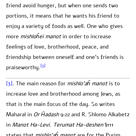
friend avoid hunger, but when one sends two
portions, it means that he wants his friend to
enjoy a variety of foods as well. One who gives
more
mishloĥei manot
in order to increase
feelings of love, brotherhood, peace, and
friendship between oneself and one’s friends is
[3]
praiseworthy.
[3]
. The main reason for
mishlo’aĥ manot
is to
increase love and brotherhood among Jews, as
that is the main focus of the day. So writes
Maharal in
Or Ĥadash
9:22 and R. Shlomo Alkabetz
in
Manot Ha-Levi
.
Terumat Ha-deshen
§111
states that
mishlo’aĥ manot
are for the Purim