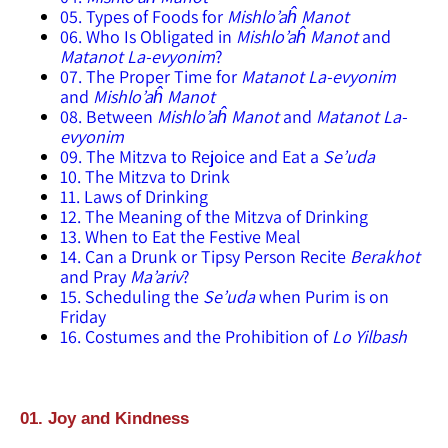
05. Types of Foods for
Mishlo’aĥ Manot
06. Who Is Obligated in
Mishlo’aĥ Manot
and
Matanot La-evyonim
?
07. The Proper Time for
Matanot La-evyonim
and
Mishlo’aĥ Manot
08. Between
Mishlo’aĥ Manot
and
Matanot La-
evyonim
09. The Mitzva to Rejoice and Eat a
Se’uda
10. The Mitzva to Drink
11. Laws of Drinking
12. The Meaning of the Mitzva of Drinking
13. When to Eat the Festive Meal
14. Can a Drunk or Tipsy Person Recite
Berakhot
and Pray
Ma’ariv
?
15. Scheduling the
Se’uda
when Purim is on
Friday
16. Costumes and the Prohibition of
Lo Yilbash
01. Joy and Kindness