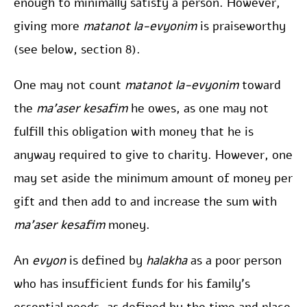
enough to minimally satisfy a person. However,
giving more
matanot la-evyonim
is praiseworthy
(see below, section 8).
One may not count
matanot la-evyonim
toward
the
ma’aser kesafim
he owes, as one may not
fulfill this obligation with money that he is
anyway required to give to charity. However, one
may set aside the minimum amount of money per
gift and then add to and increase the sum with
ma’aser kesafim
money.
An
evyon
is defined by
halakha
as a poor person
who has insufficient funds for his family’s