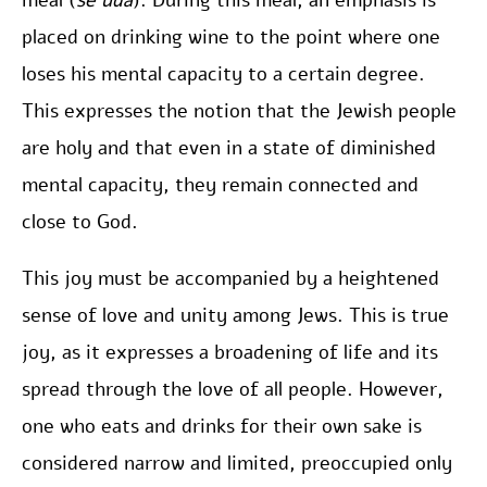
meal (
se’uda
). During this meal, an emphasis is
placed on drinking wine to the point where one
loses his mental capacity to a certain degree.
This expresses the notion that the Jewish people
are holy and that even in a state of diminished
mental capacity, they remain connected and
close to God.
This joy must be accompanied by a heightened
sense of love and unity among Jews. This is true
joy, as it expresses a broadening of life and its
spread through the love of all people. However,
one who eats and drinks for their own sake is
considered narrow and limited, preoccupied only