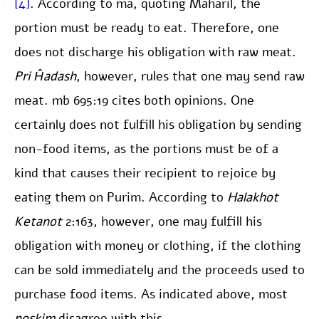
[4]
. According to ma, quoting Maharil, the
portion must be ready to eat. Therefore, one
does not discharge his obligation with raw meat.
Pri Ĥadash
, however, rules that one may send raw
meat. mb 695:19 cites both opinions. One
certainly does not fulfill his obligation by sending
non-food items, as the portions must be of a
kind that causes their recipient to rejoice by
eating them on Purim. According to
Halakhot
Ketanot
2:163, however, one may fulfill his
obligation with money or clothing, if the clothing
can be sold immediately and the proceeds used to
purchase food items. As indicated above, most
poskim
disagree with this.