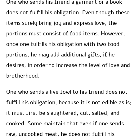
One who sends his friend a garment or a book
does not fulfill his obligation. Even though these
items surely bring joy and express love, the
portions must consist of food items. However,
once one fulfills his obligation with two food
portions, he may add additional gifts, if he
desires, in order to increase the level of love and
brotherhood.
One who sends a live fowl to his friend does not
fulfill his obligation, because it is not edible as is;
it must first be slaughtered, cut, salted, and
cooked. Some maintain that even if one sends
raw, uncooked meat, he does not fulfill his