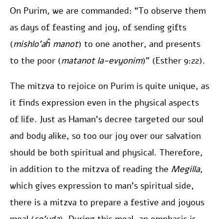
On Purim, we are commanded: “To observe them
as days of feasting and joy, of sending gifts
(
mishlo’aĥ manot
) to one another, and presents
to the poor (
matanot la-evyonim
)” (Esther 9:22).
The mitzva to rejoice on Purim is quite unique, as
it finds expression even in the physical aspects
of life. Just as Haman’s decree targeted our soul
and body alike, so too our joy over our salvation
should be both spiritual and physical. Therefore,
in addition to the mitzva of reading the
Megilla
,
which gives expression to man’s spiritual side,
there is a mitzva to prepare a festive and joyous