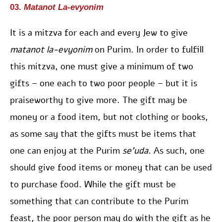
03.
Matanot La-evyonim
It is a mitzva for each and every Jew to give
matanot la-evyonim
on Purim. In order to fulfill
this mitzva, one must give a minimum of two
gifts – one each to two poor people – but it is
praiseworthy to give more. The gift may be
money or a food item, but not clothing or books,
as some say that the gifts must be items that
one can enjoy at the Purim
se’uda
. As such, one
should give food items or money that can be used
to purchase food. While the gift must be
something that can contribute to the Purim
feast, the poor person may do with the gift as he