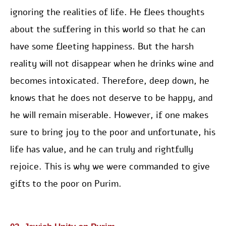
ignoring the realities of life. He flees thoughts
about the suffering in this world so that he can
have some fleeting happiness. But the harsh
reality will not disappear when he drinks wine and
becomes intoxicated. Therefore, deep down, he
knows that he does not deserve to be happy, and
he will remain miserable. However, if one makes
sure to bring joy to the poor and unfortunate, his
life has value, and he can truly and rightfully
rejoice. This is why we were commanded to give
gifts to the poor on Purim.