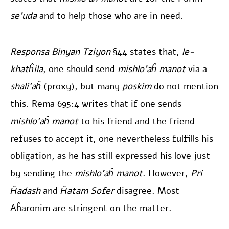
se’uda
and to help those who are in need.
Responsa Binyan Tziyon
§44 states that,
le-
khatĥila
, one should send
mishlo’aĥ manot
via a
shali’aĥ
(proxy), but many
poskim
do not mention
this. Rema 695:4 writes that if one sends
mishlo’aĥ manot
to his friend and the friend
refuses to accept it, one nevertheless fulfills his
obligation, as he has still expressed his love just
by sending the
mishlo’aĥ manot
. However,
Pri
Ĥadash
and
Ĥatam Sofer
disagree. Most
Aĥaronim are stringent on the matter.