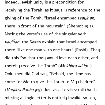
Indeed, Jewish unity is a precondition for
receiving the Torah, as it says in reference to the
giving of the Torah, “Israel encamped (
vayiĥan
)
there in front of the mountain” (Shemot 19:2).
Noting the verse’s use of the singular verb
vayiĥan
, the Sages explain that Israel encamped
there “like one man with one heart” (Rashi). They
did this “so that they would love each other, and
thereby receive the Torah” (
Mekhilta
ad loc
.).
Only then did God say, “Behold, the time has
come for Me to give the Torah to My children”
(
Vayikra Rabba
9:9). Just as a Torah scroll that is
missing a single letter is entirely invalid, so too,