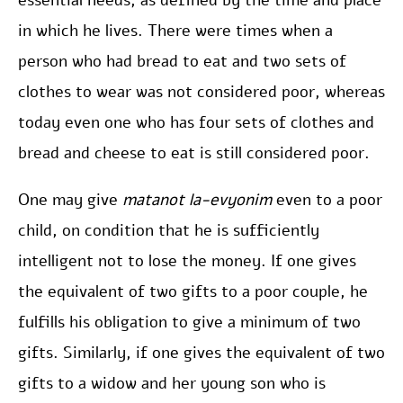
essential needs, as defined by the time and place
in which he lives. There were times when a
person who had bread to eat and two sets of
clothes to wear was not considered poor, whereas
today even one who has four sets of clothes and
bread and cheese to eat is still considered poor.
One may give
matanot la-evyonim
even to a poor
child, on condition that he is sufficiently
intelligent not to lose the money. If one gives
the equivalent of two gifts to a poor couple, he
fulfills his obligation to give a minimum of two
gifts. Similarly, if one gives the equivalent of two
gifts to a widow and her young son who is