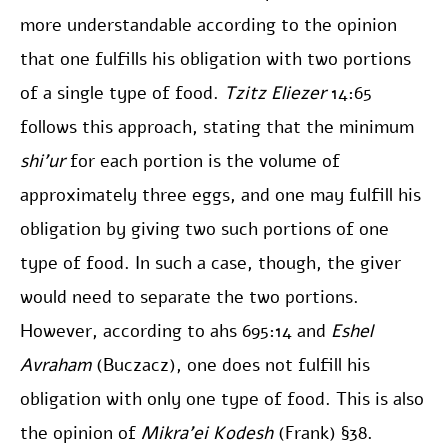
more understandable according to the opinion
that one fulfills his obligation with two portions
of a single type of food.
Tzitz Eliezer
14:65
follows this approach, stating that the minimum
shi’ur
for each portion is the volume of
approximately three eggs, and one may fulfill his
obligation by giving two such portions of one
type of food. In such a case, though, the giver
would need to separate the two portions.
However, according to ahs 695:14 and
Eshel
Avraham
(Buczacz), one does not fulfill his
obligation with only one type of food. This is also
the opinion of
Mikra’ei Kodesh
(Frank) §38.