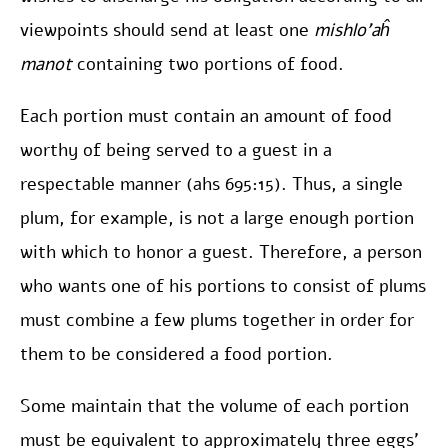
viewpoints should send at least one
mishlo’aĥ
manot
containing two portions of food.
Each portion must contain an amount of food
worthy of being served to a guest in a
respectable manner (ahs 695:15). Thus, a single
plum, for example, is not a large enough portion
with which to honor a guest. Therefore, a person
who wants one of his portions to consist of plums
must combine a few plums together in order for
them to be considered a food portion.
Some maintain that the volume of each portion
must be equivalent to approximately three eggs’