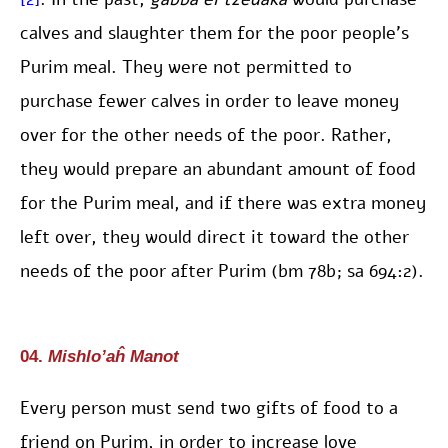
calves and slaughter them for the poor people’s
Purim meal. They were not permitted to
purchase fewer calves in order to leave money
over for the other needs of the poor. Rather,
they would prepare an abundant amount of food
for the Purim meal, and if there was extra money
left over, they would direct it toward the other
needs of the poor after Purim (bm 78b; sa 694:2).
04.
Mishlo’aĥ Manot
Every person must send two gifts of food to a
friend on Purim, in order to increase love