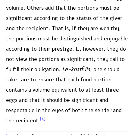
volume. Others add that the portions must be
significant according to the status of the giver
and the recipient. That is, if they are wealthy,
the portions must be distinguished and enjoyable
according to their prestige. If, however, they do
not view the portions as significant, they fail to
fulfill their obligation.
Le-khatĥila
, one should
take care to ensure that each food portion
contains a volume equivalent to at least three
eggs and that it should be significant and
respectable in the eyes of both the sender and
[4]
the recipient.