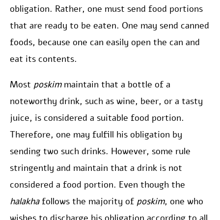
obligation. Rather, one must send food portions
that are ready to be eaten. One may send canned
foods, because one can easily open the can and
eat its contents.
Most
poskim
maintain that a bottle of a
noteworthy drink, such as wine, beer, or a tasty
juice, is considered a suitable food portion.
Therefore, one may fulfill his obligation by
sending two such drinks. However, some rule
stringently and maintain that a drink is not
considered a food portion. Even though the
halakha
follows the majority of
poskim
, one who
wishes to discharge his obligation according to all