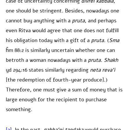
case of uncertainty concerning
divrei kabbala
,
one should be stringent. Besides, nowadays one
cannot buy anything with a
pruta
, and perhaps
even Ritva would agree that one does not fulfill
his obligation today with a gift of a
pruta
. (
Sma
ĥm 88:2 is similarly uncertain whether one can
betroth a woman nowadays with a
pruta. Shakh
yd 294:16 states similarly regarding
neta reva’i
[the redemption of fourth-year produce].)
Therefore, one must give a sum of money that is
large enough for the recipient to purchase
something.
[2]
. In the past,
gabba’ei tzedaka
would purchase