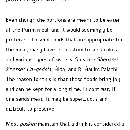
Even though the portions are meant to be eaten
at the Purim meal, and it would seemingly be
preferable to send foods that are appropriate for
the meal, many have the custom to send cakes
and various types of sweets. So state
Sheyarei
Knesset Ha-gedola
, Ĥida, and R. Ĥayim Palachi.
The reason for this is that these foods bring joy
and can be kept for a long time. In contrast, if
one sends meat, it may be superfluous and
difficult to preserve.
Most
poskim
maintain that a drink is considered a