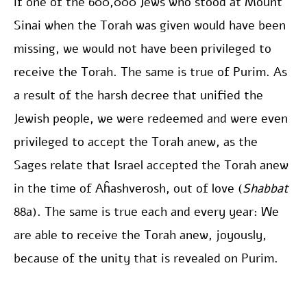
if one of the 600,000 Jews who stood at Mount
Sinai when the Torah was given would have been
missing, we would not have been privileged to
receive the Torah. The same is true of Purim. As
a result of the harsh decree that unified the
Jewish people, we were redeemed and were even
privileged to accept the Torah anew, as the
Sages relate that Israel accepted the Torah anew
in the time of Aĥashverosh, out of love (
Shabbat
88a). The same is true each and every year: We
are able to receive the Torah anew, joyously,
because of the unity that is revealed on Purim.