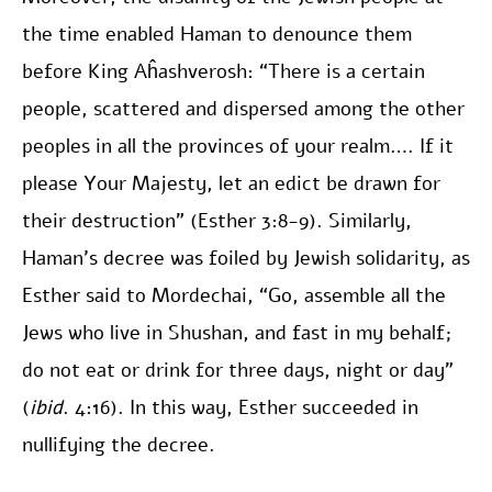
the time enabled Haman to denounce them
before King Aĥashverosh: “There is a certain
people, scattered and dispersed among the other
peoples in all the provinces of your realm…. If it
please Your Majesty, let an edict be drawn for
their destruction” (Esther 3:8-9). Similarly,
Haman’s decree was foiled by Jewish solidarity, as
Esther said to Mordechai, “Go, assemble all the
Jews who live in Shushan, and fast in my behalf;
do not eat or drink for three days, night or day”
(
ibid
. 4:16). In this way, Esther succeeded in
nullifying the decree.