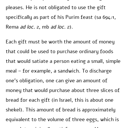
pleases. He is not obligated to use the gift
specifically as part of his Purim feast (sa 694:1,
Rema
ad loc.
2, mb
ad loc.
2).
Each gift must be worth the amount of money
that could be used to purchase ordinary foods
that would satiate a person eating a small, simple
meal – for example, a sandwich. To discharge
one’s obligation, one can give an amount of
money that would purchase about three slices of
bread for each gift (in Israel, this is about one
shekel). This amount of bread is approximately
equivalent to the volume of three eggs, which is