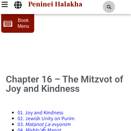
Peninei Halakha
Book
Menu
16 – The Mitzvot of
Joy and Kindness
01. Joy and Kindness
02. Jewish Unity on Purim
03.
Matanot La-evyonim
04.
Mishlo’aĥ Manot