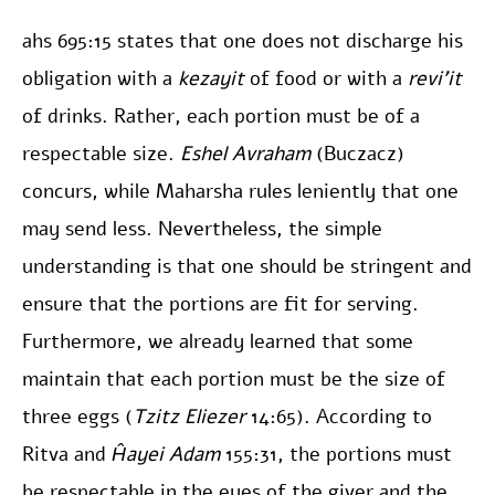
ahs 695:15 states that one does not discharge his
obligation with a
kezayit
of food or with a
revi’it
of drinks. Rather, each portion must be of a
respectable size.
Eshel Avraham
(Buczacz)
concurs, while Maharsha rules leniently that one
may send less. Nevertheless, the simple
understanding is that one should be stringent and
ensure that the portions are fit for serving.
Furthermore, we already learned that some
maintain that each portion must be the size of
three eggs (
Tzitz Eliezer
14:65). According to
Ritva and
Ĥayei Adam
155:31, the portions must
be respectable in the eyes of the giver and the