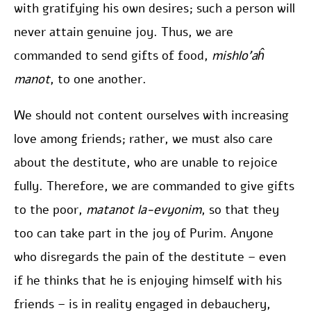
with gratifying his own desires; such a person will
never attain genuine joy. Thus, we are
commanded to send gifts of food,
mishlo’aĥ
manot
, to one another.
We should not content ourselves with increasing
love among friends; rather, we must also care
about the destitute, who are unable to rejoice
fully. Therefore, we are commanded to give gifts
to the poor,
matanot la-evyonim
, so that they
too can take part in the joy of Purim. Anyone
who disregards the pain of the destitute – even
if he thinks that he is enjoying himself with his
friends – is in reality engaged in debauchery,