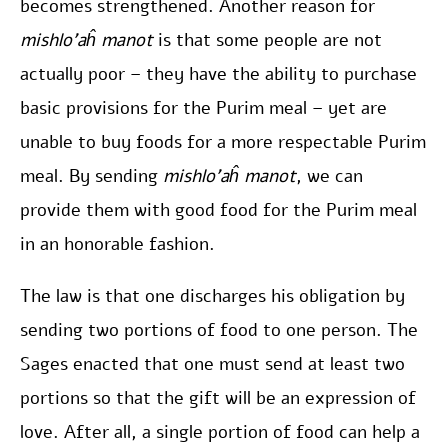
becomes strengthened. Another reason for
mishlo’aĥ manot
is that some people are not
actually poor – they have the ability to purchase
basic provisions for the Purim meal – yet are
unable to buy foods for a more respectable Purim
meal. By sending
mishlo’aĥ manot
, we can
provide them with good food for the Purim meal
in an honorable fashion.
The law is that one discharges his obligation by
sending two portions of food to one person. The
Sages enacted that one must send at least two
portions so that the gift will be an expression of
love. After all, a single portion of food can help a