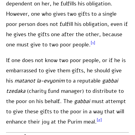
dependent on her, he fulfills his obligation.
However, one who gives two gifts to a single
poor person does not fulfill his obligation, even if
he gives the gifts one after the other, because
[1]
one must give to two poor people.
If one does not know two poor people, or if he is
embarrassed to give them gifts, he should give
his
matanot
la-evyonim
to a reputable
gabbai
tzedaka
(charity fund manager) to distribute to
the poor on his behalf. The
gabbai
must attempt
to give these gifts to the poor in a way that will
[2]
enhance their joy at the Purim meal.