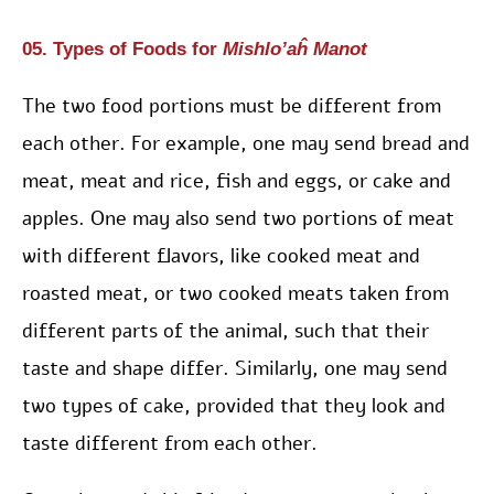
05. Types of Foods for
Mishlo’aĥ Manot
The two food portions must be different from
each other. For example, one may send bread and
meat, meat and rice, fish and eggs, or cake and
apples. One may also send two portions of meat
with different flavors, like cooked meat and
roasted meat, or two cooked meats taken from
different parts of the animal, such that their
taste and shape differ. Similarly, one may send
two types of cake, provided that they look and
taste different from each other.