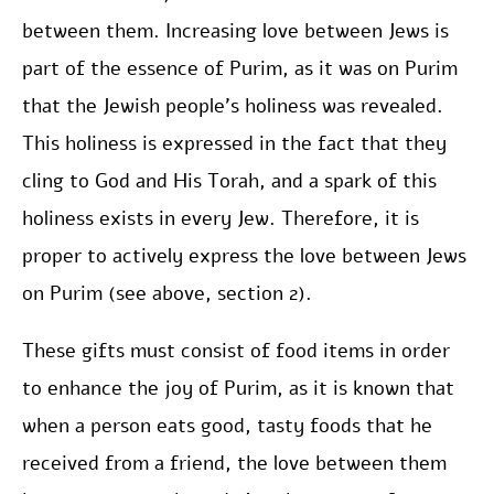
between them. Increasing love between Jews is
part of the essence of Purim, as it was on Purim
that the Jewish people’s holiness was revealed.
This holiness is expressed in the fact that they
cling to God and His Torah, and a spark of this
holiness exists in every Jew. Therefore, it is
proper to actively express the love between Jews
on Purim (see above, section 2).
These gifts must consist of food items in order
to enhance the joy of Purim, as it is known that
when a person eats good, tasty foods that he
received from a friend, the love between them