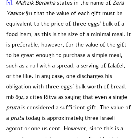
[1]
.
Maĥzik Berakha
states in the name of
Zera
Yaakov
§11 that the value of each gift must be
equivalent to the price of three eggs’ bulk of a
food item, as this is the size of a minimal meal. It
is preferable, however, for the value of the gift
to be great enough to purchase a simple meal,
such as a roll with a spread, a serving of falafel,
or the like. In any case, one discharges his
obligation with three eggs’ bulk worth of bread.
mb 694:2 cites Ritva as saying that even a single
pruta
is considered a sufficient gift. The value of
a
pruta
today is approximately three Israeli
agorot or one us cent. However, since this is a