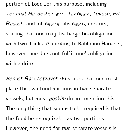
portion of food for this purpose, including
Terumat Ha-deshen
§111,
Taz
695:4,
Levush
,
Pri
Ĥadash
, and mb 695:19. ahs 695:14 concurs,
stating that one may discharge his obligation
with two drinks. According to Rabbeinu Ĥananel,
however, one does not fulfill one’s obligation
with a drink.
Ben Ish Ĥai
(
Tetzaveh
16) states that one must
place the two food portions in two separate
vessels, but most
poskim
do not mention this.
The only thing that seems to be required is that
the food be recognizable as two portions.
However, the need for two separate vessels is