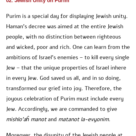
02. Jewish Unity on Purim
Purim is a special day for displaying Jewish unity.
Haman’s decree was aimed at the entire Jewish
people, with no distinction between righteous
and wicked, poor and rich. One can learn from the
ambitions of Israel’s enemies – to kill every single
Jew – that the unique properties of Israel inhere
in every Jew. God saved us all, and in so doing,
transformed our grief into joy. Therefore, the
joyous celebration of Purim must include every
Jew. Accordingly, we are commanded to give
mishlo’aĥ manot
and
matanot la-evyonim
.
Moreover, the disunity of the Jewish people at