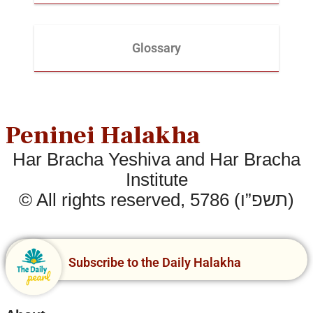
Glossary
Peninei Halakha
Har Bracha Yeshiva and Har Bracha
Institute
© All rights reserved, 5786 (תשפ”ו)
Subscribe to the Daily Halakha