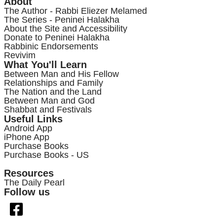
About
The Author - Rabbi Eliezer Melamed
The Series - Peninei Halakha
About the Site and Accessibility
Donate to Peninei Halakha
Rabbinic Endorsements
Revivim
What You'll Learn
Between Man and His Fellow
Relationships and Family
The Nation and the Land
Between Man and God
Shabbat and Festivals
Useful Links
Android App
iPhone App
Purchase Books
Purchase Books - US
Resources
The Daily Pearl
Follow us