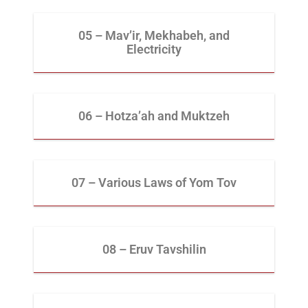
05 – Mav’ir, Mekhabeh, and
Electricity
06 – Hotza’ah and Muktzeh
07 – Various Laws of Yom Tov
08 – Eruv Tavshilin