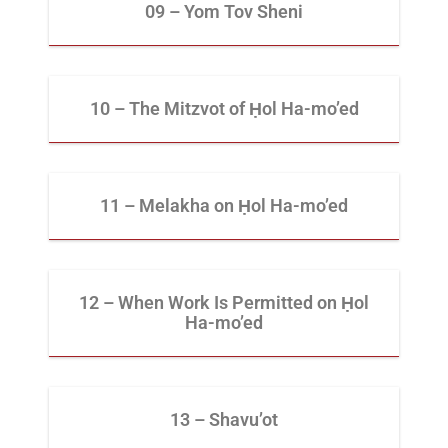
09 – Yom Tov Sheni
10 – The Mitzvot of Ḥol Ha-mo’ed
11 – Melakha on Ḥol Ha-mo’ed
12 – When Work Is Permitted on Ḥol
Ha-mo’ed
13 – Shavu’ot