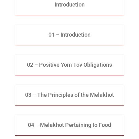
Introduction
01 – Introduction
02 – Positive Yom Tov Obligations
03 – The Principles of the Melakhot
04 – Melakhot Pertaining to Food