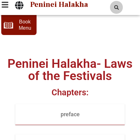
Peninei Halakha
Book
Menu
Peninei Halakha- Laws
of the Festivals
Chapters:
preface