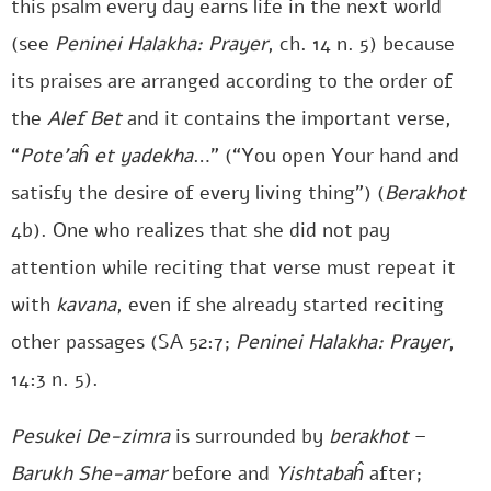
this psalm every day earns life in the next world
(see
Peninei Halakha: Prayer
, ch. 14 n. 5) because
its praises are arranged according to the order of
the
Alef Bet
and it contains the important verse,
“
Pote’aĥ et yadekha
…” (“You open Your hand and
satisfy the desire of every living thing”) (
Berakhot
4b). One who realizes that she did not pay
attention while reciting that verse must repeat it
with
kavana
, even if she already started reciting
other passages (SA 52:7;
Peninei Halakha: Prayer
,
14:3 n. 5).
Pesukei De-zimra
is surrounded by
berakhot
–
Barukh She-amar
before and
Yishtabaĥ
after;