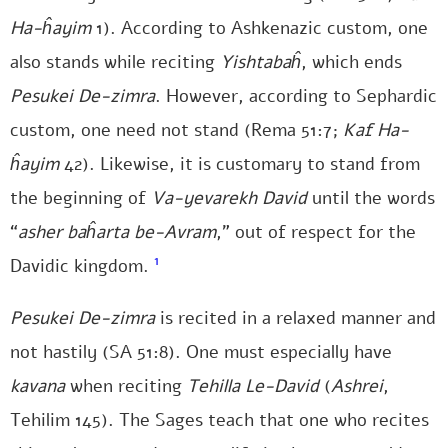
Ha-ĥayim
1). According to Ashkenazic custom, one
also stands while reciting
Yishtabaĥ
, which ends
Pesukei De-zimra
. However, according to Sephardic
custom, one need not stand (Rema 51:7;
Kaf Ha-
ĥayim
42). Likewise, it is customary to stand from
the beginning of
Va-yevarekh David
until the words
“
asher baĥarta be-Avram
,” out of respect for the
1
Davidic kingdom.
Pesukei De-zimra
is recited in a relaxed manner and
not hastily (SA 51:8). One must especially have
kavana
when reciting
Tehilla Le-David
(
Ashrei
,
Tehilim 145). The Sages teach that one who recites