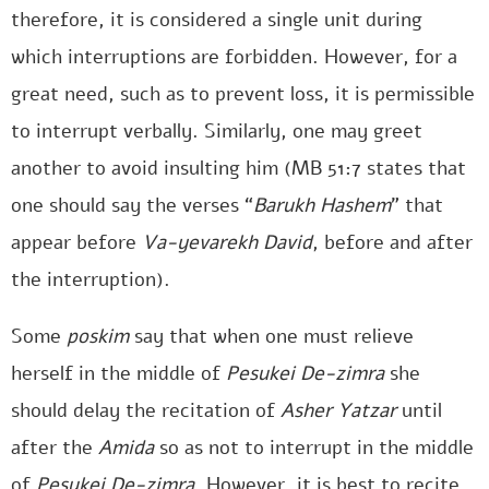
therefore, it is considered a single unit during
which interruptions are forbidden. However, for a
great need, such as to prevent loss, it is permissible
to interrupt verbally. Similarly, one may greet
another to avoid insulting him (MB 51:7 states that
one should say the verses “
Barukh Hashem
” that
appear before
Va-yevarekh David
, before and after
the interruption).
Some
poskim
say that when one must relieve
herself in the middle of
Pesukei De-zimra
she
should delay the recitation of
Asher Yatzar
until
after the
Amida
so as not to interrupt in the middle
of
Pesukei De-zimra
. However, it is best to recite