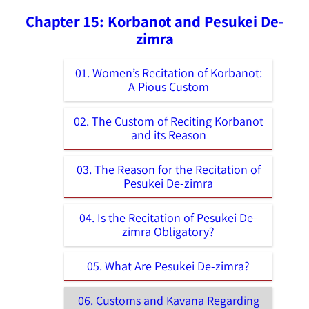
Chapter 15: Korbanot and Pesukei De-
zimra
01. Women’s Recitation of Korbanot:
A Pious Custom
02. The Custom of Reciting Korbanot
and its Reason
03. The Reason for the Recitation of
Pesukei De-zimra
04. Is the Recitation of Pesukei De-
zimra Obligatory?
05. What Are Pesukei De-zimra?
06. Customs and Kavana Regarding