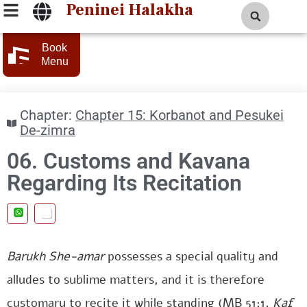
Peninei Halakha
Book
Menu
Chapter:
Chapter 15: Korbanot and Pesukei
De-zimra
06. Customs and Kavana
Regarding Its Recitation
Barukh She-amar
possesses a special quality and
alludes to sublime matters, and it is therefore
customary to recite it while standing (MB 51:1,
Kaf