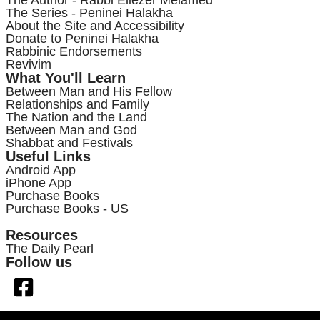
The Series - Peninei Halakha
About the Site and Accessibility
Donate to Peninei Halakha
Rabbinic Endorsements
Revivim
What You'll Learn
Between Man and His Fellow
Relationships and Family
The Nation and the Land
Between Man and God
Shabbat and Festivals
Useful Links
Android App
iPhone App
Purchase Books
Purchase Books - US
Resources
The Daily Pearl
Follow us