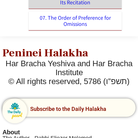
Its Recitation
07. The Order of Preference for
Omissions
Peninei Halakha
Har Bracha Yeshiva and Har Bracha
Institute
© All rights reserved, 5786 (תשפ”ו)
Subscribe to the Daily Halakha
About
The Author - Rabbi Eliezer Melamed