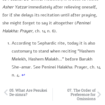
Asher Yatzar
immediately after relieving oneself,
for if she delays its recitation until after praying,
she might forget to say it altogether (
Peninei
Halakha: Prayer
, ch. 14 n. 6).
According to Sephardic rite, today it is also
customary to stand when reciting “Hashem
Melekh, Hashem Malakh…” before Barukh
She-amar. See Peninei Halakha: Prayer, ch. 14
n. 4.
↩
05. What Are Pesukei
07. The Order of
De-zimra?
Preference for
Omissions