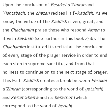
Upon the conclusion of
Pesukei d’Zimrah
and
Yishtabach
, the
chazan
recites Half-
Kaddish
. As we
know, the virtue of the
Kaddish
is very great, and
the
Chachamim
praise those who respond
Amen
to
it with
kavanah
(see further in this book 23:6). The
Chachamim
instituted its recital at the conclusion
of every stage of the prayer service in order to end
each step in supreme sanctity, and from that
holiness to continue on to the next stage of prayer.
This Half-
Kaddish
creates a break between
Pesukei
d’Zimrah
(corresponding to the world of
yetzirah
)
and
Keriat Shema
and its
berachot
(which
correspond to the world of
beriah
).