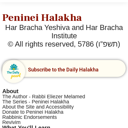
Peninei Halakha
Har Bracha Yeshiva and Har Bracha
Institute
© All rights reserved, 5786 (תשפ”ו)
Subscribe to the Daily Halakha
About
The Author - Rabbi Eliezer Melamed
The Series - Peninei Halakha
About the Site and Accessibility
Donate to Peninei Halakha
Rabbinic Endorsements
Revivim
What You'll Learn