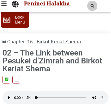
Peninei Halakha
Book
Menu
Chapter:
16 - Birkot Keriat Shema
02 – The Link between
Pesukei d’Zimrah and Birkot
Keriat Shema