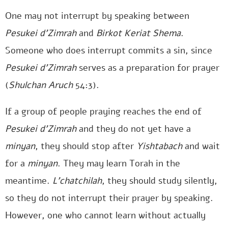
One may not interrupt by speaking between
Pesukei d’Zimrah
and
Birkot Keriat Shema
.
Someone who does interrupt commits a sin, since
Pesukei d’Zimrah
serves as a preparation for prayer
(
Shulchan Aruch
54:3).
If a group of people praying reaches the end of
Pesukei d’Zimrah
and they do not yet have a
minyan
, they should stop after
Yishtabach
and wait
for a
minyan
. They may learn Torah in the
meantime.
L’chatchilah
, they should study silently,
so they do not interrupt their prayer by speaking.
However, one who cannot learn without actually