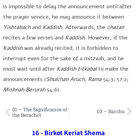
is impossible to delay the announcement until after
the prayer service, he may announce it between
Yishtabach
and
Kaddish.
Afterwards, the
chazan
recites a few verses and
Kaddish
. However, if the
Kaddish
was already recited, it is forbidden to
interrupt even for the sake of a mitzvah, and he
must wait until after
Kaddish titkabal
to make the
announcements (
Shulchan Aruch
,
Rama
54:3; 57:2;
Mishnah Berurah
54:6).
01 – The Significance of
03 – Barchu
the Berachot
16 - Birkot Keriat Shema