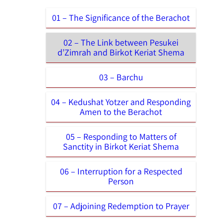
01 – The Significance of the Berachot
02 – The Link between Pesukei
d’Zimrah and Birkot Keriat Shema
03 – Barchu
04 – Kedushat Yotzer and Responding
Amen to the Berachot
05 – Responding to Matters of
Sanctity in Birkot Keriat Shema
06 – Interruption for a Respected
Person
07 – Adjoining Redemption to Prayer