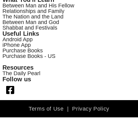
Between Man and His Fellow
Relationships and Family
The Nation and the Land
Between Man and God
Shabbat and Festivals
Useful Links
Android App
iPhone App
Purchase Books
Purchase Books - US
Resources
The Daily Pearl
Follow us
Terms of Use
|
Privacy Policy