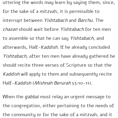
uttering the words may learn by saying them, since,
for the sake of a mitzvah, it is permissible to
interrupt between
Yishtabach
and
Barchu
. The
chazan
should wait before
Yishtabach
for ten men
to assemble so that he can say
Yishtabach
, and
afterwards, Half-
Kaddish
. If he already concluded
Yishtabach
, after ten men have already gathered he
should recite three verses of Scripture so that the
Kaddish
will apply to them and subsequently recite
Half-
Kaddish
(
Mishnah Berurah
53:10-11).
When the
gabbai
must relay an urgent message to
the congregation, either pertaining to the needs of
the community or for the sake of a mitzvah, and it