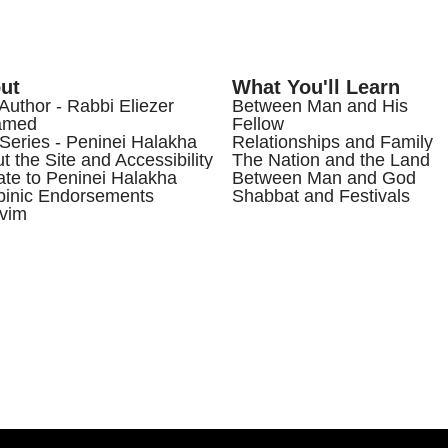
ut
What You'll Learn
Author - Rabbi Eliezer
Between Man and His
amed
Fellow
Series - Peninei Halakha
Relationships and Family
t the Site and Accessibility
The Nation and the Land
te to Peninei Halakha
Between Man and God
inic Endorsements
Shabbat and Festivals
vim