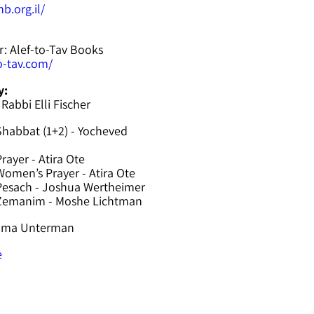
b.org.il/
r: Alef-to-Tav Books
to-tav.com/
y:
 Rabbi Elli Fischer
Shabbat (1+2) - Yocheved
rayer - Atira Ote
omen’s Prayer - Atira Ote
Pesach - Joshua Wertheimer
 Zemanim - Moshe Lichtman
hama Unterman
e