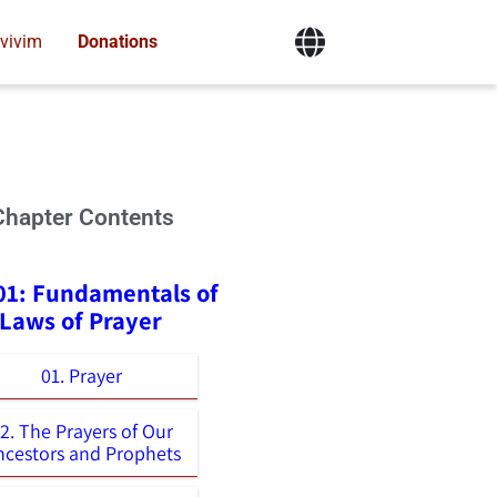
vivim
Donations
Chapter Contents
01: Fundamentals of
 Laws of Prayer
01. Prayer
2. The Prayers of Our
ncestors and Prophets