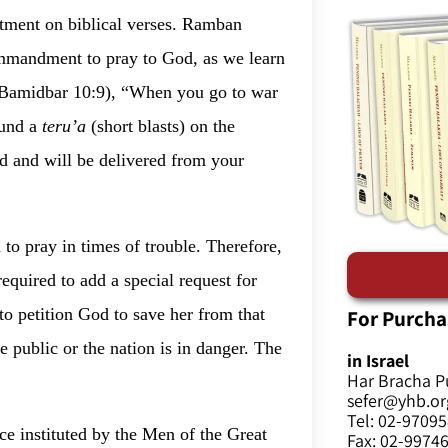
ctment on biblical verses. Ramban
 commandment to pray to God, as we learn
 (Bamidbar 10:9), “When you go to war
ound a
teru’a
(short blasts) on the
d and will be delivered from your
n to pray in times of trouble. Therefore,
required to add a special request for
For Purcha
to petition God to save her from that
e public or the nation is in danger. The
in Israel
Har Bracha P
sefer@yhb.org
Tel: 02-9709
ice instituted by the Men of the Great
Fax: 02-9974