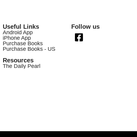
Useful Links
Follow us
Android App
iPhone App
Purchase Books
Purchase Books - US
Resources
The Daily Pearl