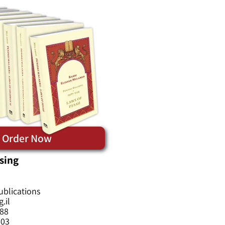
Order Now
sing
ublications
.il
588
603