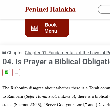
Peninei Halakha
Book
Menu
Chapter:
Chapter 01: Fundamentals of the Laws of P
04. Is Prayer a Biblical Obligat
The Rishonim disagree about whether there is a Torah com
to Rambam (
Sefer
Ha-mitzvot
, mitzva 5), there is a biblic
states (Shemot 23:25), “Serve God your Lord,” and (Devar