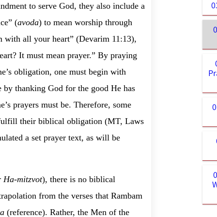
0
ndment to serve God, they also include a
ce” (
avoda
) to mean worship through
0
with all your heart” (Devarim 11:13),
eart? It must mean prayer.” By praying
 one’s obligation, one must begin with
Pr
de by thanking God for the good He has
e’s prayers must be. Therefore, some
0
fulfill their biblical obligation (MT, Laws
lated a set prayer text, as will be
r Ha-mitzvot
), there is no biblical
W
extrapolation from the verses that Rambam
ta
(reference). Rather,
the Men of the