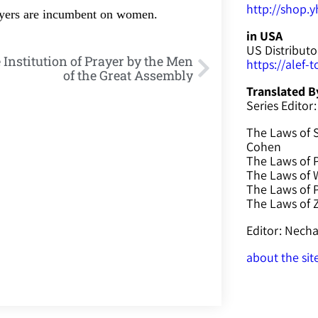
http://shop.yh
rayers are incumbent on women.
in USA
US Distributo
 Institution of Prayer by the Men
https://alef-
of the Great Assembly
Translated B
Series Editor:
The Laws of 
Cohen
The Laws of P
The Laws of W
The Laws of 
The Laws of
Editor: Nec
about the sit