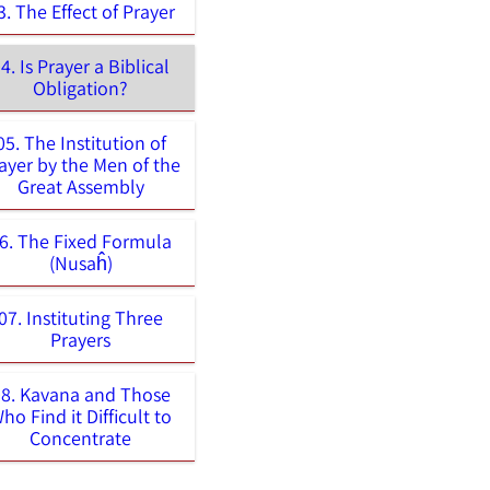
3. The Effect of Prayer
4. Is Prayer a Biblical
Obligation?
05. The Institution of
ayer by the Men of the
Great Assembly
6. The Fixed Formula
(Nusaĥ)
07. Instituting Three
Prayers
08. Kavana and Those
ho Find it Difficult to
Concentrate