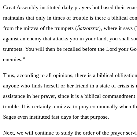
Great Assembly instituted daily prayers but based their ena
maintains that only in times of trouble is there a biblical
from the mitzva of the trumpets (
ĥatzotzrot
), where it says
against an enemy that attacks you in your land, you shall s
trumpets. You will then be recalled before the Lord your Go
enemies.”
Thus, according to all opinions, there is a biblical obligatio
anyone who finds herself or her friend in a state of crisis is 
assistance in her prayer, since it is a biblical commandment 
trouble. It is certainly a mitzva to pray communally when th
Sages even instituted fast days for that purpose.
Next, we will continue to study the order of the prayer serv