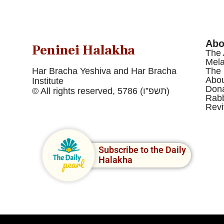
Abo
Peninei Halakha
The 
Mel
Har Bracha Yeshiva and Har Bracha
The 
Abou
Institute
Dona
© All rights reserved, 5786 (תשפ”ו)
Rabb
Revi
Subscribe to the Daily
Halakha