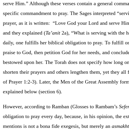
serve Him.” Although these verses contain a general comma
specific commandment to pray. The Sages interpreted “servi
prayer, as it is written:
“Love God your Lord and serve Him 
and they explained (
Ta’anit
2a), “What is serving with the h
daily, one fulfills her biblical obligation to pray. To fulfill
praise to God, then petition God for her needs, and conclu
bestowed upon her. The Torah does not specify how long on
shorten their prayers and others lengthen them, yet they all 
of Prayer 1:2-3). Later, the Men of the Great Assembly formu
explained below (section 6).
However, according to Ramban (Glosses to Rambam’s
Sefe
obligation to pray every day, because, in his opinion, the 
mentions is not a bona fide exegesis, but merely an
asmakh