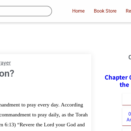
Home
Book Store
Re
rayer
ion?
Chapter 
the
mandment to pray every day. According
0
al commandment to pray daily, as the Torah
A
im 6:13) “Revere the Lord your God and