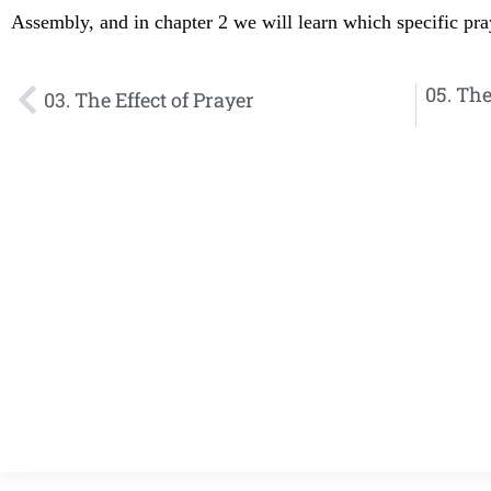
Assembly, and in chapter 2 we will learn which specific p
05. The
03. The Effect of Prayer