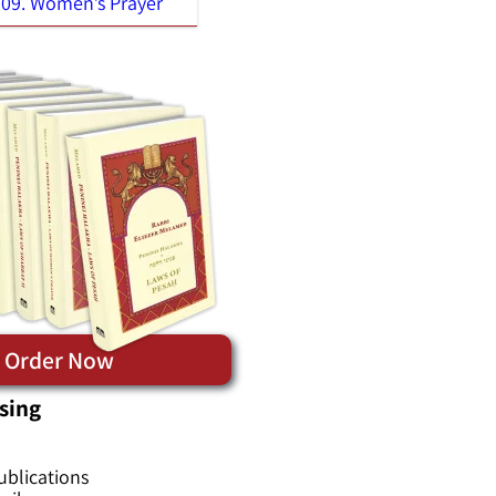
09. Women’s Prayer
Order Now
sing
ublications