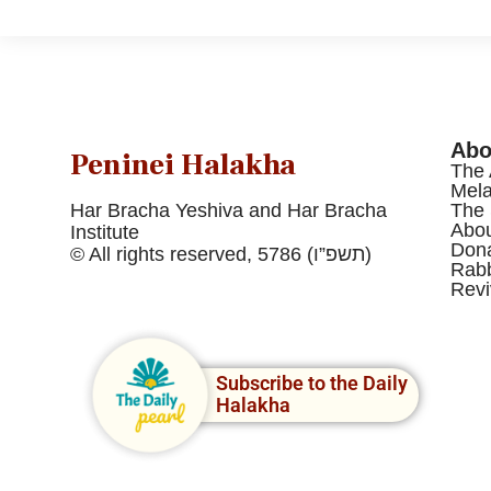
Abo
Peninei Halakha
The 
Mel
Har Bracha Yeshiva and Har Bracha
The 
Abou
Institute
Dona
© All rights reserved, 5786 (תשפ”ו)
Rabb
Revi
Subscribe to the Daily
Halakha