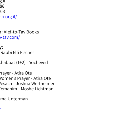
.il
588
603
b.org.il/
r: Alef-to-Tav Books
to-tav.com/
y:
 Rabbi Elli Fischer
Shabbat (1+2) - Yocheved
rayer - Atira Ote
omen’s Prayer - Atira Ote
Pesach - Joshua Wertheimer
 Zemanim - Moshe Lichtman
hama Unterman
e