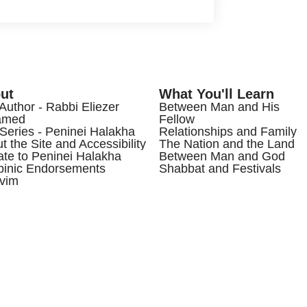
ut
What You'll Learn
Author - Rabbi Eliezer
Between Man and His
amed
Fellow
Series - Peninei Halakha
Relationships and Family
t the Site and Accessibility
The Nation and the Land
te to Peninei Halakha
Between Man and God
inic Endorsements
Shabbat and Festivals
vim