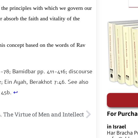
h the principles with which we govern our
 absorb the faith and vitality of the
 this concept based on the words of Rav
7-78; Bamidbar pp. 411-416; discourse
2; Ein Ayah, Berakhot 7:46. See also
 45b.
↩
For Purcha
. The Virtue of Men and Intellect
in Israel
Har Bracha P