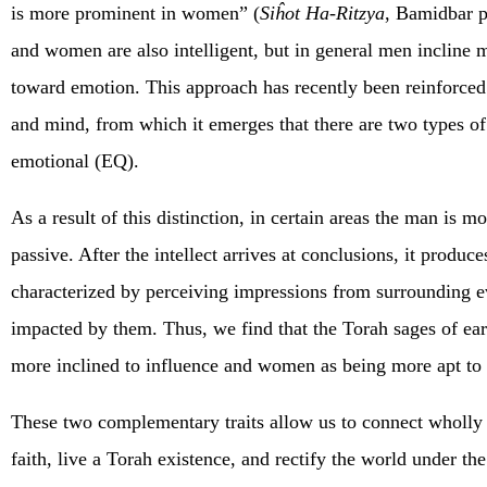
is more prominent in women” (
Siĥot Ha-Ritzya
, Bamidbar p
and women are also intelligent, but in general men incline
toward emotion. This approach has recently been reinforced 
and mind, from which it emerges that there are two types of 
emotional (EQ).
As a result of this distinction, in certain areas the man is
passive. After the intellect arrives at conclusions, it produ
characterized by perceiving impressions from surrounding even
impacted by them. Thus, we find that the Torah sages of ear
more inclined to influence and women as being more apt to 
These two complementary traits allow us to connect wholly t
faith, live a Torah existence, and rectify the world under th