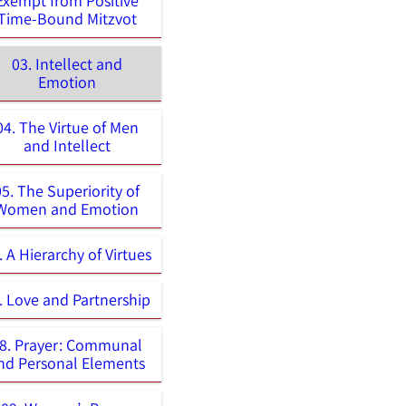
Exempt from Positive
Time-Bound Mitzvot
03. Intellect and
Emotion
04. The Virtue of Men
and Intellect
05. The Superiority of
Women and Emotion
. A Hierarchy of Virtues
. Love and Partnership
8. Prayer: Communal
nd Personal Elements