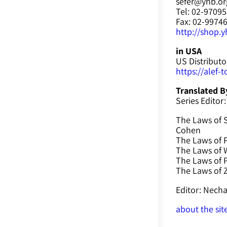
sefer@yhb.org
Tel: 02-9709
Fax: 02-9974
http://shop.yh
in USA
US Distributo
https://alef-
Translated B
Series Editor:
The Laws of 
Cohen
The Laws of P
The Laws of W
The Laws of 
The Laws of
Editor: Nec
about the sit