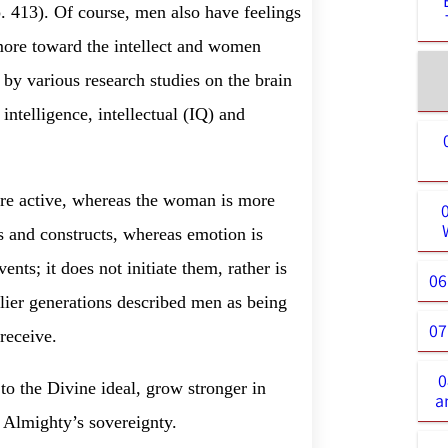
. 413). Of course, men also have feelings
 more toward the intellect and women
by various research studies on the brain
intelligence, intellectual (IQ) and
 more active, whereas the woman is more
ces and constructs, whereas emotion is
ts; it does not initiate them, rather is
06
lier generations described men as being
07
receive.
0
o the Divine ideal, grow stronger in
a
e Almighty’s sovereignty.