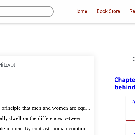
Home
Book Store
Re
itzvot
Chapte
behind
 principle that men and women are equal.
ally dwell on the differences between
ble in men. By contrast, human emotion