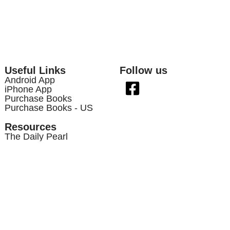
Useful Links
Follow us
Android App
iPhone App
Purchase Books
Purchase Books - US
Resources
The Daily Pearl