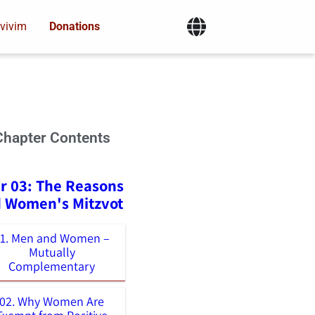
vivim
Donations
Chapter Contents
r 03: The Reasons
 Women's Mitzvot
01. Men and Women –
Mutually
Complementary
02. Why Women Are