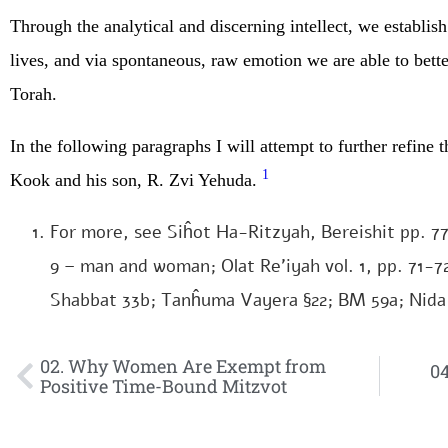
Through the analytical and discerning intellect, we establis
lives, and via spontaneous, raw emotion we are able to better
Torah.
In the following paragraphs I will attempt to further refine
1
Kook and his son, R. Zvi Yehuda.
For more, see Siĥot Ha-Ritzyah, Bereishit pp. 7
9 – man and woman; Olat Re’iyah vol. 1, pp. 71-7
Shabbat 33b; Tanĥuma Vayera §22; BM 59a; Nida
02. Why Women Are Exempt from
04
Positive Time-Bound Mitzvot