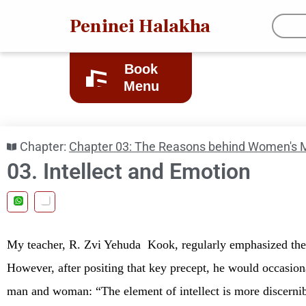
Peninei Halakha
Book
Menu
Chapter:
Chapter 03: The Reasons behind Women's M
03. Intellect and Emotion
My teacher, R. Zvi Yehuda
Kook, regularly emphasized the
However, after positing that key precept, he would occasion
man and woman: “The element of intellect is more discerni