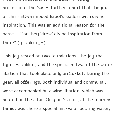
procession. The Sages further report that the joy
of this mitzva imbued Israel’s leaders with divine
inspiration. This was an additional reason for the
name – “for they ‘drew’ divine inspiration from
there” (y. Sukka 5:1).
This joy rested on two foundations: the joy that
typifies Sukkot, and the special mitzva of the water
libation that took place only on Sukkot. During the
year, all offerings, both individual and communal,
were accompanied by a wine libation, which was
poured on the altar. Only on Sukkot, at the morning
tamid, was there a special mitzva of pouring water,