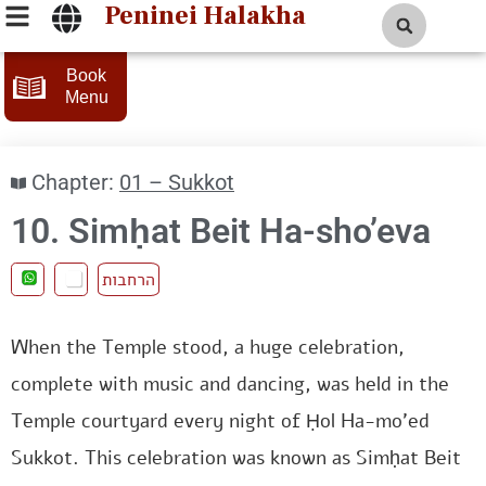
Peninei Halakha
Book
Menu
Chapter:
01 – Sukkot
10. Simḥat Beit Ha-sho’eva
הרחבות
When the Temple stood, a huge celebration,
complete with music and dancing, was held in the
Temple courtyard every night of Ḥol Ha-mo’ed
Sukkot. This celebration was known as Simḥat Beit