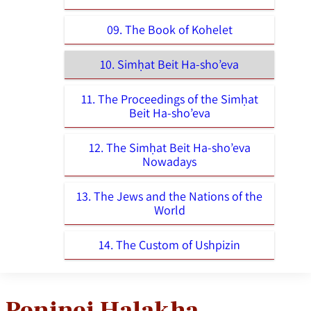
09. The Book of Kohelet
10. Simḥat Beit Ha-sho’eva
11. The Proceedings of the Simḥat
Beit Ha-sho’eva
12. The Simḥat Beit Ha-sho’eva
Nowadays
13. The Jews and the Nations of the
World
14. The Custom of Ushpizin
Peninei Halakha