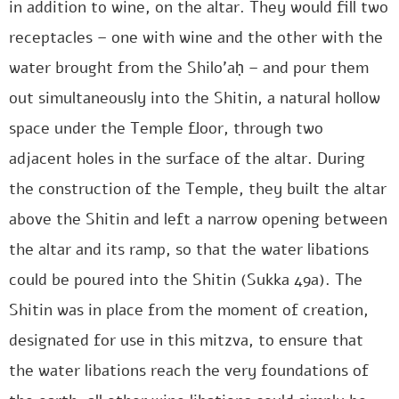
in addition to wine, on the altar. They would fill two
receptacles – one with wine and the other with the
water brought from the Shilo’aḥ – and pour them
out simultaneously into the Shitin, a natural hollow
space under the Temple floor, through two
adjacent holes in the surface of the altar. During
the construction of the Temple, they built the altar
above the Shitin and left a narrow opening between
the altar and its ramp, so that the water libations
could be poured into the Shitin (Sukka 49a). The
Shitin was in place from the moment of creation,
designated for use in this mitzva, to ensure that
the water libations reach the very foundations of