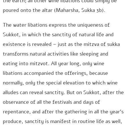
the earth; all other wine libations could simply be
poured onto the altar (Maharsha, Sukka 3b).
The water libations express the uniqueness of
Sukkot, in which the sanctity of natural life and
existence is revealed – just as the mitzva of sukka
transforms natural activities like sleeping and
eating into mitzvot. All year long, only wine
libations accompanied the offerings, because
normally, only the special elevation to which wine
alludes can reveal sanctity. But on Sukkot, after the
observance of all the festivals and days of
repentance, and after the gathering in all the year’s
produce, sanctity is manifest in routine life as well,