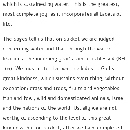
which is sustained by water. This is the greatest,
most complete joy, as it incorporates all facets of
life.
The Sages tell us that on Sukkot we are judged
concerning water and that through the water
libations, the incoming year’s rainfall is blessed (RH
16a). We must note that water alludes to God’s
great kindness, which sustains everything, without
exception: grass and trees, fruits and vegetables,
fish and fowl, wild and domesticated animals, Israel
and the nations of the world. Usually we are not
worthy of ascending to the level of this great
kindness, but on Sukkot, after we have completed