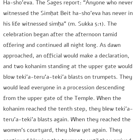
Ha-sho’eva. The Sages report: “Anyone who never
witnessed the Simḥat Beit ha-sho’eva has never in
his life witnessed simḥa” (m. Sukka 5:1). The
celebration began after the afternoon tamid
offering and continued all night long. As dawn
approached, an official would make a declaration,
and two kohanim standing at the upper gate would
blow teki’a-teru’a-teki’a blasts on trumpets. They
would lead everyone in a procession descending
from the upper gate of the Temple. When the
kohanim reached the tenth step, they blew teki’a-
teru’a-teki’a blasts again. When they reached the
women’s courtyard, they blew yet again. They