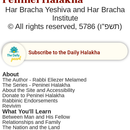
Har Bracha Yeshiva and Har Bracha
Institute
© All rights reserved, 5786 (תשפ”ו)
Subscribe to the Daily Halakha
About
The Author - Rabbi Eliezer Melamed
The Series - Peninei Halakha
About the Site and Accessibility
Donate to Peninei Halakha
Rabbinic Endorsements
Revivim
What You'll Learn
Between Man and His Fellow
Relationships and Family
The Nation and the Land