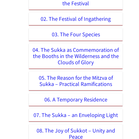
the Festival
02. The Festival of Ingathering
03. The Four Species
04. The Sukka as Commemoration of
the Booths in the Wilderness and the
Clouds of Glory
05. The Reason for the Mitzva of
Sukka – Practical Ramifications
06. A Temporary Residence
07. The Sukka – an Enveloping Light
08. The Joy of Sukkot – Unity and
Peace