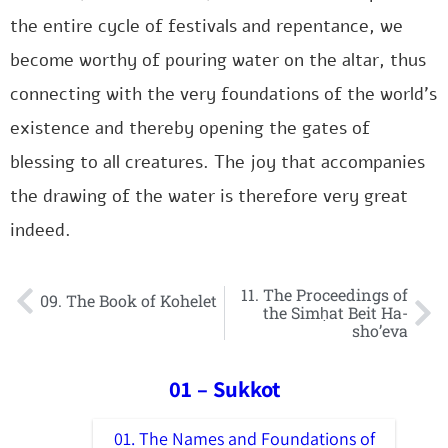
the entire cycle of festivals and repentance, we
become worthy of pouring water on the altar, thus
connecting with the very foundations of the world’s
existence and thereby opening the gates of
blessing to all creatures. The joy that accompanies
the drawing of the water is therefore very great
indeed.
11. The Proceedings of
09. The Book of Kohelet
the Simḥat Beit Ha-
sho’eva
01 – Sukkot
01. The Names and Foundations of