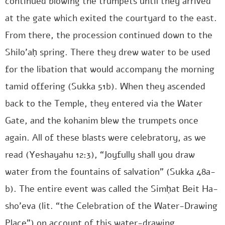
continued blowing the trumpets until they arrived
at the gate which exited the courtyard to the east.
From there, the procession continued down to the
Shilo’aḥ spring. There they drew water to be used
for the libation that would accompany the morning
tamid offering (Sukka 51b). When they ascended
back to the Temple, they entered via the Water
Gate, and the kohanim blew the trumpets once
again. All of these blasts were celebratory, as we
read (Yeshayahu 12:3), “Joyfully shall you draw
water from the fountains of salvation” (Sukka 48a-
b). The entire event was called the Simḥat Beit Ha-
sho’eva (lit. “the Celebration of the Water-Drawing
Place”) on account of this water-drawing