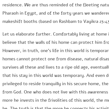
residence. We are thus reminded of the fleeting natur
Pharaoh in Egypt, and of the forty years we wandered
makeshift booths (based on Rashbam to Vayikra 23:43
Let us elaborate further. Comfortably living at home i
believe that the walls of his home can protect him from
However, in truth, one’s life in this world is tempor
homes cannot protect one from disease, natural disa
survives all these and lives to a ripe old age, eventual
that his stay in this world was temporary. And even d
privileged to reside tranquilly in his secure home, th
from God. One who does not live with this awareness is
more he invests in the frivolities of this world, the mo
be. The truth is that the more he connects his activiti