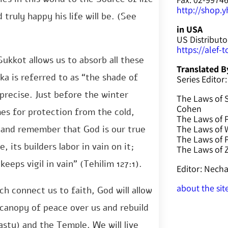
http://shop.yh
truly happy his life will be. (See
in USA
US Distributo
https://alef-
ukkot allows us to absorb all these
Translated B
kka is referred to as “the shade of
Series Editor:
precise. Just before the winter
The Laws of 
Cohen
mes for protection from the cold,
The Laws of P
 and remember that God is our true
The Laws of W
The Laws of 
 its builders labor in vain on it;
The Laws of
eps vigil in vain” (Tehilim 127:1).
Editor: Nec
about the sit
ch connect us to faith, God will allow
 canopy of peace over us and rebuild
nasty) and the Temple. We will live