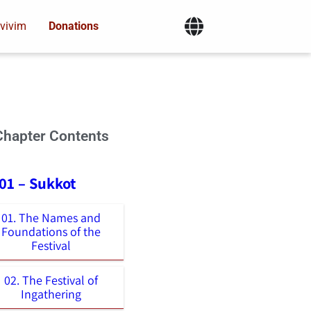
vivim
Donations
Chapter Contents
01 – Sukkot
01. The Names and
Foundations of the
Festival
02. The Festival of
Ingathering