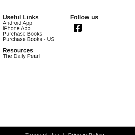
Useful Links
Follow us
Android App
iPhone App
Purchase Books
Purchase Books - US
Resources
The Daily Pearl
Terms of Use
|
Privacy Policy