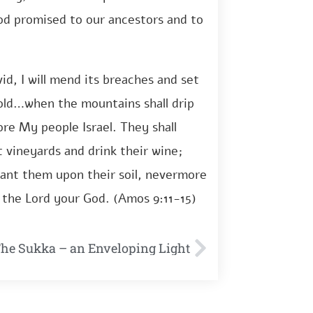
od promised to our ancestors and to
vid, I will mend its breaches and set
of old…when the mountains shall drip
store My people Israel. They shall
t vineyards and drink their wine;
 plant them upon their soil, nevermore
d the Lord your God. (Amos 9:11-15)
The Sukka – an Enveloping Light