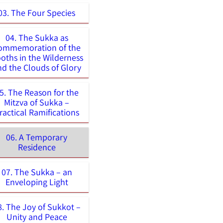
03. The Four Species
04. The Sukka as
ommemoration of the
oths in the Wilderness
nd the Clouds of Glory
5. The Reason for the
Mitzva of Sukka –
ractical Ramifications
06. A Temporary
Residence
07. The Sukka – an
Enveloping Light
8. The Joy of Sukkot –
Unity and Peace