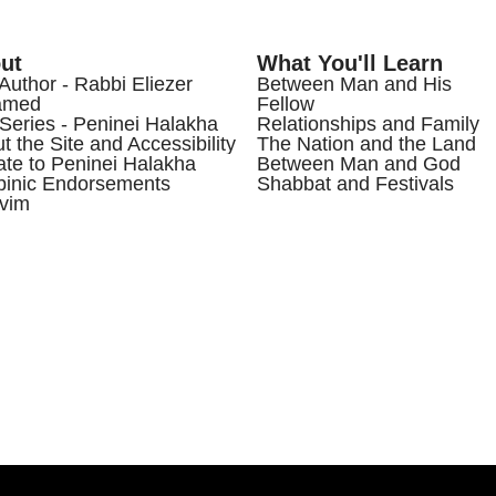
ut
What You'll Learn
Author - Rabbi Eliezer
Between Man and His
amed
Fellow
Series - Peninei Halakha
Relationships and Family
t the Site and Accessibility
The Nation and the Land
te to Peninei Halakha
Between Man and God
inic Endorsements
Shabbat and Festivals
vim