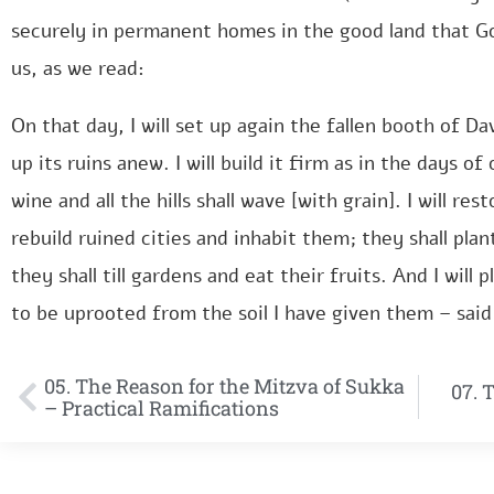
securely in permanent homes in the good land that G
us, as we read:
On that day, I will set up again the fallen booth of Da
up its ruins anew. I will build it firm as in the days 
wine and all the hills shall wave [with grain]. I will re
rebuild ruined cities and inhabit them; they shall plan
they shall till gardens and eat their fruits. And I will
to be uprooted from the soil I have given them – sai
05. The Reason for the Mitzva of Sukka
07. 
– Practical Ramifications