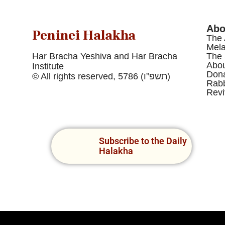
Abo
Peninei Halakha
The 
Mel
Har Bracha Yeshiva and Har Bracha
The 
Abou
Institute
Dona
© All rights reserved, 5786 (תשפ”ו)
Rabb
Revi
Subscribe to the Daily
Halakha