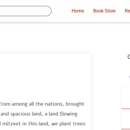
Home
Book Store
Re
rom among all the nations, brought
and spacious land, a land flowing
mitzvot in this land, we plant trees