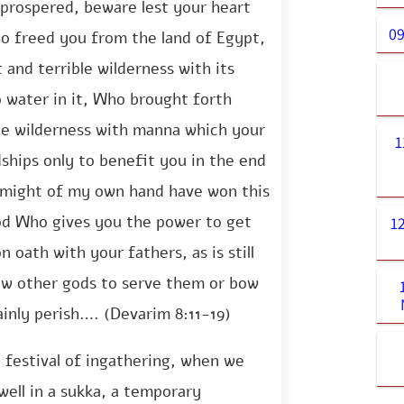
 prospered, beware lest your heart
09
o freed you from the land of Egypt,
and terrible wilderness with its
o water in it, Who brought forth
he wilderness with manna which your
1
ships only to benefit you in the end
 might of my own hand have won this
od Who gives you the power to get
1
 oath with your fathers, as is still
low other gods to serve them or bow
ainly perish…. (Devarim 8:11-19)
 festival of ingathering, when we
dwell in a sukka, a temporary