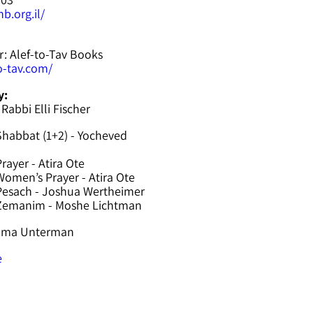
b.org.il/
r: Alef-to-Tav Books
to-tav.com/
y:
 Rabbi Elli Fischer
Shabbat (1+2) - Yocheved
rayer - Atira Ote
omen’s Prayer - Atira Ote
Pesach - Joshua Wertheimer
 Zemanim - Moshe Lichtman
hama Unterman
e