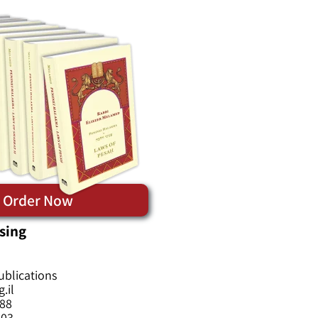
Order Now
sing
ublications
.il
588
603