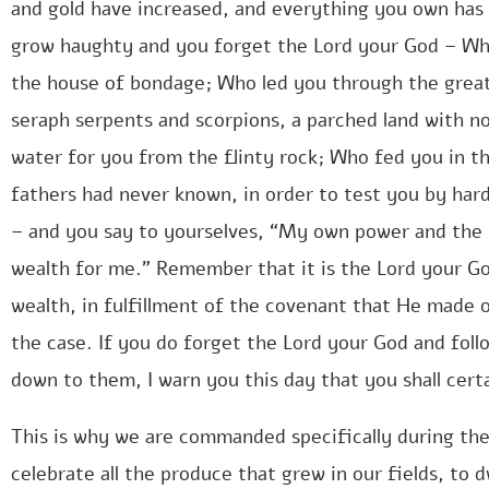
and gold have increased, and everything you own has
grow haughty and you forget the Lord your God – Wh
the house of bondage; Who led you through the great 
seraph serpents and scorpions, a parched land with n
water for you from the flinty rock; Who fed you in t
fathers had never known, in order to test you by hard
– and you say to yourselves, “My own power and the
wealth for me.” Remember that it is the Lord your G
wealth, in fulfillment of the covenant that He made on
the case. If you do forget the Lord your God and fol
down to them, I warn you this day that you shall cert
This is why we are commanded specifically during the
celebrate all the produce that grew in our fields, to 