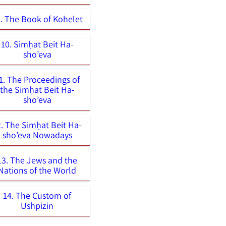
. The Book of Kohelet
10. Simḥat Beit Ha-
sho’eva
1. The Proceedings of
the Simḥat Beit Ha-
sho’eva
2. The Simḥat Beit Ha-
sho’eva Nowadays
13. The Jews and the
Nations of the World
14. The Custom of
Ushpizin