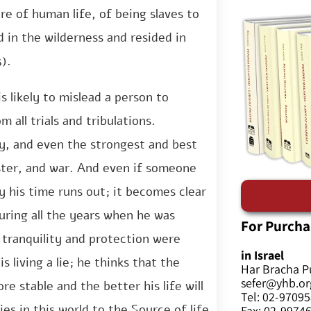
e of human life, of being slaves to
 in the wilderness and resided in
).
s likely to mislead a person to
 all trials and tribulations.
ary, and even the strongest and best
ster, and war. And even if someone
ly his time runs out; it becomes clear
uring all the years when he was
For Purcha
e tranquility and protection were
in Israel
 living a lie; he thinks that the
Har Bracha P
sefer@yhb.org
re stable and the better his life will
Tel: 02-9709
es in this world to the Source of life
Fax: 02-9974