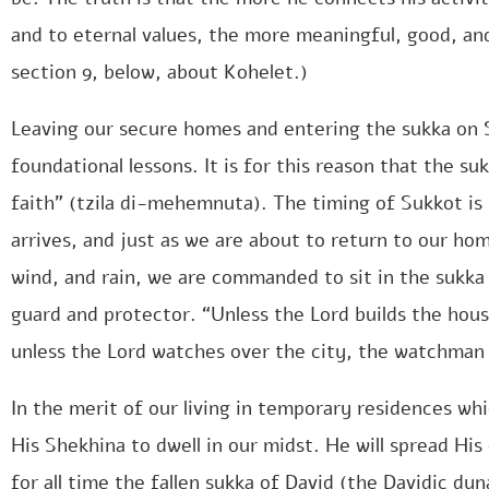
and to eternal values, the more meaningful, good, and 
section 9, below, about Kohelet.)
Leaving our secure homes and entering the sukka on S
foundational lessons. It is for this reason that the su
faith” (tzila di-mehemnuta). The timing of Sukkot is 
arrives, and just as we are about to return to our ho
wind, and rain, we are commanded to sit in the sukka
guard and protector. “Unless the Lord builds the house,
unless the Lord watches over the city, the watchman ke
In the merit of our living in temporary residences whi
His Shekhina to dwell in our midst. He will spread His
for all time the fallen sukka of David (the Davidic dy