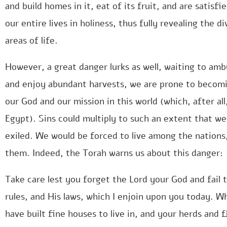
and build homes in it, eat of its fruit, and are satisfi
our entire lives in holiness, thus fully revealing the d
areas of life.
However, a great danger lurks as well, waiting to amb
and enjoy abundant harvests, we are prone to becomi
our God and our mission in this world (which, after al
Egypt). Sins could multiply to such an extent that we
exiled. We would be forced to live among the nations,
them. Indeed, the Torah warns us about this danger:
Take care lest you forget the Lord your God and fai
rules, and His laws, which I enjoin upon you today. W
have built fine houses to live in, and your herds and f