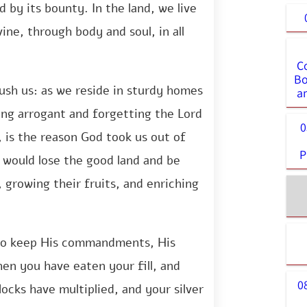
ed by its bounty. In the land, we live
ivine, through body and soul, in all
C
Bo
ush us: as we reside in sturdy homes
a
ng arrogant and forgetting the Lord
0
l, is the reason God took us out of
P
 would lose the good land and be
 growing their fruits, and enriching
l to keep His commandments, His
hen you have eaten your fill, and
0
locks have multiplied, and your silver