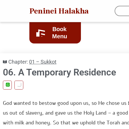
Peninei Halakha
Book
Menu
Chapter:
01 – Sukkot
06. A Temporary Residence
God wanted to bestow good upon us, so He chose us f
us out of slavery, and gave us the Holy Land – a good 
with milk and honey. So that we uphold the Torah and 