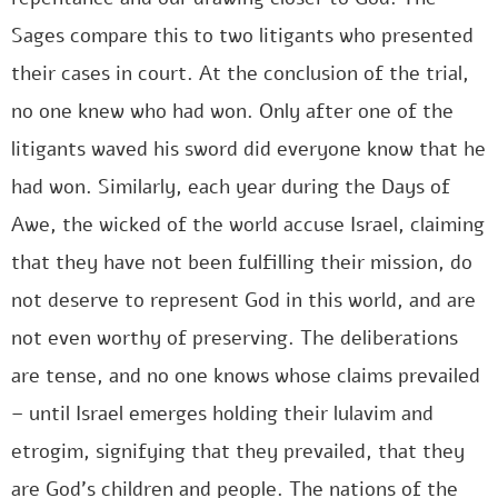
Sages compare this to two litigants who presented
their cases in court. At the conclusion of the trial,
no one knew who had won. Only after one of the
litigants waved his sword did everyone know that he
had won. Similarly, each year during the Days of
Awe, the wicked of the world accuse Israel, claiming
that they have not been fulfilling their mission, do
not deserve to represent God in this world, and are
not even worthy of preserving. The deliberations
are tense, and no one knows whose claims prevailed
– until Israel emerges holding their lulavim and
etrogim, signifying that they prevailed, that they
are God’s children and people. The nations of the