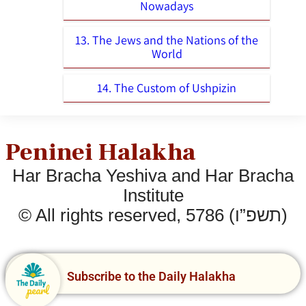
Nowadays
13. The Jews and the Nations of the
World
14. The Custom of Ushpizin
Peninei Halakha
Har Bracha Yeshiva and Har Bracha
Institute
© All rights reserved, 5786 (תשפ”ו)
Subscribe to the Daily Halakha