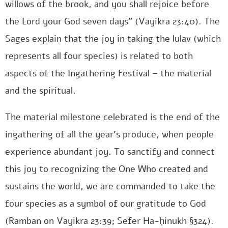
willows of the brook, and you shall rejoice before
the Lord your God seven days” (Vayikra 23:40). The
Sages explain that the joy in taking the lulav (which
represents all four species) is related to both
aspects of the Ingathering Festival – the material
and the spiritual.
The material milestone celebrated is the end of the
ingathering of all the year’s produce, when people
experience abundant joy. To sanctify and connect
this joy to recognizing the One Who created and
sustains the world, we are commanded to take the
four species as a symbol of our gratitude to God
(Ramban on Vayikra 23:39; Sefer Ha-ḥinukh §324).