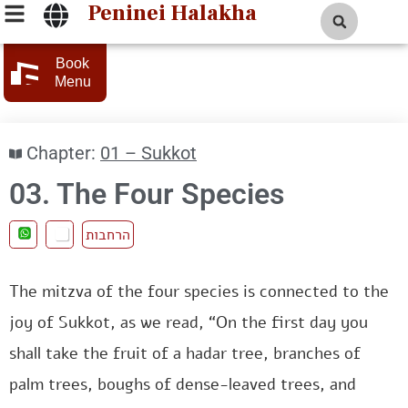
Peninei Halakha
Book
Menu
Chapter:
01 – Sukkot
03. The Four Species
הרחבות
The mitzva of the four species is connected to the
joy of Sukkot, as we read, “On the first day you
shall take the fruit of a hadar tree, branches of
palm trees, boughs of dense-leaved trees, and