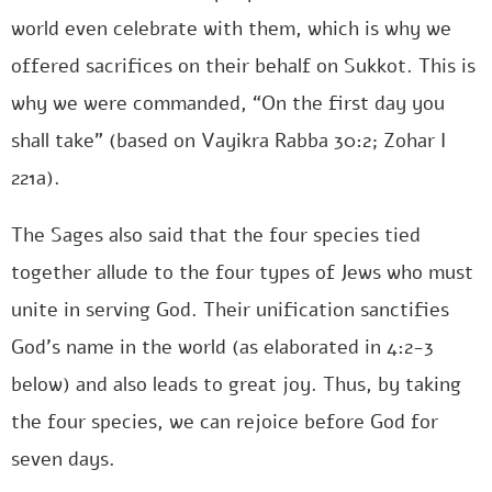
world even celebrate with them, which is why we
offered sacrifices on their behalf on Sukkot. This is
why we were commanded, “On the first day you
shall take” (based on Vayikra Rabba 30:2; Zohar I
221a).
The Sages also said that the four species tied
together allude to the four types of Jews who must
unite in serving God. Their unification sanctifies
God’s name in the world (as elaborated in 4:2-3
below) and also leads to great joy. Thus, by taking
the four species, we can rejoice before God for
seven days.