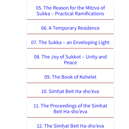
05. The Reason for the Mitzva of
Sukka – Practical Ramifications
06. A Temporary Residence
07. The Sukka – an Enveloping Light
08. The Joy of Sukkot – Unity and
Peace
09. The Book of Kohelet
10. Simḥat Beit Ha-sho’eva
11. The Proceedings of the Simḥat
Beit Ha-sho’eva
12. The Simḥat Beit Ha-sho’eva