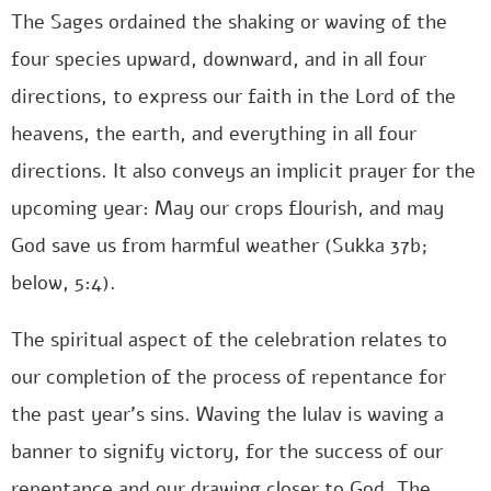
The Sages ordained the shaking or waving of the
four species upward, downward, and in all four
directions, to express our faith in the Lord of the
heavens, the earth, and everything in all four
directions. It also conveys an implicit prayer for the
upcoming year: May our crops flourish, and may
God save us from harmful weather (Sukka 37b;
below, 5:4).
The spiritual aspect of the celebration relates to
our completion of the process of repentance for
the past year’s sins. Waving the lulav is waving a
banner to signify victory, for the success of our
repentance and our drawing closer to God. The