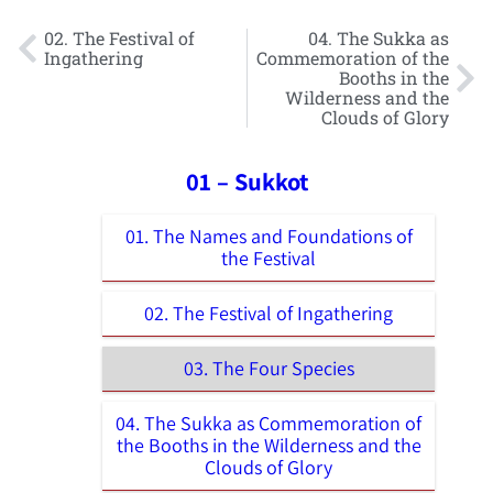
02. The Festival of
04. The Sukka as
Ingathering
Commemoration of the
Booths in the
Wilderness and the
Clouds of Glory
01 – Sukkot
01. The Names and Foundations of
the Festival
02. The Festival of Ingathering
03. The Four Species
04. The Sukka as Commemoration of
the Booths in the Wilderness and the
Clouds of Glory