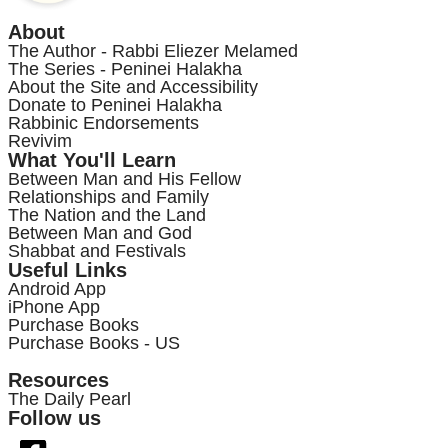
About
The Author - Rabbi Eliezer Melamed
The Series - Peninei Halakha
About the Site and Accessibility
Donate to Peninei Halakha
Rabbinic Endorsements
Revivim
What You'll Learn
Between Man and His Fellow
Relationships and Family
The Nation and the Land
Between Man and God
Shabbat and Festivals
Useful Links
Android App
iPhone App
Purchase Books
Purchase Books - US
Resources
The Daily Pearl
Follow us