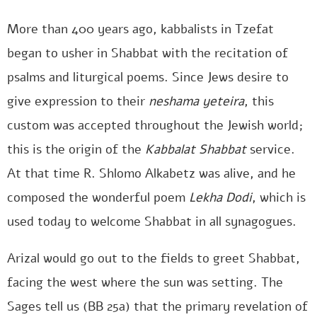
More than 400 years ago, kabbalists in Tzefat
began to usher in Shabbat with the recitation of
psalms and liturgical poems. Since Jews desire to
give expression to their
neshama yeteira
, this
custom was accepted throughout the Jewish world;
this is the origin of the
Kabbalat Shabbat
service.
At that time R. Shlomo Alkabetz was alive, and he
composed the wonderful poem
Lekha Dodi
, which is
used today to welcome Shabbat in all synagogues.
Arizal would go out to the fields to greet Shabbat,
facing the west where the sun was setting. The
Sages tell us (BB 25a) that the primary revelation of