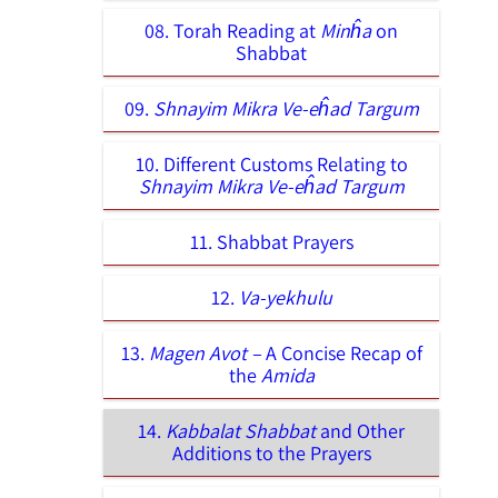
08. Torah Reading at
Minĥa
on
Shabbat
09.
Shnayim Mikra Ve-eĥad Targum
10. Different Customs Relating to
Shnayim Mikra Ve-eĥad Targum
11. Shabbat Prayers
12.
Va-yekhulu
13.
Magen Avot –
A Concise Recap of
the
Amida
14.
Kabbalat Shabbat
and Other
Additions to the Prayers