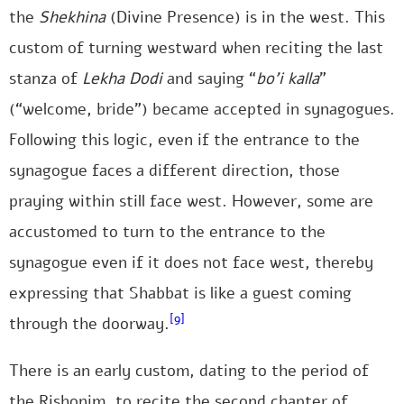
the
Shekhina
(Divine Presence) is in the west. This
custom of turning westward when reciting the last
stanza of
Lekha Dodi
and saying “
bo’i kalla
”
(“welcome, bride”) became accepted in synagogues.
Following this logic, even if the entrance to the
synagogue faces a different direction, those
praying within still face west. However, some are
accustomed to turn to the entrance to the
synagogue even if it does not face west, thereby
expressing that Shabbat is like a guest coming
[9]
through the doorway.
There is an early custom, dating to the period of
the Rishonim, to recite the second chapter of