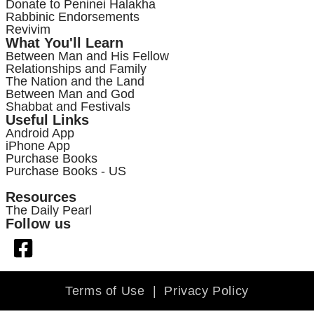
Donate to Peninei Halakha
Rabbinic Endorsements
Revivim
What You'll Learn
Between Man and His Fellow
Relationships and Family
The Nation and the Land
Between Man and God
Shabbat and Festivals
Useful Links
Android App
iPhone App
Purchase Books
Purchase Books - US
Resources
The Daily Pearl
Follow us
Terms of Use
|
Privacy Policy