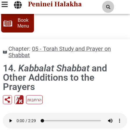
Peninei Halakha
Book
Menu
Chapter:
05 - Torah Study and Prayer on
Shabbat
14.
Kabbalat Shabbat
and
Other Additions to the
Prayers
הרחבות