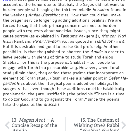
account of the honor due to Shabbat, the Sages did not want to
burden people with saying the thirteen middle
berakhot
found in
the weekday
Amida
(
Berakhot
21a). How then could they make
the prayer service longer by adding additional psalms? We are
forced to say that their primary concern was not to burden
people with requests about weekday issues, since they might
cause sorrow (as explained in
Tanĥuma
Va-yera §1;
Maĥzor Vitri
§140; Rambam,
Pe’er Ha-dor
§130, as quoted in
Harĥavot
5:11:1).
But it is desirable and good to praise God profusely. Another
possibility is that they wished to shorten the
Amida
in order to
leave people with plenty of time to study Torah and enjoy
Shabbat. For this is the purpose of Shabbat – for people to
engage with Torah in a pleasurable way. However, when Torah
study diminished, they added those psalms that incorporate an
element of Torah study. (Rashi makes a similar point in
Sefer Ha-
pardes
§174 about the liturgical poems added on holidays. He
suggests that even though these additions could be halakhically
problematic, they are justified by the principle “There is a time
to do for God, and to go against the Torah,” since the poems
take the place of the
drasha.
)
13.
Magen Avot –
A
15. The Custom of
Concise Recap of the
Wishing One’s Rabbi
Amida
“
Shabbat Shalom
”