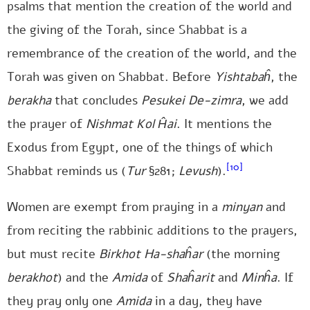
psalms that mention the creation of the world and
the giving of the Torah, since Shabbat is a
remembrance of the creation of the world, and the
Torah was given on Shabbat. Before
Yishtabaĥ
, the
berakha
that concludes
Pesukei De-zimra
, we add
the prayer of
Nishmat Kol
Ĥai
. It mentions the
Exodus from Egypt, one of the things of which
[10]
Shabbat reminds us (
Tur
§281;
Levush
).
Women are exempt from praying in a
minyan
and
from reciting the rabbinic additions to the prayers,
but must recite
Birkhot Ha-shaĥar
(the morning
berakhot
) and the
Amida
of
Shaĥarit
and
Minĥa
. If
they pray only one
Amida
in a day, they have