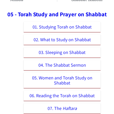
05 - Torah Study and Prayer on Shabbat
01. Studying Torah on Shabbat
02. What to Study on Shabbat
03. Sleeping on Shabbat
04. The Shabbat Sermon
05. Women and Torah Study on
Shabbat
06. Reading the Torah on Shabbat
07. The
Haftara