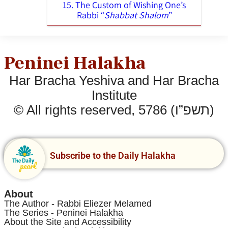
15. The Custom of Wishing One’s
Rabbi “
Shabbat Shalom
”
Peninei Halakha
Har Bracha Yeshiva and Har Bracha
Institute
© All rights reserved, 5786 (תשפ”ו)
Subscribe to the Daily Halakha
About
The Author - Rabbi Eliezer Melamed
The Series - Peninei Halakha
About the Site and Accessibility