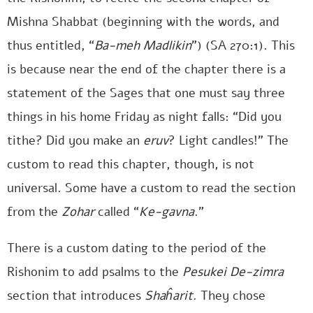
Mishna Shabbat (beginning with the words, and
thus entitled, “
Ba-meh Madlikin
”) (SA 270:1). This
is because near the end of the chapter there is a
statement of the Sages that one must say three
things in his home Friday as night falls: “Did you
tithe? Did you make an
eruv
? Light candles!” The
custom to read this chapter, though, is not
universal. Some have a custom to read the section
from the
Zohar
called “
Ke-gavna
.”
There is a custom dating to the period of the
Rishonim to add psalms to the
Pesukei De-zimra
section that introduces
Shaĥarit
. They chose