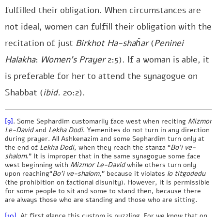
fulfilled their obligation. When circumstances are
not ideal, women can fulfill their obligation with the
recitation of just
Birkhot Ha-shaĥar
(
Peninei
Halakha
:
Women’s Prayer
2:5). If a woman is able, it
is preferable for her to attend the synagogue on
Shabbat (
ibid.
20:2).
[9]
. Some Sephardim customarily face west when reciting
Mizmor
Le-David
and
Lekha Dodi
. Yemenites do not turn in any direction
during prayer. All Ashkenazim and some Sephardim turn only at
the end of
Lekha Dodi
, when they reach the stanza “
Bo’i ve-
shalom
.” It is improper that in the same synagogue some face
west beginning with
Mizmor Le-David
while others turn only
upon reaching“
Bo’i ve-shalom
,” because it violates
lo titgodedu
(the prohibition on factional disunity). However, it is permissible
for some people to sit and some to stand then, because there
are always those who are standing and those who are sitting.
[10]
. At first glance this custom is puzzling. For we know that on