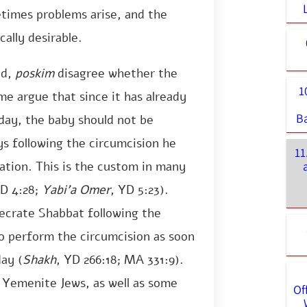
etimes problems arise, and the
ally desirable.
ed,
poskim
disagree whether the
1
e argue that since it has already
B
ay, the baby should not be
ys following the circumcision he
11
ation. This is the custom in many
YD 4:28;
Yabi’a Omer
, YD 5:23).
secrate Shabbat following the
 to perform the circumcision as soon
day (
Shakh
, YD 266:18; MA 331:9).
 Yemenite Jews, as well as some
Of