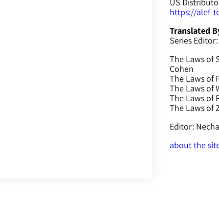
US Distributo
https://alef-
Translated B
Series Editor:
The Laws of 
Cohen
The Laws of P
The Laws of W
The Laws of 
The Laws of
Editor: Nec
about the sit