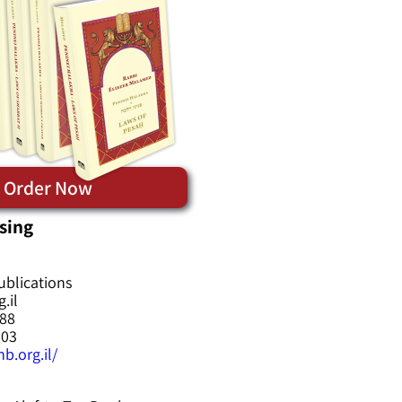
Order Now
sing
ublications
.il
588
603
b.org.il/