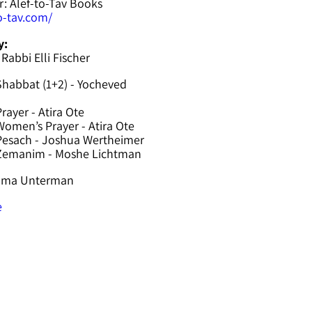
r: Alef-to-Tav Books
to-tav.com/
y:
 Rabbi Elli Fischer
Shabbat (1+2) - Yocheved
rayer - Atira Ote
omen’s Prayer - Atira Ote
Pesach - Joshua Wertheimer
 Zemanim - Moshe Lichtman
hama Unterman
e