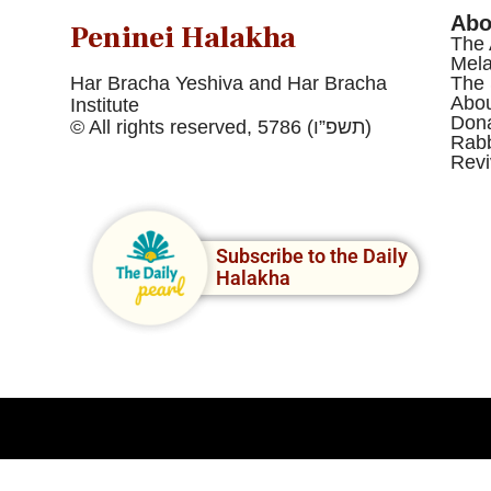
Abo
Peninei Halakha
The 
Mel
Har Bracha Yeshiva and Har Bracha
The 
Abou
Institute
Dona
© All rights reserved, 5786 (תשפ”ו)
Rabb
Revi
Subscribe to the Daily
Halakha