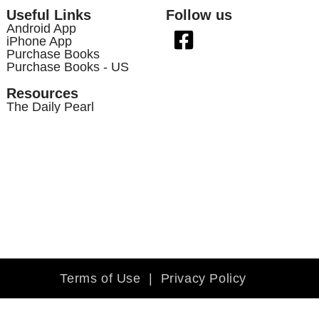
Useful Links
Follow us
Android App
iPhone App
Purchase Books
Purchase Books - US
Resources
The Daily Pearl
Terms of Use
|
Privacy Policy