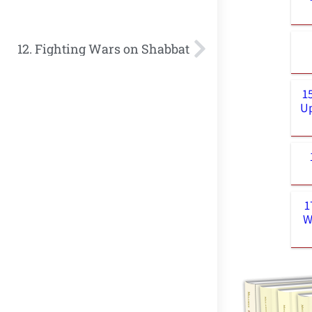
12. Fighting Wars on Shabbat
1
Up
1
W