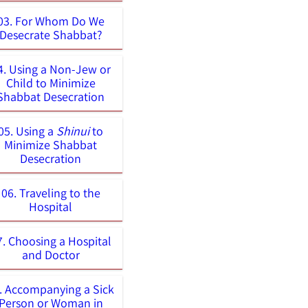
03. For Whom Do We
Desecrate Shabbat?
4. Using a Non-Jew or
Child to Minimize
Shabbat Desecration
05. Using a
Shinui
to
Minimize Shabbat
Desecration
06. Traveling to the
Hospital
7. Choosing a Hospital
and Doctor
. Accompanying a Sick
Person or Woman in