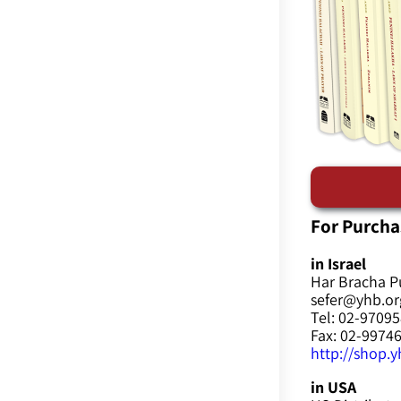
For Purcha
in Israel
Har Bracha P
sefer@yhb.org
Tel: 02-9709
Fax: 02-9974
http://shop.yh
in USA