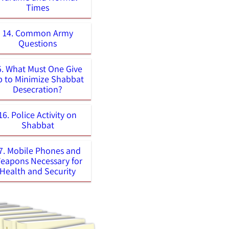
Times
14. Common Army
Questions
5. What Must One Give
 to Minimize Shabbat
Desecration?
16. Police Activity on
Shabbat
7. Mobile Phones and
eapons Necessary for
Health and Security