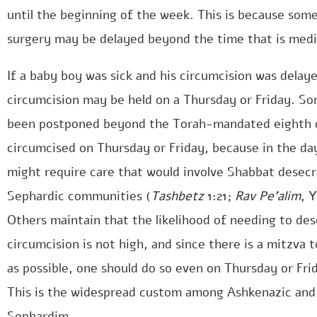
until the beginning of the week. This is because som
surgery may be delayed beyond the time that is medic
If a baby boy was sick and his circumcision was delay
circumcision may be held on a Thursday or Friday. Som
been postponed beyond the Torah-mandated eighth d
circumcised on Thursday or Friday, because in the da
might require care that would involve Shabbat desecr
Sephardic communities (
Tashbetz
1:21;
Rav Pe’alim
, 
Others maintain that the likelihood of needing to de
circumcision is not high, and since there is a mitzva
as possible, one should do so even on Thursday or Fri
This is the widespread custom among Ashkenazic and
Sephardim.