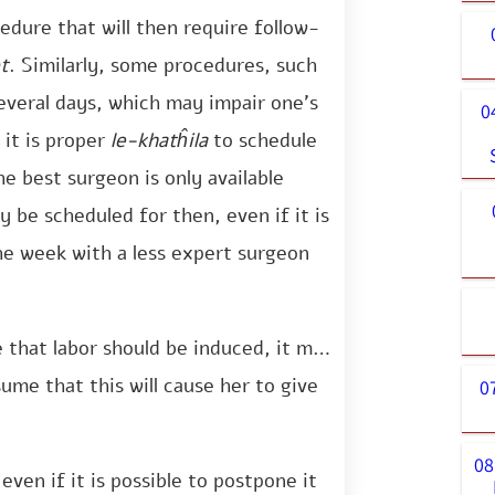
dure that will then require follow-
t
. Similarly, some procedures, such
everal days, which may impair one’s
0
 it is proper
le-khatĥila
to schedule
he best surgeon is only available
 be scheduled for then, even if it is
he week with a less expert surgeon
e that labor should be induced, it may
ume that this will cause her to give
0
08
even if it is possible to postpone it