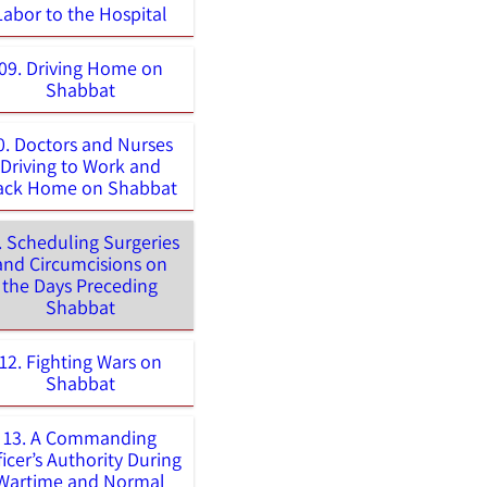
Labor to the Hospital
09. Driving Home on
Shabbat
0. Doctors and Nurses
Driving to Work and
ack Home on Shabbat
. Scheduling Surgeries
and Circumcisions on
the Days Preceding
Shabbat
12. Fighting Wars on
Shabbat
13. A Commanding
ficer’s Authority During
Wartime and Normal