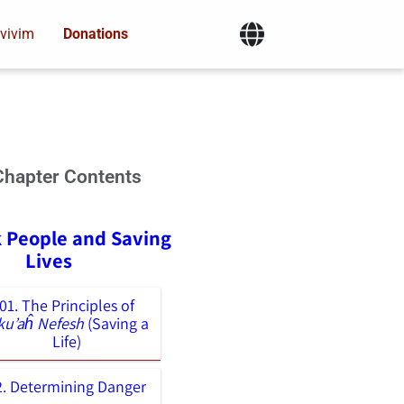
vivim
Donations
Chapter Contents
k People and Saving
Lives
01. The Principles of
ku’aĥ Nefesh
(Saving a
Life)
2. Determining Danger