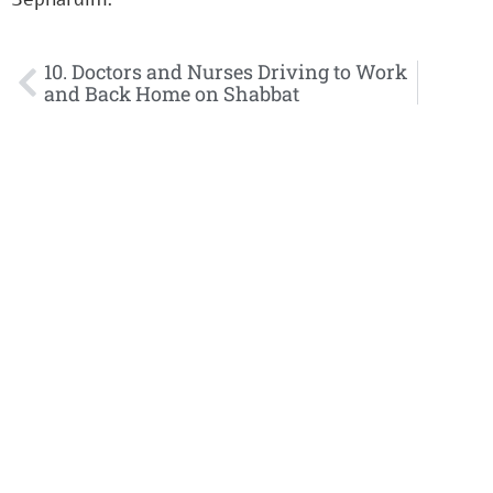
10. Doctors and Nurses Driving to Work
and Back Home on Shabbat