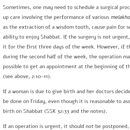
Sometimes, one may need to schedule a surgical proce
up care involving the performance of various
melakho
as the extraction of a wisdom tooth, cause pain for s
ability to enjoy Shabbat. If the surgery is not urgent,
it for the first three days of the week. However, if t
during the second half of the week, the operation may
possible to get an appointment at the beginning of t
(see above, 2:10-11).
If a woman is due to give birth and her doctors decid
be done on Friday, even though it is reasonable to ass
birth on Shabbat (SSK 32:33 and the notes).
If an operation is urgent, it should not be postponed, 