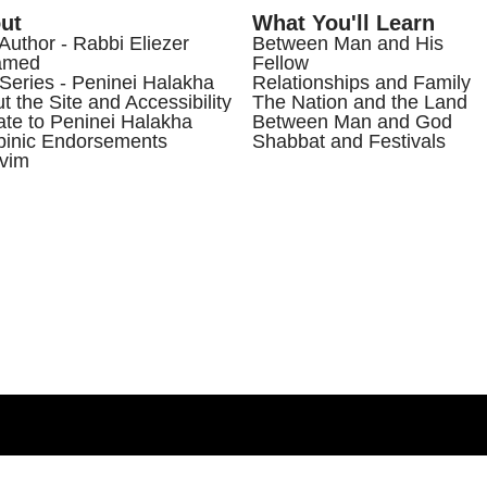
ut
What You'll Learn
Author - Rabbi Eliezer
Between Man and His
amed
Fellow
Series - Peninei Halakha
Relationships and Family
t the Site and Accessibility
The Nation and the Land
te to Peninei Halakha
Between Man and God
inic Endorsements
Shabbat and Festivals
vim