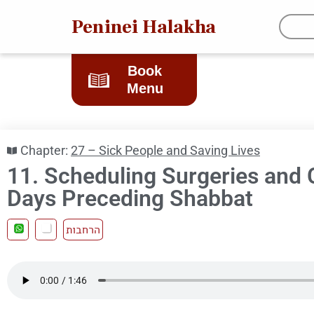
Peninei Halakha
Book
Menu
Chapter:
27 – Sick People and Saving Lives
11. Scheduling Surgeries and 
Days Preceding Shabbat
הרחבות