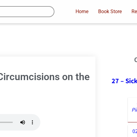
Home
Book Store
Re
Circumcisions on the
27 – Sic
Pi
0