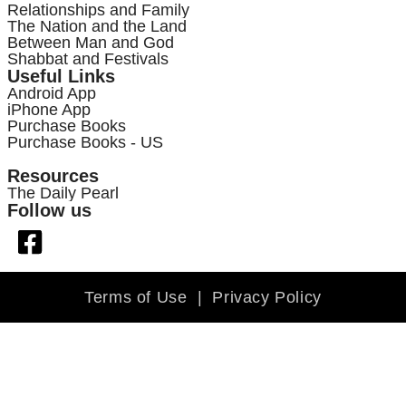
Relationships and Family
The Nation and the Land
Between Man and God
Shabbat and Festivals
Useful Links
Android App
iPhone App
Purchase Books
Purchase Books - US
Resources
The Daily Pearl
Follow us
Terms of Use
|
Privacy Policy