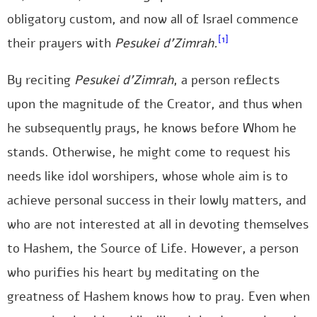
obligatory custom, and now all of Israel commence
[1]
their prayers with
Pesukei d’Zimrah.
By reciting
Pesukei d’Zimrah
, a person reflects
upon the magnitude of the Creator, and thus when
he subsequently prays, he knows before Whom he
stands. Otherwise, he might come to request his
needs like idol worshipers, whose whole aim is to
achieve personal success in their lowly matters, and
who are not interested at all in devoting themselves
to Hashem, the Source of Life. However, a person
who purifies his heart by meditating on the
greatness of Hashem knows how to pray. Even when