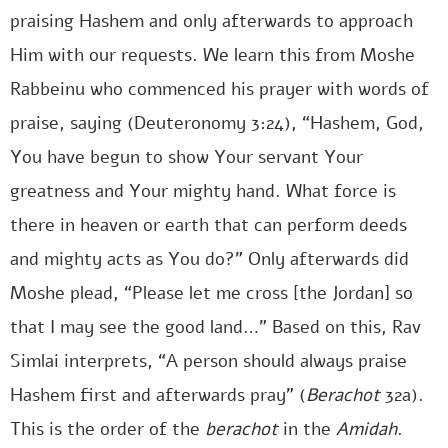
praising Hashem and only afterwards to approach
Him with our requests. We learn this from Moshe
Rabbeinu who commenced his prayer with words of
praise, saying (Deuteronomy 3:24), “Hashem, God,
You have begun to show Your servant Your
greatness and Your mighty hand. What force is
there in heaven or earth that can perform deeds
and mighty acts as You do?” Only afterwards did
Moshe plead, “Please let me cross [the Jordan] so
that I may see the good land…” Based on this, Rav
Simlai interprets, “A person should always praise
Hashem first and afterwards pray” (
Berachot
32a).
This is the order of the
berachot
in the
Amidah
.