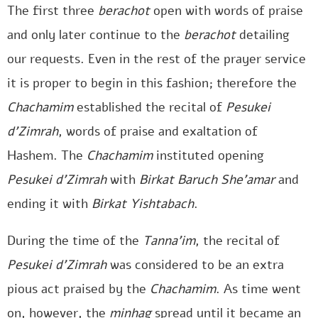
The first three
berachot
open with words of praise
and only later continue to the
berachot
detailing
our requests. Even in the rest of the prayer service
it is proper to begin in this fashion; therefore the
Chachamim
established the recital of
Pesukei
d’Zimrah
, words of praise and exaltation of
Hashem. The
Chachamim
instituted opening
Pesukei d’Zimrah
with
Birkat
Baruch She’amar
and
ending it with
Birkat
Yishtabach
.
During the time of the
Tanna’im
, the recital of
Pesukei d’Zimrah
was considered to be an extra
pious act praised by the
Chachamim
. As time went
on, however, the
minhag
spread until it became an