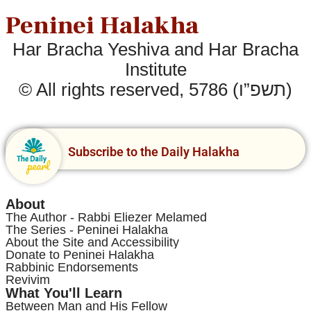
Peninei Halakha
Har Bracha Yeshiva and Har Bracha
Institute
© All rights reserved, 5786 (תשפ”ו)
Subscribe to the Daily Halakha
About
The Author - Rabbi Eliezer Melamed
The Series - Peninei Halakha
About the Site and Accessibility
Donate to Peninei Halakha
Rabbinic Endorsements
Revivim
What You'll Learn
Between Man and His Fellow