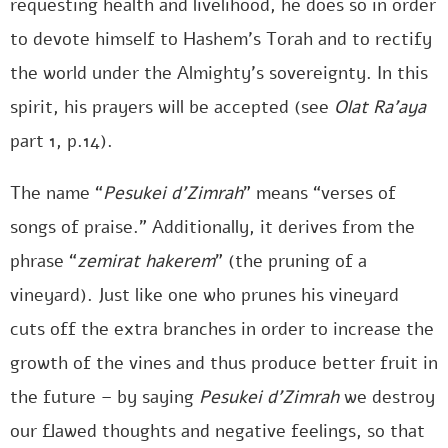
requesting health and livelihood, he does so in order
to devote himself to Hashem’s Torah and to rectify
the world under the Almighty’s sovereignty. In this
spirit, his prayers will be accepted (see
Olat Ra’aya
part 1, p.14).
The name “
Pesukei d’Zimrah
” means “verses of
songs of praise.” Additionally, it derives from the
phrase “
zemirat hakerem
” (the pruning of a
vineyard). Just like one who prunes his vineyard
cuts off the extra branches in order to increase the
growth of the vines and thus produce better fruit in
the future – by saying
Pesukei d’Zimrah
we destroy
our flawed thoughts and negative feelings, so that