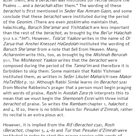
after them, and a
berachah
was instituted for recital before the
Psalms … and a
berachah
after them.” The wording of these
berachot
is first mentioned in
Seder
Rav Amram Gaon
, and some
conclude that these
berachot
were instituted during the period
of the
Geonim
. (There are even
poskim
who maintain that,
halachically,
Baruch
She’amar
and
Yishtabach
are less important
than the rest of the
berachot
, as brought by the
Bei’ur Halachah
51:2 s.v. “
Im
”). However,
Tola’at Yaakov
writes in the name of
Or
Zarua
that
Anshei Knesset HaGedolah
instituted the wording of
Baruch She’amar
from a note that fell from Heaven. Many
Acharonim
write this, too, as brought by the
Mishnah Berurah
51:1. The
Mishkenot Yaakov
writes that the
berachot
were
composed during the period of the
Tanna’im
and therefore it is
forbidden to skip them. Some maintain that Rabbi Yishmael
instituted them, as written in
Sefer Likutei Maharich
(see
Makor
HaTefillot
p. 13). Although Rabbi Simlai learns (in
Berachot
32a)
from Moshe Rabbeinu’s prayer that a person must begin praying
with words of praise,
Rashi
in
Avodah Zara
7b interprets this to
mean that we must begin the
Shemoneh Esrei
with three initial
berachot
of praise. So writes the
Rambam
chapter 1,
halachot
2
and 4. If so, there is no biblical basis for
Pesukei d’Zimrah
, rather
its recital is an extra pious act.
However, it is implied from the
Rif
(
Berachot
23a),
Rosh
(
Berachot
, chapter 5, 4-6) and
Tur
that
Pesukei d’Zimrah
were
instituted in order to start the prayer service with words of