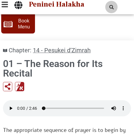
Peninei Halakha
Book
Menu
Chapter:
14 - Pesukei d’Zimrah
01 – The Reason for Its
Recital
The appropriate sequence of prayer is to begin by