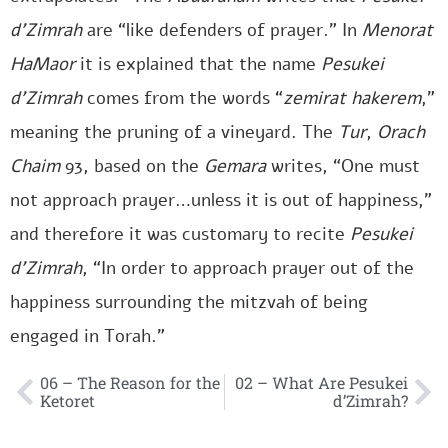
d’Zimrah
are “like defenders of prayer.” In
Menorat
HaMaor
it is explained that the name
Pesukei
d’Zimrah
comes from the words “
zemirat hakerem
,”
meaning the pruning of a vineyard. The
Tur
,
Orach
Chaim
93, based on the
Gemara
writes, “One must
not approach prayer…unless it is out of happiness,”
and therefore it was customary to recite
Pesukei
d’Zimrah
, “In order to approach prayer out of the
happiness surrounding the mitzvah of being
engaged in Torah.”
06 – The Reason for the
02 – What Are Pesukei
Ketoret
d’Zimrah?