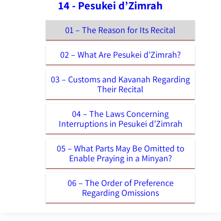
14 - Pesukei d’Zimrah
01 – The Reason for Its Recital
02 – What Are Pesukei d’Zimrah?
03 – Customs and Kavanah Regarding
Their Recital
04 – The Laws Concerning
Interruptions in Pesukei d’Zimrah
05 – What Parts May Be Omitted to
Enable Praying in a Minyan?
06 – The Order of Preference
Regarding Omissions