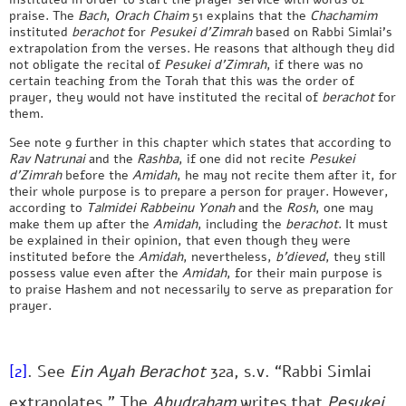
praise. The
Bach
,
Orach Chaim
51 explains that the
Chachamim
instituted
berachot
for
Pesukei d’Zimrah
based on Rabbi Simlai’s
extrapolation from the verses. He reasons that although they did
not obligate the recital of
Pesukei d’Zimrah
, if there was no
certain teaching from the Torah that this was the order of
prayer, they would not have instituted the recital of
berachot
for
them.
See note 9 further in this chapter which states that according to
Rav Natrunai
and the
Rashba
, if one did not recite
Pesukei
d’Zimrah
before the
Amidah
, he may not recite them after it, for
their whole purpose is to prepare a person for prayer. However,
according to
Talmidei Rabbeinu Yonah
and the
Rosh
, one may
make them up after the
Amidah
, including the
berachot
. It must
be explained in their opinion, that even though they were
instituted before the
Amidah
, nevertheless,
b’dieved
, they still
possess value even after the
Amidah
, for their main purpose is
to praise Hashem and not necessarily to serve as preparation for
prayer.
[2]
. See
Ein Ayah Berachot
32a, s.v. “Rabbi Simlai
extrapolates.” The
Abudraham
writes that
Pesukei