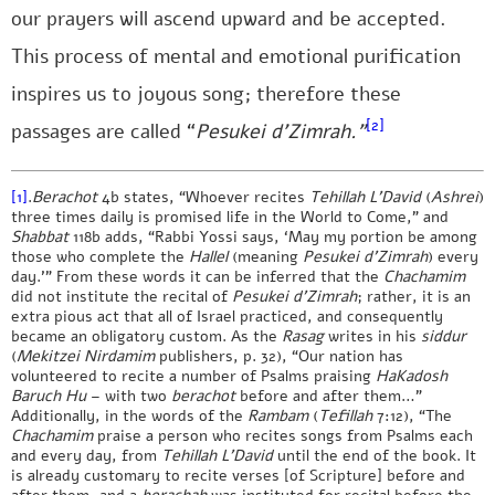
our prayers will ascend upward and be accepted.
This process of mental and emotional purification
inspires us to joyous song; therefore these
[2]
passages are called “
Pesukei d’Zimrah.”
[1]
.
Berachot
4b states, “Whoever recites
Tehillah L’David
(
Ashrei
)
three times daily is promised life in the World to Come,” and
Shabbat
118b adds, “Rabbi Yossi says, ‘May my portion be among
those who complete the
Hallel
(meaning
Pesukei d’Zimrah
) every
day.’” From these words it can be inferred that the
Chachamim
did not institute the recital of
Pesukei d’Zimrah
; rather, it is an
extra pious act that all of Israel practiced, and consequently
became an obligatory custom. As the
Rasag
writes in his
siddur
(
Mekitzei Nirdamim
publishers, p. 32), “Our nation has
volunteered to recite a number of Psalms praising
HaKadosh
Baruch Hu
– with two
berachot
before and after them…”
Additionally, in the words of the
Rambam
(
Tefillah
7:12), “The
Chachamim
praise a person who recites songs from Psalms each
and every day, from
Tehillah L’David
until the end of the book. It
is already customary to recite verses [of Scripture] before and