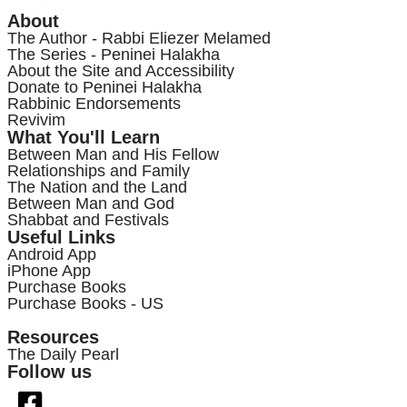
About
The Author - Rabbi Eliezer Melamed
The Series - Peninei Halakha
About the Site and Accessibility
Donate to Peninei Halakha
Rabbinic Endorsements
Revivim
What You'll Learn
Between Man and His Fellow
Relationships and Family
The Nation and the Land
Between Man and God
Shabbat and Festivals
Useful Links
Android App
iPhone App
Purchase Books
Purchase Books - US
Resources
The Daily Pearl
Follow us