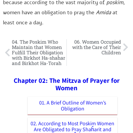
because according to the vast majority of
poskim
,
women have an obligation to pray the
Amida
at
least once a day.
04. The Poskim Who
06. Women Occupied
Maintain that Women
with the Care of Their
Fulfill Their Obligation
Children
with Birkhot Ha-shaĥar
and Birkhot Ha-Torah
Chapter 02: The Mitzva of Prayer for
Women
01. A Brief Outline of Women’s
Obligation
02. According to Most Poskim Women
Are Obligated to Pray Shaĥarit and