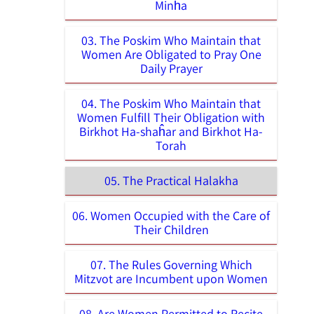
Minĥa
03. The Poskim Who Maintain that
Women Are Obligated to Pray One
Daily Prayer
04. The Poskim Who Maintain that
Women Fulfill Their Obligation with
Birkhot Ha-shaĥar and Birkhot Ha-
Torah
05. The Practical Halakha
06. Women Occupied with the Care of
Their Children
07. The Rules Governing Which
Mitzvot are Incumbent upon Women
08. Are Women Permitted to Recite