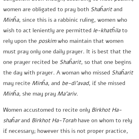
women are obligated to pray both
Shaĥarit
and
Minĥa
, since this is a rabbinic ruling, women who
wish to act leniently are permitted
le-khatĥila
to
rely upon the
poskim
who maintain that women
must pray only one daily prayer. It is best that the
one prayer recited be
Shaĥarit
, so that one begins
the day with prayer. A woman who missed
Shaĥarit
may recite
Minĥa
, and
be-di’avad
, if she missed
Minĥa
, she may pray
Ma’ariv
.
Women accustomed to recite only
Birkhot Ha-
shaĥar
and
Birkhot Ha-Torah
have on whom to rely
if necessary; however this is not proper practice,