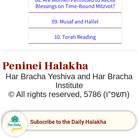
Blessings on Time-Bound Mitzvot?
09. Musaf and Hallel
10. Torah Reading
Peninei Halakha
Har Bracha Yeshiva and Har Bracha
Institute
© All rights reserved, 5786 (תשפ”ו)
Subscribe to the Daily Halakha