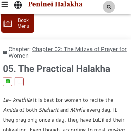
Peninei Halakha
Book
Menu
Chapter:
Chapter 02: The Mitzva of Prayer for
Women
05. The Practical Halakha
Le-
khatĥila
it is best for women to recite the
Amida
of both
Shaĥarit
and
Minĥa
every day. If
they pray only once a day, they have fulfilled their
obligation. Even though, according to most
poskim
,