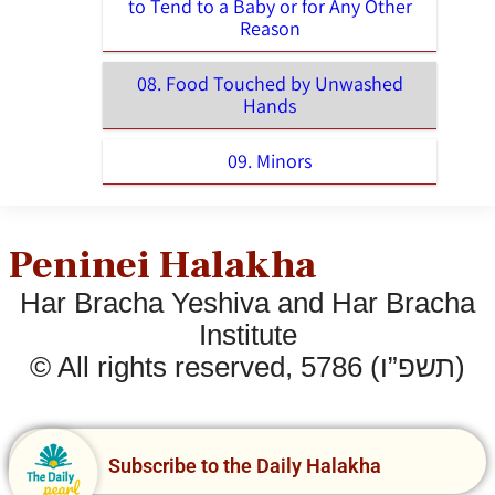
to Tend to a Baby or for Any Other
Reason
08. Food Touched by Unwashed
Hands
09. Minors
Peninei Halakha
Har Bracha Yeshiva and Har Bracha
Institute
© All rights reserved, 5786 (תשפ”ו)
Subscribe to the Daily Halakha