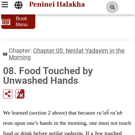
Peninei Halakha
Book
Menu
Chapter:
Chapter 05: Netilat Yadayim in the
Morning
08. Food Touched by
Unwashed Hands
We learned (section 2 above) that because
ru’aĥ ra’ah
rests upon one’s hands in the morning, one must not touch
food or drink before
netilat yadayim
. If a Jew touched