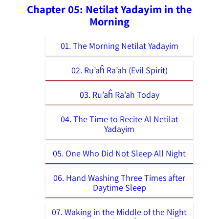
Chapter 05: Netilat Yadayim in the
Morning
01. The Morning Netilat Yadayim
02. Ru’aĥ Ra’ah (Evil Spirit)
03. Ru’aĥ Ra’ah Today
04. The Time to Recite Al Netilat
Yadayim
05. One Who Did Not Sleep All Night
06. Hand Washing Three Times after
Daytime Sleep
07. Waking in the Middle of the Night