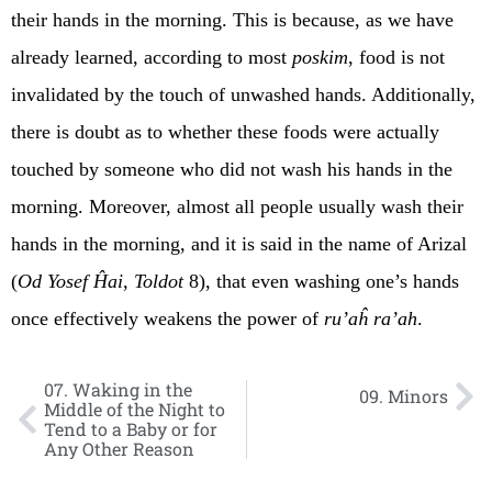
their hands in the morning. This is because, as we have
already learned, according to most
poskim
, food is not
invalidated by the touch of unwashed hands. Additionally,
there is doubt as to whether these foods were actually
touched by someone who did not wash his hands in the
morning. Moreover, almost all people usually wash their
hands in the morning, and it is said in the name of Arizal
(
Od Yosef Ĥai
,
Toldot
8), that even washing one’s hands
once effectively weakens the power of
ru’aĥ ra’ah
.
07. Waking in the
09. Minors
Middle of the Night to
Tend to a Baby or for
Any Other Reason