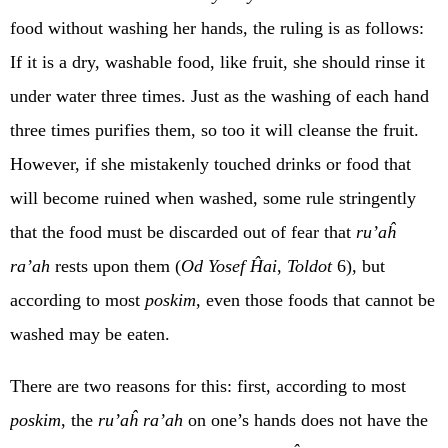
food without washing her hands, the ruling is as follows:
If it is a dry, washable food, like fruit, she should rinse it
under water three times. Just as the washing of each hand
three times purifies them, so too it will cleanse the fruit.
However, if she mistakenly touched drinks or food that
will become ruined when washed, some rule stringently
that the food must be discarded out of fear that
ru’aĥ
ra’ah
rests upon them (
Od Yosef Ĥai
,
Toldot
6), but
according to most
poskim
, even those foods that cannot be
washed may be eaten.
There are two reasons for this: first, according to most
poskim
, the
ru’aĥ ra’ah
on one’s hands does not have the