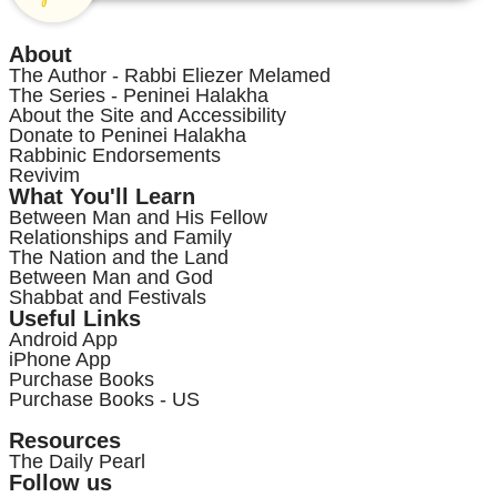
About
The Author - Rabbi Eliezer Melamed
The Series - Peninei Halakha
About the Site and Accessibility
Donate to Peninei Halakha
Rabbinic Endorsements
Revivim
What You'll Learn
Between Man and His Fellow
Relationships and Family
The Nation and the Land
Between Man and God
Shabbat and Festivals
Useful Links
Android App
iPhone App
Purchase Books
Purchase Books - US
Resources
The Daily Pearl
Follow us