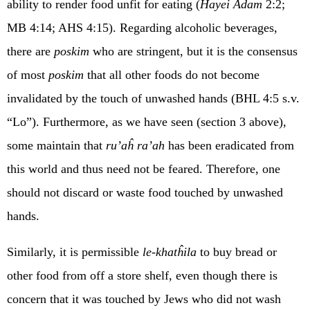
ability to render food unfit for eating (
Ĥayei Adam
2:2;
MB 4:14; AHS 4:15). Regarding alcoholic beverages,
there are
poskim
who are stringent, but it is the consensus
of most
poskim
that all other foods do not become
invalidated by the touch of unwashed hands (BHL 4:5 s.v.
“Lo”). Furthermore, as we have seen (section 3 above),
some maintain that
ru’aĥ ra’ah
has been eradicated from
this world and thus need not be feared. Therefore, one
should not discard or waste food touched by unwashed
hands.
Similarly, it is permissible
le-khatĥila
to buy bread or
other food from off a store shelf, even though there is
concern that it was touched by Jews who did not wash