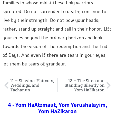
families in whose midst these holy warriors
sprouted: Do not surrender to death; continue to
live by their strength. Do not bow your heads;
rather, stand up straight and tall in their honor. Lift
your eyes beyond the ordinary horizon and look
towards the vision of the redemption and the End
of Days. And even if there are tears in your eyes,
let them be tears of grandeur.
11 – Shaving, Haircuts,
13 – The Siren and
Weddings, and
Standing Silently on
Tachanun
Yom HaZikaron
4 - Yom HaAtzmaut, Yom Yerushalayim,
Yom HaZikaron