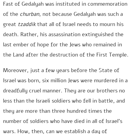
Fast of Gedalyah was instituted in commemoration
of the
churban
, not because Gedalyah was such a
great
tzaddik
that all of Israel needs to mourn his
death. Rather, his assassination extinguished the
last ember of hope for the Jews who remained in
the Land after the destruction of the First Temple.
Moreover, just a few years before the State of
Israel was born, six million Jews were murdered in a
dreadfully cruel manner. They are our brothers no
less than the Israeli soldiers who fell in battle, and
they are more than three hundred times the
number of soldiers who have died in all of Israel’s
wars. How, then, can we establish a day of