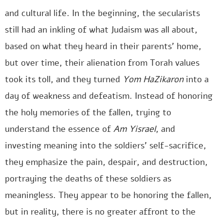
and cultural life. In the beginning, the secularists
still had an inkling of what Judaism was all about,
based on what they heard in their parents’ home,
but over time, their alienation from Torah values
took its toll, and they turned
Yom HaZikaron
into a
day of weakness and defeatism. Instead of honoring
the holy memories of the fallen, trying to
understand the essence of
Am Yisrael
, and
investing meaning into the soldiers’ self-sacrifice,
they emphasize the pain, despair, and destruction,
portraying the deaths of these soldiers as
meaningless. They appear to be honoring the fallen,
but in reality, there is no greater affront to the