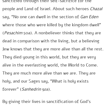
sanctified through their self-sacrifice for the
people and Land of Israel. About such heroes
Chazal
say, “No one can dwell in the section of
Gan Eden
where those who were killed by the kingdom dwell”
(
Pesachim
50a). A nonbeliever thinks that they are
dead in comparison with the living, but a believing
Jew knows that they are more alive than all the rest.
They died young in this world, but they are very
alive in the everlasting world, the World to Come.
They are much more alive than we are. They are
holy, and our Sages say, “What is holy exists
forever” (
Sanhedrin
92a).
By giving their lives in sanctification of God’s