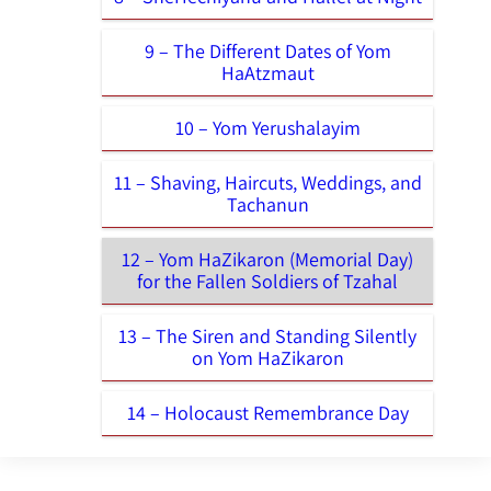
9 – The Different Dates of Yom
HaAtzmaut
10 – Yom Yerushalayim
11 – Shaving, Haircuts, Weddings, and
Tachanun
12 – Yom HaZikaron (Memorial Day)
for the Fallen Soldiers of Tzahal
13 – The Siren and Standing Silently
on Yom HaZikaron
14 – Holocaust Remembrance Day