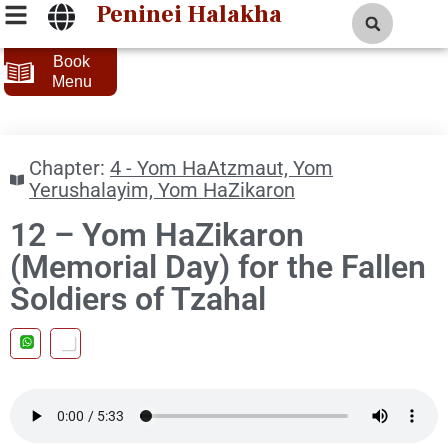
Peninei Halakha
Book
Menu
Chapter:
4 - Yom HaAtzmaut, Yom
Yerushalayim, Yom HaZikaron
12 – Yom HaZikaron
(Memorial Day) for the Fallen
Soldiers of Tzahal