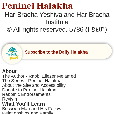
Peninei Halakha
Har Bracha Yeshiva and Har Bracha
Institute
© All rights reserved, 5786 (תשפ”ו)
Subscribe to the Daily Halakha
About
The Author - Rabbi Eliezer Melamed
The Series - Peninei Halakha
About the Site and Accessibility
Donate to Peninei Halakha
Rabbinic Endorsements
Revivim
What You'll Learn
Between Man and His Fellow
Relationships and Family