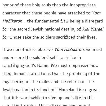
honor of these holy souls than the inappropriate
character that these people have attached to
Yom
HaZikaron
– the fundamental flaw being a disregard
for the sacred Jewish national destiny of
Klal Yisrael
for whose sake the soldiers sacrificed their lives.
If we nonetheless observe
Yom HaZikaron
, we must
underscore the soldiers’ self-sacrifice in
sanctifying God’s Name. We must emphasize how
they demonstrated to us that the prophecy of the
ingathering of the exiles and the rebirth of the
Jewish nation in its [ancient] Homeland is so great
that it is worthwhile to give up one’s life in this
world for its sake. This will strengthen us and