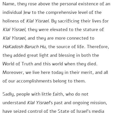
Name, they rose above the personal existence of an
individual Jew to the comprehensive level of the
holiness of
Klal Yisrael
. By sacrificing their lives for
Klal Yisrael
, they were elevated to the stature of
Klal Yisrael
, and they are more connected to
HaKadosh Baruch Hu
, the source of life. Therefore,
they added great light and blessing in both the
World of Truth and this world when they died.
Moreover, we live here today in their merit, and all
of our accomplishments belong to them.
Sadly, people with little faith, who do not
understand
Klal Yisrael
’s past and ongoing mission,
have seized control of the State of Israel’s media