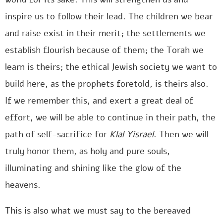
inspire us to follow their lead. The children we bear
and raise exist in their merit; the settlements we
establish flourish because of them; the Torah we
learn is theirs; the ethical Jewish society we want to
build here, as the prophets foretold, is theirs also.
If we remember this, and exert a great deal of
effort, we will be able to continue in their path, the
path of self-sacrifice for
Klal Yisrael
. Then we will
truly honor them, as holy and pure souls,
illuminating and shining like the glow of the
heavens.
This is also what we must say to the bereaved