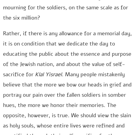
mourning for the soldiers, on the same scale as for
the six million?
Rather, if there is any allowance for a memorial day,
it is on condition that we dedicate the day to
educating the public about the essence and purpose
of the Jewish nation, and about the value of self-
sacrifice for
Klal Yisrael
. Many people mistakenly
believe that the more we bow our heads in grief and
portray our pain over the fallen soldiers in somber
hues, the more we honor their memories. The
opposite, however, is true. We should view the slain
as holy souls, whose entire lives were refined and