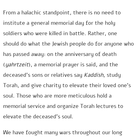
From a halachic standpoint, there is no need to
institute a general memorial day for the holy
soldiers who were killed in battle. Rather, one
should do what the Jewish people do for anyone who
has passed away: on the anniversary of death
(
yahrtzeit
), a memorial prayer is said, and the
deceased’s sons or relatives say
Kaddish
, study
Torah, and give charity to elevate their loved one’s
soul. Those who are more meticulous hold a
memorial service and organize Torah lectures to
elevate the deceased’s soul.
We have fought many wars throughout our long