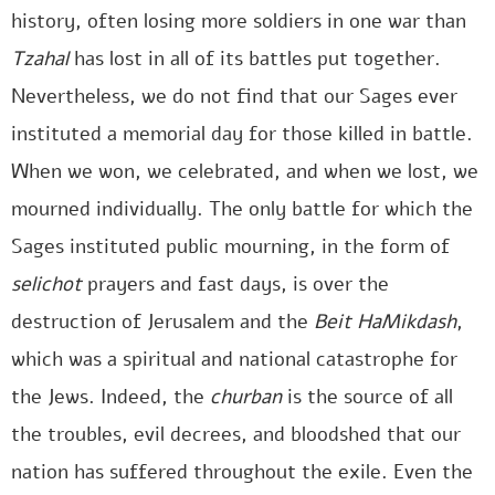
history, often losing more soldiers in one war than
Tzahal
has lost in all of its battles put together.
Nevertheless, we do not find that our Sages ever
instituted a memorial day for those killed in battle.
When we won, we celebrated, and when we lost, we
mourned individually. The only battle for which the
Sages instituted public mourning, in the form of
selichot
prayers and fast days, is over the
destruction of Jerusalem and the
Beit HaMikdash
,
which was a spiritual and national catastrophe for
the Jews. Indeed, the
churban
is the source of all
the troubles, evil decrees, and bloodshed that our
nation has suffered throughout the exile. Even the