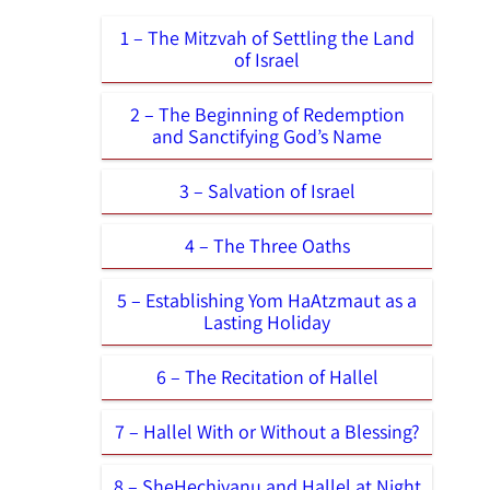
1 – The Mitzvah of Settling the Land
of Israel
2 – The Beginning of Redemption
and Sanctifying God’s Name
3 – Salvation of Israel
4 – The Three Oaths
5 – Establishing Yom HaAtzmaut as a
Lasting Holiday
6 – The Recitation of Hallel
7 – Hallel With or Without a Blessing?
8 – SheHechiyanu and Hallel at Night