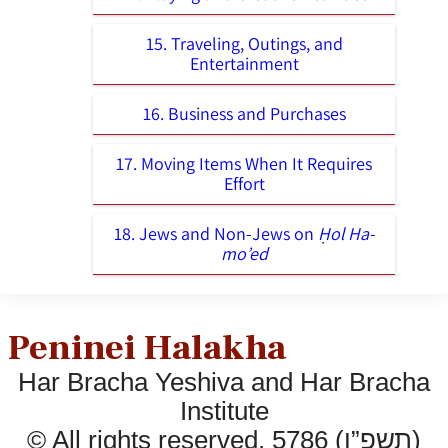
15. Traveling, Outings, and
Entertainment
16. Business and Purchases
17. Moving Items When It Requires
Effort
18. Jews and Non-Jews on
Ḥol Ha-
mo’ed
Peninei Halakha
Har Bracha Yeshiva and Har Bracha
Institute
© All rights reserved, 5786 (תשפ”ו)