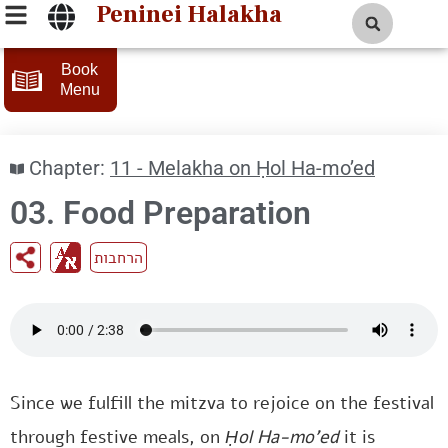
Peninei Halakha
Book
Menu
Chapter:
11 - Melakha on Ḥol Ha-mo’ed
03. Food Preparation
הרחבות
Since we fulfill the mitzva to rejoice on the festival
through festive meals, on
Ḥol Ha-mo’ed
it is