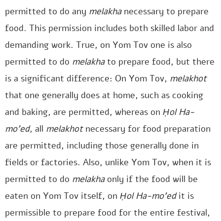
permitted to do any
melakha
necessary to prepare
food. This permission includes both skilled labor and
demanding work. True, on Yom Tov one is also
permitted to do
melakha
to prepare food, but there
is a significant difference: On Yom Tov,
melakhot
that one generally does at home, such as cooking
and baking, are permitted, whereas on
Ḥol Ha-
mo’ed
, all
melakhot
necessary for food preparation
are permitted, including those generally done in
fields or factories. Also, unlike Yom Tov, when it is
permitted to do
melakha
only if the food will be
eaten on Yom Tov itself, on
Ḥol Ha-mo’ed
it is
permissible to prepare food for the entire festival,