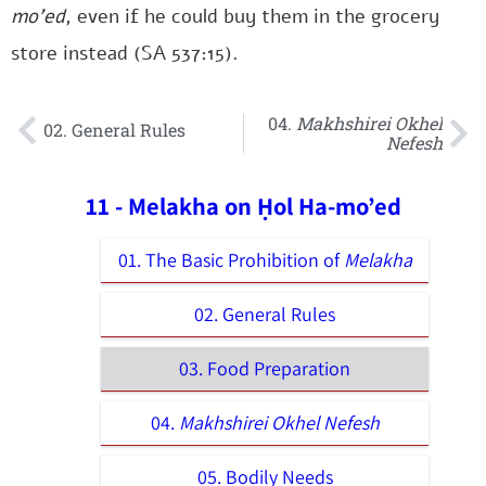
mo’ed
, even if he could buy them in the grocery
store instead (SA 537:15).
04.
Makhshirei Okhel
02. General Rules
Nefesh
11 - Melakha on Ḥol Ha-mo’ed
01. The Basic Prohibition of
Melakha
02. General Rules
03. Food Preparation
04.
Makhshirei Okhel Nefesh
05. Bodily Needs