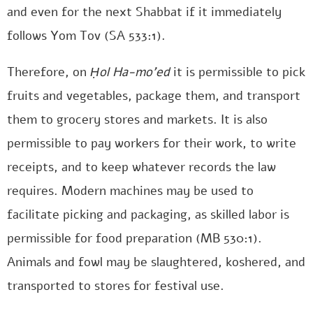
and even for the next Shabbat if it immediately
follows Yom Tov (SA 533:1).
Therefore, on
Ḥol Ha-mo’ed
it is permissible to pick
fruits and vegetables, package them, and transport
them to grocery stores and markets. It is also
permissible to pay workers for their work, to write
receipts, and to keep whatever records the law
requires. Modern machines may be used to
facilitate picking and packaging, as skilled labor is
permissible for food preparation (MB 530:1).
Animals and fowl may be slaughtered, koshered, and
transported to stores for festival use.