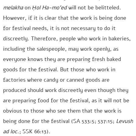
melakha
on
Ḥol Ha-mo’ed
will not be belitteled.
However, if it is clear that the work is being done
for festival needs, it is not necessary to do it
discreetly. Therefore, people who work in bakeries,
including the salespeople, may work openly, as
everyone knows they are preparing fresh baked
goods for the festival. But those who work in
factories where candy or canned goods are
produced should work discreetly even though they
are preparing food for the festival, as it will not be
obvious to those who see them that the work is
being done for the festival (SA 533:5; 537:15;
Levush
ad loc
.; SSK 66:13).