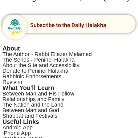
Subscribe to the Daily Halakha
About
The Author - Rabbi Eliezer Melamed
The Series - Peninei Halakha
About the Site and Accessibility
Donate to Peninei Halakha
Rabbinic Endorsements
Revivim
What You'll Learn
Between Man and His Fellow
Relationships and Family
The Nation and the Land
Between Man and God
Shabbat and Festivals
Useful Links
Android App
iPhone App