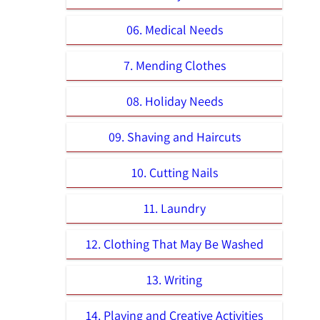
06. Medical Needs
7. Mending Clothes
08. Holiday Needs
09. Shaving and Haircuts
10. Cutting Nails
11. Laundry
12. Clothing That May Be Washed
13. Writing
14. Playing and Creative Activities