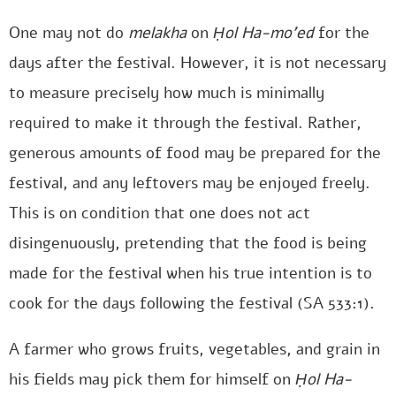
One may not do
melakha
on
Ḥol Ha-mo’ed
for the
days after the festival. However, it is not necessary
to measure precisely how much is minimally
required to make it through the festival. Rather,
generous amounts of food may be prepared for the
festival, and any leftovers may be enjoyed freely.
This is on condition that one does not act
disingenuously, pretending that the food is being
made for the festival when his true intention is to
cook for the days following the festival (SA 533:1).
A farmer who grows fruits, vegetables, and grain in
his fields may pick them for himself on
Ḥol Ha-