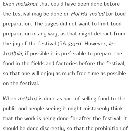
Even
melakhot
that could have been done before
the festival may be done on
Ḥol Ha-mo’ed
for food
preparation. The Sages did not want to limit food
preparation in any way, as that might detract from
the joy of the festival (SA 533:1). However,
le-
khatḥila
, if possible it is preferable to prepare the
food in the fields and factories before the festival,
so that one will enjoy as much free time as possible
on the festival.
When
melakha
is done as part of selling food to the
public and people seeing it might mistakenly think
that the work is being done for after the festival, it
should be done discreetly, so that the prohibition of