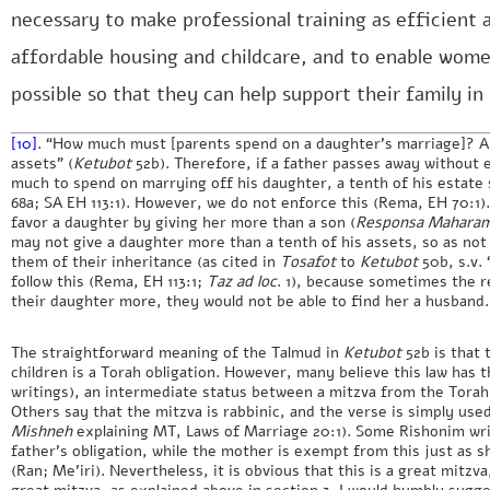
necessary to make professional training as efficient 
affordable housing and childcare, and to enable women
possible so that they can help support their family in 
[10]
. “How much must [parents spend on a daughter’s marriage]? Ab
assets” (
Ketubot
52b). Therefore, if a father passes away without 
much to spend on marrying off his daughter, a tenth of his estate 
68a; SA EH 113:1). However, we do not enforce this (Rema, EH 70:1
favor a daughter by giving her more than a son (
Responsa Maharam
may not give a daughter more than a tenth of his assets, so as not
them of their inheritance (as cited in
Tosafot
to
Ketubot
50b, s.v.
follow this (Rema, EH 113:1;
Taz
ad loc
. 1), because sometimes the re
their daughter more, they would not be able to find her a husband.
The straightforward meaning of the Talmud in
Ketubot
52b is that 
children is a Torah obligation. However, many believe this law has 
writings), an intermediate status between a mitzva from the Torah a
Others say that the mitzva is rabbinic, and the verse is simply used
Mishneh
explaining MT, Laws of Marriage 20:1). Some Rishonim writ
father’s obligation, while the mother is exempt from this just as 
(Ran; Me’iri). Nevertheless, it is obvious that this is a great mitzva
great mitzva, as explained above in section 3. I would humbly sugge