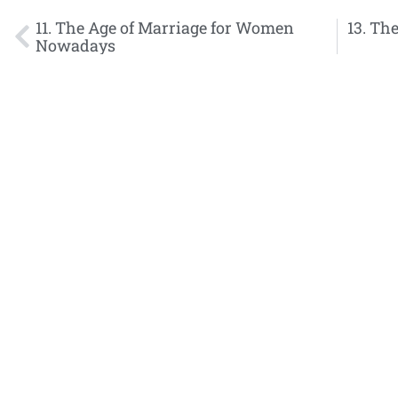
11. The Age of Marriage for Women
13. The
Nowadays