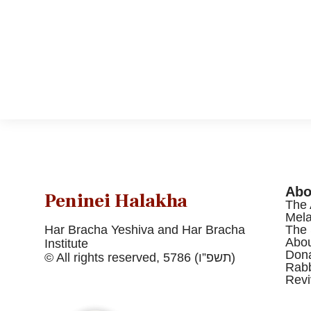
Abo
Peninei Halakha
The 
Mel
Har Bracha Yeshiva and Har Bracha
The 
Abou
Institute
Dona
© All rights reserved, 5786 (תשפ”ו)
Rabb
Revi