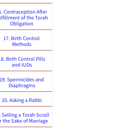
6. Contraception After
lfillment of the Torah
Obligation
17. Birth Control
Methods
18. Birth Control Pills
and IUDs
19. Spermicides and
Diaphragms
20. Asking a Rabbi
. Selling a Torah Scroll
r the Sake of Marriage