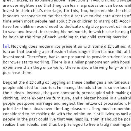
are over eighteen so that they can learn a profession can be consi
invest in their child’s marriage, for this, too, helps enable the chi
it seems reasonable to me that the directive to dedicate a tenth o
time when most people had about five children to marry off. Accor
have ten children would need to dedicate only five percent of his a
to save and invest, increasing his net worth, in which case he may 
he holds at the time of each wedding to the child getting married.
[11]
. Not only does modern life present us with some difficulties, it 
is true that learning a profession takes longer than it once did, at
investment. Therefore, banks are prepared to provide student loan
borrower starts working. There is a similar phenomenon with housi
expensive than they once were, there is also a thriving long-term
purchase them.
Beyond the difficulty of juggling all these challenges simultaneous
people addicted to luxuries. For many, the addiction is so serious 
their ideals. Instead, they are constantly preoccupied with making
clothing, more expensive furniture, and a bigger house in a wealth
people postpone marriage and neglect the mitzva of procreation. 
prioritize their ideals over fleeting pleasures. They must remem
considered to be making do with the minimum is still living as well
people in the past could live that way happily, then it should be po
realize their ideals, and thus be privileged to live a truly meaningful 