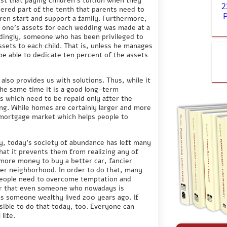
2
dered part of the tenth that parents need to
ldren start and support a family. Furthermore,
f one’s assets for each wedding was made at a
dingly, someone who has been privileged to
ssets to each child. That is, unless he manages
be able to dedicate ten percent of the assets
also provides us with solutions. Thus, while it
 the same time it is a good long-term
s which need to be repaid only after the
ng. While homes are certainly larger and more
 mortgage market which helps people to
ly, today’s society of abundance has left many
that it prevents them from realizing any of
 more money to buy a better car, fancier
ier neighborhood. In order to do that, many
People need to overcome temptation and
ber that even someone who nowadays is
 as someone wealthy lived 200 years ago. If
ssible to do that today, too. Everyone can
life.