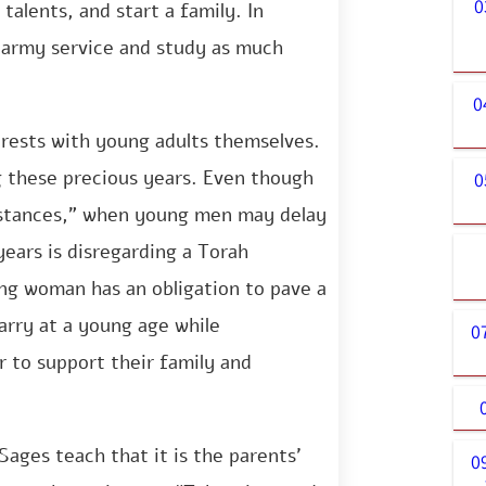
0
talents, and start a family. In
 army service and study as much
0
 rests with young adults themselves.
g these precious years. Even though
0
mstances,” when young men may delay
ears is disregarding a Torah
 woman has an obligation to pave a
arry at a young age while
0
r to support their family and
Sages teach that it is the parents’
0