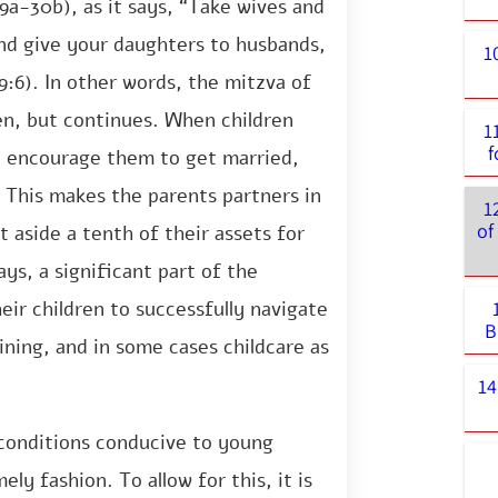
9a-30b), as it says, “Take wives and
nd give your daughters to husbands,
1
:6). In other words, the mitzva of
en, but continues. When children
1
t encourage them to get married,
 This makes the parents partners in
1
of
 aside a tenth of their assets for
ys, a significant part of the
eir children to successfully navigate
B
ining, and in some cases childcare as
14
e conditions conducive to young
ely fashion. To allow for this, it is