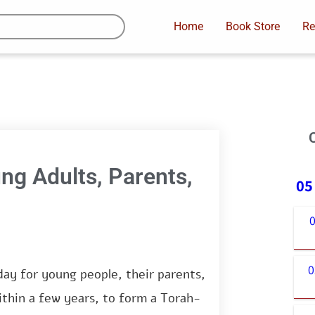
Home
Book Store
Re
ung Adults, Parents,
05
0
0
day for young people, their parents,
ithin a few years, to form a Torah-