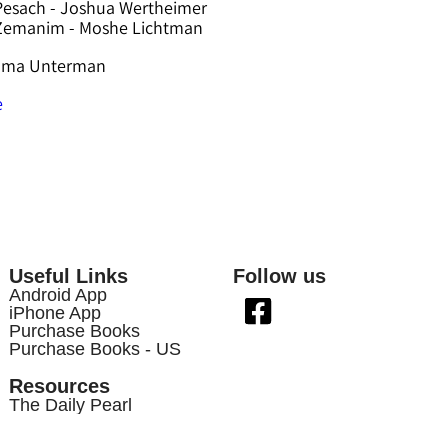
Pesach - Joshua Wertheimer
 Zemanim - Moshe Lichtman
hama Unterman
e
Useful Links
Follow us
Android App
iPhone App
Purchase Books
Purchase Books - US
Resources
The Daily Pearl