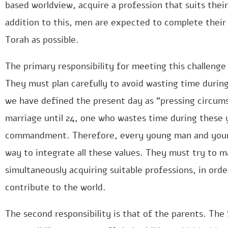
based worldview, acquire a profession that suits their 
addition to this, men are expected to complete their
Torah as possible.
The primary responsibility for meeting this challenge
They must plan carefully to avoid wasting time durin
we have defined the present day as “pressing circu
marriage until 24, one who wastes time during these y
commandment. Therefore, every young man and young
way to integrate all these values. They must try to m
simultaneously acquiring suitable professions, in orde
contribute to the world.
The second responsibility is that of the parents. The 