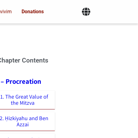
vivim
Donations
Chapter Contents
 – Procreation
1. The Great Value of
the Mitzva
2. Ḥizkiyahu and Ben
Azzai