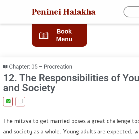
Peninei Halakha
Book
Menu
Chapter:
05 – Procreation
12. The Responsibilities of Yo
and Society
The mitzva to get married poses a great challenge to
and society as a whole. Young adults are expected, w