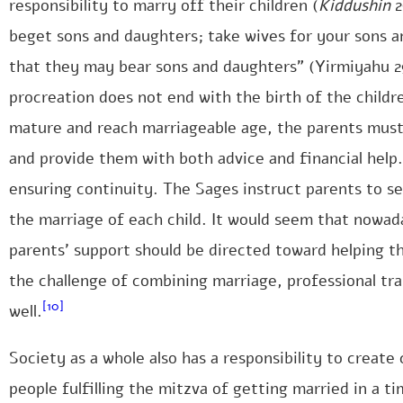
responsibility to marry off their children (
Kiddushin
2
beget sons and daughters; take wives for your sons a
that they may bear sons and daughters” (Yirmiyahu 29
procreation does not end with the birth of the childr
mature and reach marriageable age, the parents mus
and provide them with both advice and financial help.
ensuring continuity. The Sages instruct parents to set
the marriage of each child. It would seem that nowada
parents’ support should be directed toward helping th
the challenge of combining marriage, professional tra
[10]
well.
Society as a whole also has a responsibility to creat
people fulfilling the mitzva of getting married in a tim