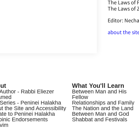
The Laws of 
The Laws of
Editor: Nec
about the sit
ut
What You'll Learn
Author - Rabbi Eliezer
Between Man and His
amed
Fellow
Series - Peninei Halakha
Relationships and Family
t the Site and Accessibility
The Nation and the Land
te to Peninei Halakha
Between Man and God
inic Endorsements
Shabbat and Festivals
vim