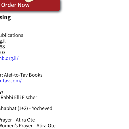
Order Now
sing
ublications
.il
588
603
b.org.il/
r: Alef-to-Tav Books
to-tav.com/
y:
 Rabbi Elli Fischer
Shabbat (1+2) - Yocheved
rayer - Atira Ote
omen’s Prayer - Atira Ote