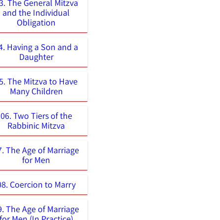
3. The General Mitzva
and the Individual
Obligation
4. Having a Son and a
Daughter
5. The Mitzva to Have
Many Children
06. Two Tiers of the
Rabbinic Mitzva
7. The Age of Marriage
for Men
08. Coercion to Marry
9. The Age of Marriage
for Men (In Practice)