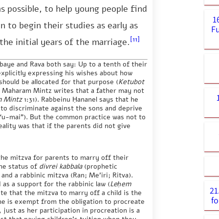
as possible, to help young people find
1
 to begin their studies as early as
Fu
[11]
the initial years of the marriage.
aye and Rava both say: Up to a tenth of their
explicitly expressing his wishes about how
should be allocated for that purpose (
Ketubot
). Maharam Mintz writes that a father may not
 Mintz
1:31). Rabbeinu Ḥananel says that he
 to discriminate against the sons and deprive
 “u-mai”). But the common practice was not to
ality was that if the parents did not give
the mitzva for parents to marry off their
the status of
divrei kabbala
(prophetic
nd a rabbinic mitzva (Ran; Me’iri; Ritva).
 as a support for the rabbinic law (
Leḥem
21
e that the mitzva to marry off a child is the
fo
she is exempt from the obligation to procreate
, just as her participation in procreation is a
st that paying children’s tuition when they