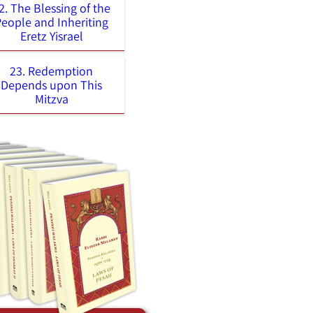
2. The Blessing of the
People and Inheriting
Eretz Yisrael
23. Redemption
Depends upon This
Mitzva