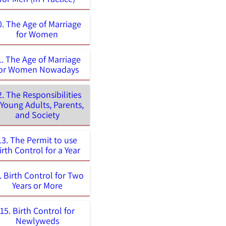
0. The Age of Marriage
for Women
1. The Age of Marriage
for Women Nowadays
2. The Responsibilities
 Young Adults, Parents,
and Society
13. The Permit to use
irth Control for a Year
. Birth Control for Two
Years or More
15. Birth Control for
Newlyweds