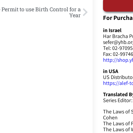
 Permit to use Birth Control for a
Year
For Purcha
in Israel
Har Bracha P
sefer@yhb.org
Tel: 02-9709
Fax: 02-9974
http://shop.yh
in USA
US Distributo
https://alef-
Translated B
Series Editor:
The Laws of 
Cohen
The Laws of P
The Laws of W