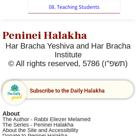
08. Teaching Students
Peninei Halakha
Har Bracha Yeshiva and Har Bracha
Institute
© All rights reserved, 5786 (תשפ”ו)
Subscribe to the Daily Halakha
About
The Author - Rabbi Eliezer Melamed
The Series - Peninei Halakha
About the Site and Accessibility
Donate to Peninei Halakha