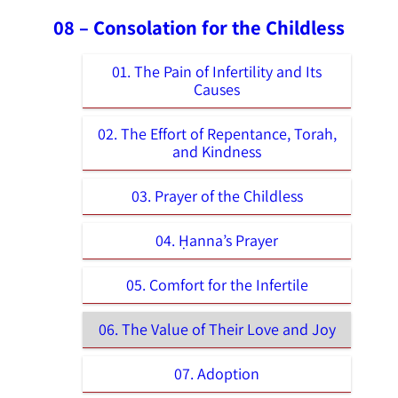
08 – Consolation for the Childless
01. The Pain of Infertility and Its
Causes
02. The Effort of Repentance, Torah,
and Kindness
03. Prayer of the Childless
04. Ḥanna’s Prayer
05. Comfort for the Infertile
06. The Value of Their Love and Joy
07. Adoption