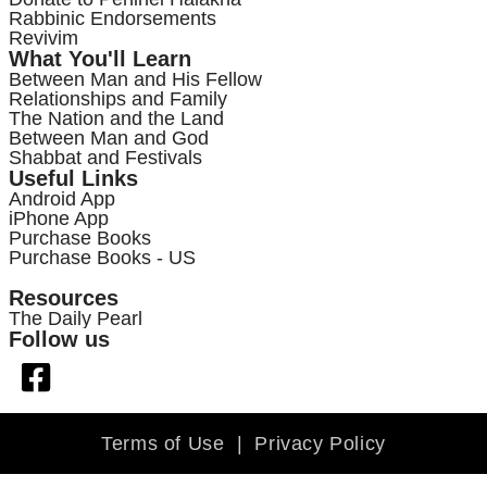
Rabbinic Endorsements
Revivim
What You'll Learn
Between Man and His Fellow
Relationships and Family
The Nation and the Land
Between Man and God
Shabbat and Festivals
Useful Links
Android App
iPhone App
Purchase Books
Purchase Books - US
Resources
The Daily Pearl
Follow us
Terms of Use
|
Privacy Policy