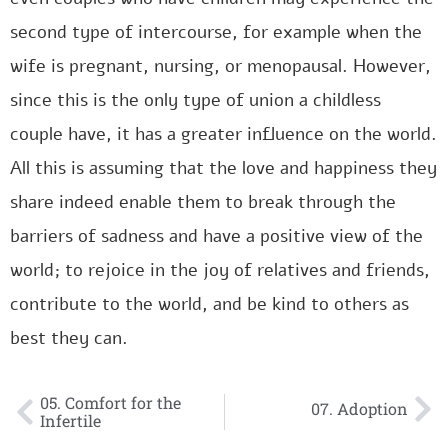
second type of intercourse, for example when the
wife is pregnant, nursing, or menopausal. However,
since this is the only type of union a childless
couple have, it has a greater influence on the world.
All this is assuming that the love and happiness they
share indeed enable them to break through the
barriers of sadness and have a positive view of the
world; to rejoice in the joy of relatives and friends,
contribute to the world, and be kind to others as
best they can.
05. Comfort for the
07. Adoption
Infertile