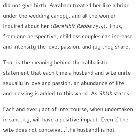
did not give birth, Avraham treated her like a bride
under the wedding canopy, and all the women
inquired about her (
Bereishit Rabba
45:4). Thus,
from one perspective, childless couples can increase
and intensify the love, passion, and joy they share.
That is the meaning behind the kabbalistic
statement that each time a husband and wife unite
sexually in love and passion, an abundance of life
and blessing is added to this world. As
Shlah
states:
Each and every act of intercourse, when undertaken
in sanctity, will have a positive impact. Even if the
wife does not conceive…[the husband] is not