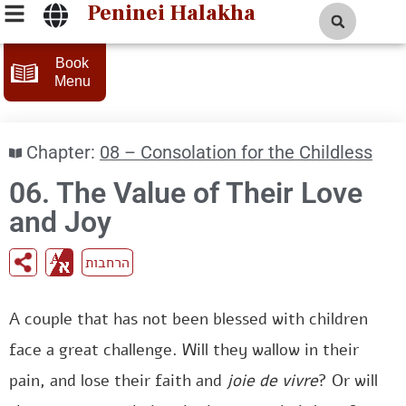
Peninei Halakha
Book
Menu
Chapter:
08 – Consolation for the Childless
06. The Value of Their Love
and Joy
הרחבות
A couple that has not been blessed with children
face a great challenge. Will they wallow in their
pain, and lose their faith and
joie de vivre
? Or will