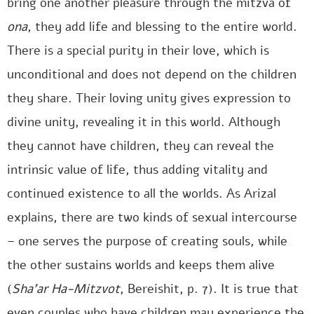
bring one another pleasure through the mitzva of
ona
, they add life and blessing to the entire world.
There is a special purity in their love, which is
unconditional and does not depend on the children
they share. Their loving unity gives expression to
divine unity, revealing it in this world. Although
they cannot have children, they can reveal the
intrinsic value of life, thus adding vitality and
continued existence to all the worlds. As Arizal
explains, there are two kinds of sexual intercourse
– one serves the purpose of creating souls, while
the other sustains worlds and keeps them alive
(
Sha’ar Ha-Mitzvot
, Bereishit, p. 7). It is true that
even couples who have children may experience the