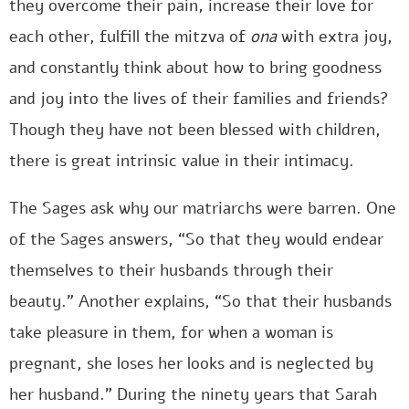
they overcome their pain, increase their love for
each other, fulfill the mitzva of
ona
with extra joy,
and constantly think about how to bring goodness
and joy into the lives of their families and friends?
Though they have not been blessed with children,
there is great intrinsic value in their intimacy.
The Sages ask why our matriarchs were barren. One
of the Sages answers, “So that they would endear
themselves to their husbands through their
beauty.” Another explains, “So that their husbands
take pleasure in them, for when a woman is
pregnant, she loses her looks and is neglected by
her husband.” During the ninety years that Sarah