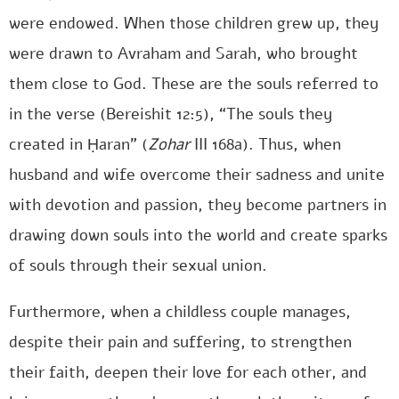
were endowed. When those children grew up, they
were drawn to Avraham and Sarah, who brought
them close to God. These are the souls referred to
in the verse (Bereishit 12:5), “The souls they
created in Ḥaran” (
Zohar
III 168a). Thus, when
husband and wife overcome their sadness and unite
with devotion and passion, they become partners in
drawing down souls into the world and create sparks
of souls through their sexual union.
Furthermore, when a childless couple manages,
despite their pain and suffering, to strengthen
their faith, deepen their love for each other, and