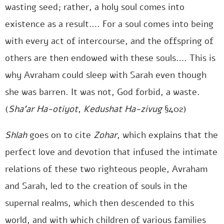
wasting seed; rather, a holy soul comes into
existence as a result…. For a soul comes into being
with every act of intercourse, and the offspring of
others are then endowed with these souls…. This is
why Avraham could sleep with Sarah even though
she was barren. It was not, God forbid, a waste.
(
Sha’ar Ha-otiyot
,
Kedushat Ha-zivug
§402)
Shlah
goes on to cite
Zohar
, which explains that the
perfect love and devotion that infused the intimate
relations of these two righteous people, Avraham
and Sarah, led to the creation of souls in the
supernal realms, which then descended to this
world, and with which children of various families