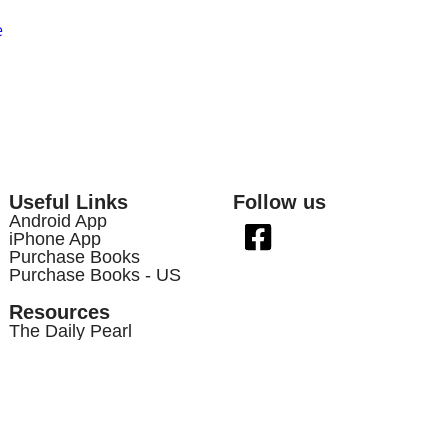
e
Useful Links
Follow us
Android App
iPhone App
Purchase Books
Purchase Books - US
Resources
The Daily Pearl