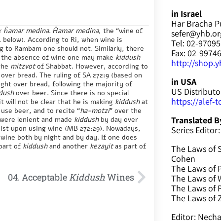
in Israel
Har Bracha P
r
ĥamar medina
.
Ĥamar medina
, the “wine of
sefer@yhb.org
:4 below). According to Ri, when wine is
Tel: 02-9709
ng to Rambam one should not. Similarly, there
Fax: 02-9974
n the absence of wine one may make
kiddush
http://shop.yh
 the
mitzvot
of Shabbat. However, according to
over bread. The ruling of SA 272:9 (based on
in USA
ght over bread, following the majority of
US Distributo
dush
over beer. Since there is no special
https://alef-
t will not be clear that he is making
kiddush
at
 use beer, and to recite “
ha-motzi
” over the
 were lenient and made
kiddush
by day over
Translated B
sist upon using wine (MB 272:29). Nowadays,
Series Editor:
wine both by night and by day. If one does
 part of
kiddush
and another
kezayit
as part of
The Laws of 
Cohen
The Laws of P
04. Acceptable
Kiddush
Wines
The Laws of W
The Laws of 
The Laws of
Editor: Nec