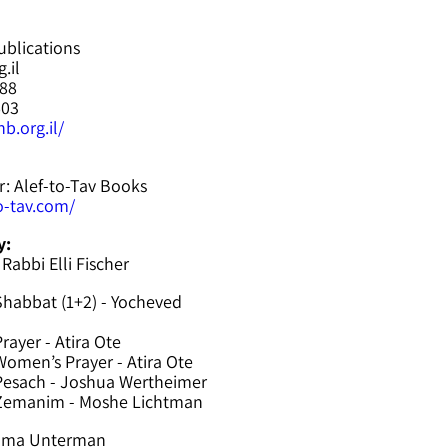
ublications
.il
588
603
b.org.il/
r: Alef-to-Tav Books
to-tav.com/
y:
 Rabbi Elli Fischer
Shabbat (1+2) - Yocheved
rayer - Atira Ote
omen’s Prayer - Atira Ote
Pesach - Joshua Wertheimer
 Zemanim - Moshe Lichtman
hama Unterman