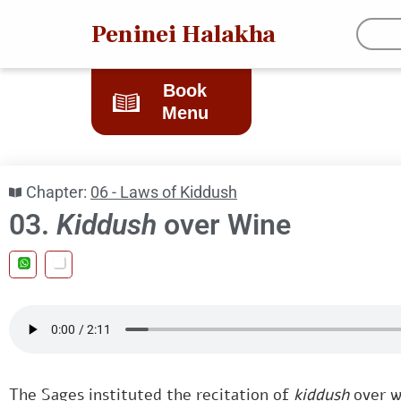
Peninei Halakha
Book
Menu
Chapter:
06 - Laws of Kiddush
03.
Kiddush
over Wine
The Sages instituted the recitation of
kiddush
over w