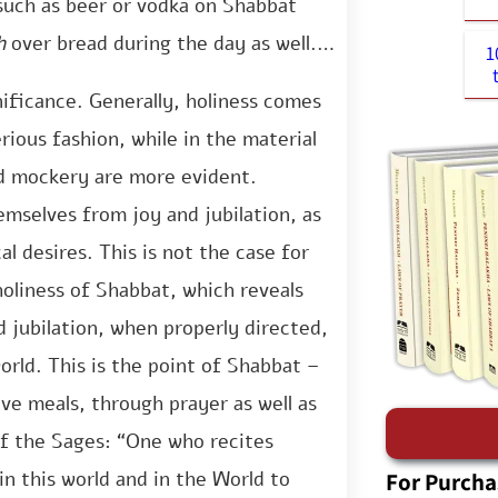
 such as beer or vodka on Shabbat
[2]
h
over bread during the day as well.
1
ificance. Generally, holiness comes
rious fashion, while in the material
and mockery are more evident.
emselves from joy and jubilation, as
l desires. This is not the case for
oliness of Shabbat, which reveals
nd jubilation, when properly directed,
world. This is the point of Shabbat –
ive meals, through prayer as well as
f the Sages: “One who recites
For Purcha
in this world and in the World to