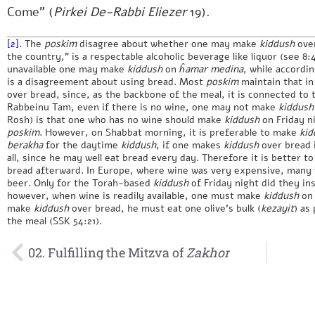
Come” (
Pirkei De-Rabbi Eliezer
19).
[2]
. The
poskim
disagree about whether one may make
kiddush
ove
the country,” is a respectable alcoholic beverage like liquor (see 8
unavailable one may make
kiddush
on
ĥamar medina
, while accordi
is a disagreement about using bread. Most
poskim
maintain that i
over bread, since, as the backbone of the meal, it is connected to
Rabbeinu Tam, even if there is no wine, one may not make
kiddush
Rosh) is that one who has no wine should make
kiddush
on Friday ni
poskim
. However, on Shabbat morning, it is preferable to make
kid
berakha
for the daytime
kiddush
, if one makes
kiddush
over bread i
all, since he may well eat bread every day. Therefore it is better to
bread afterward. In Europe, where wine was very expensive, many
beer. Only for the Torah-based
kiddush
of Friday night did they in
however, when wine is readily available, one must make
kiddush
on 
make
kiddush
over bread, he must eat one olive’s bulk (
kezayit
) as
the meal (SSK 54:21).
02. Fulfilling the Mitzva of
Zakhor