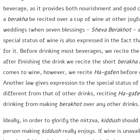
beverage, as it provides both nourishment and good ch
a
berakha
be recited over a cup of wine at other joyf
weddings (when seven blessings –
Sheva Berakhot
– 
special status of wine is also expressed in the fact th
for it. Before drinking most beverages, we recite th
after finishing the drink we recite the short
berakha 
comes to wine, however, we recite
Ha-gafen
before 
Another law gives expression to the special status of
different from that of other drinks, reciting
Ha-gafe
drinking from making
berakhot
over any other drinks.
Ideally, in order to glorify the mitzva,
kiddush
should 
person making
kiddush
really enjoys. If wine is unava