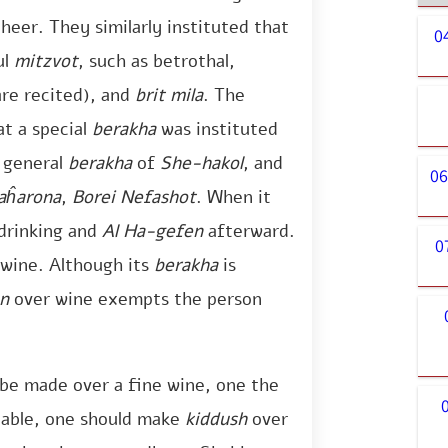
eer. They similarly instituted that
0
ul
mitzvot
, such as betrothal,
are recited), and
brit mila
. The
at a special
berakha
was instituted
e general
berakha
of
She-hakol
, and
06
aĥarona
,
Borei Nefashot
. When it
drinking and
Al Ha-gefen
afterward.
0
 wine. Although its
berakha
is
n
over wine exempts the person
be made over a fine wine, one the
ilable, one should make
kiddush
over