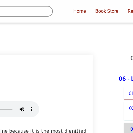
Home
Book Store
Re
06 -
0
0
ine because it is the most dignified