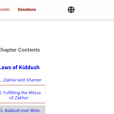
vivim
Donations
Chapter Contents
 Laws of Kiddush
1.
Zakhor
and
Shamor
2. Fulfilling the Mitzva
of
Zakhor
03.
Kiddush
over Wine