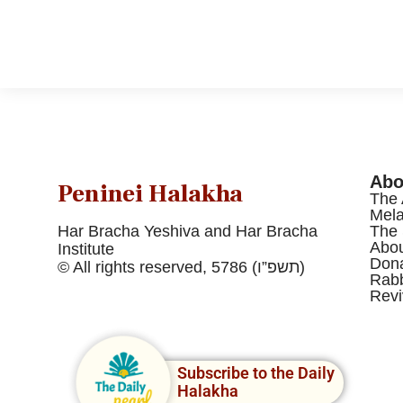
Abo
Peninei Halakha
The 
Mel
Har Bracha Yeshiva and Har Bracha
The 
Abou
Institute
Dona
© All rights reserved, 5786 (תשפ”ו)
Rabb
Revi
Subscribe to the Daily
Halakha