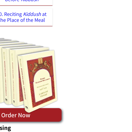
0. Reciting
Kiddush
at
the Place of the Meal
Order Now
sing