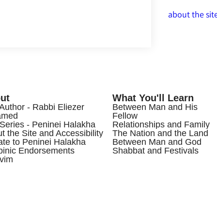
about the sit
ut
What You'll Learn
Author - Rabbi Eliezer
Between Man and His
amed
Fellow
Series - Peninei Halakha
Relationships and Family
t the Site and Accessibility
The Nation and the Land
te to Peninei Halakha
Between Man and God
inic Endorsements
Shabbat and Festivals
vim