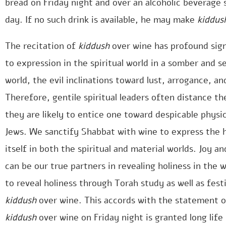
bread on Friday night and over an alcoholic beverage
day. If no such drink is available, he may make
kiddus
The recitation of
kiddush
over wine has profound sign
to expression in the spiritual world in a somber and se
world, the evil inclinations toward lust, arrogance, 
Therefore, gentile spiritual leaders often distance th
they are likely to entice one toward despicable physica
Jews. We sanctify Shabbat with wine to express the h
itself in both the spiritual and material worlds. Joy a
can be our true partners in revealing holiness in the 
to reveal holiness through Torah study as well as fest
kiddush
over wine. This accords with the statement o
kiddush
over wine on Friday night is granted long life 