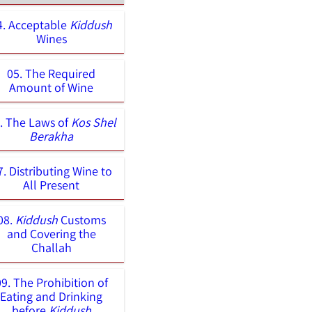
4. Acceptable
Kiddush
Wines
05. The Required
Amount of Wine
. The Laws of
Kos Shel
Berakha
7. Distributing Wine to
All Present
08.
Kiddush
Customs
and Covering the
Challah
09. The Prohibition of
Eating and Drinking
before
Kiddush