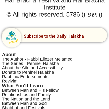
Har Bracha Yeshiva and Har Bracha
Institute
© All rights reserved, 5786 (תשפ”ו)
Subscribe to the Daily Halakha
About
The Author - Rabbi Eliezer Melamed
The Series - Peninei Halakha
About the Site and Accessibility
Donate to Peninei Halakha
Rabbinic Endorsements
Revivim
What You'll Learn
Between Man and His Fellow
Relationships and Family
The Nation and the Land
Between Man and God
Shabbat and Festivals