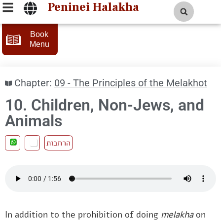
Peninei Halakha
Book
Menu
Chapter:
09 - The Principles of the Melakhot
10. Children, Non-Jews, and
Animals
הרחבות
In addition to the prohibition of doing
melakha
on