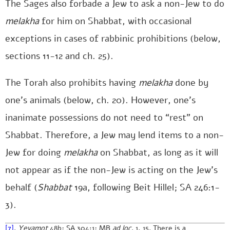
The Sages also forbade a Jew to ask a non-Jew to do
melakha
for him on Shabbat, with occasional
exceptions in cases of rabbinic prohibitions (below,
sections 11-12 and ch. 25).
The Torah also prohibits having
melakha
done by
one’s animals (below, ch. 20). However, one’s
inanimate possessions do not need to “rest” on
Shabbat. Therefore, a Jew may lend items to a non-
Jew for doing
melakha
on Shabbat, as long as it will
not appear as if the non-Jew is acting on the Jew’s
behalf (
Shabbat
19a, following Beit Hillel; SA 246:1-
3).
[7]
.
Yevamot
48b; SA 304:1; MB
ad loc
. 1, 15. There is a