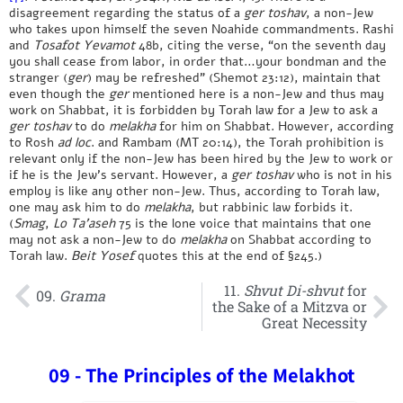
disagreement regarding the status of a
ger toshav
, a non-Jew
who takes upon himself the seven Noahide commandments. Rashi
and
Tosafot
Yevamot
48b, citing the verse, “on the seventh day
you shall cease from labor, in order that…your bondman and the
stranger (
ger
) may be refreshed” (Shemot 23:12), maintain that
even though the
ger
mentioned here is a non-Jew and thus may
work on Shabbat, it is forbidden by Torah law for a Jew to ask a
ger
toshav
to do
melakha
for him on Shabbat. However, according
to Rosh
ad loc
. and Rambam (MT 20:14), the Torah prohibition is
relevant only if the non-Jew has been hired by the Jew to work or
if he is the Jew’s servant. However, a
ger toshav
who is not in his
employ is like any other non-Jew. Thus, according to Torah law,
one may ask him to do
melakha
, but rabbinic law forbids it.
(
Smag
,
Lo Ta’aseh
75 is the lone voice that maintains that one
may not ask a non-Jew to do
melakha
on Shabbat according to
Torah law.
Beit Yosef
quotes this at the end of §245.)
11.
Shvut Di-shvut
for
09.
Grama
the Sake of a Mitzva or
Great Necessity
09 - The Principles of the Melakhot