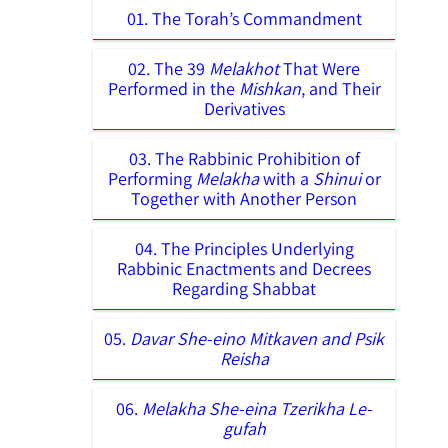
01. The Torah’s Commandment
02. The 39
Melakhot
That Were
Performed in the
Mishkan
, and Their
Derivatives
03. The Rabbinic Prohibition of
Performing
Melakha
with a
Shinui
or
Together with Another Person
04. The Principles Underlying
Rabbinic Enactments and Decrees
Regarding Shabbat
05.
Davar She-eino Mitkaven and Psik
Reisha
06.
Melakha She-eina Tzerikha Le-
gufah