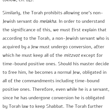
Similarly, the Torah prohibits allowing one’s non-
Jewish servant do
melakha
. In order to understand
the significance of this, we must first explain that
according to the Torah, a non-Jewish servant who is
acquired by a Jew must undergo conversion, after
which he must keep all of the
mitzvot
except for
time-bound positive ones. Should his master decide
to free him, he becomes a normal Jew, obligated in
all of the commandments including time-bound
positive ones. Therefore, even while he is a servant,
since he has undergone conversion he is obligated
by Torah law to keep Shabbat. The Torah further