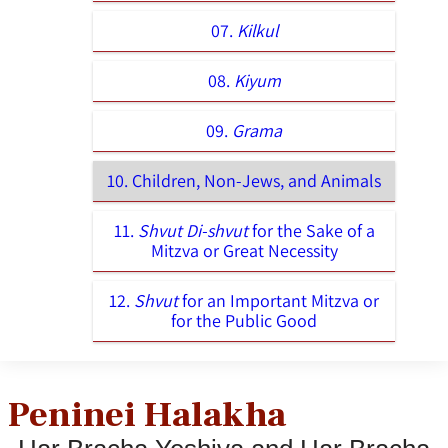
07.
Kilkul
08.
Kiyum
09.
Grama
10. Children, Non-Jews, and Animals
11.
Shvut Di-shvut
for the Sake of a
Mitzva or Great Necessity
12.
Shvut
for an Important Mitzva or
for the Public Good
Peninei Halakha