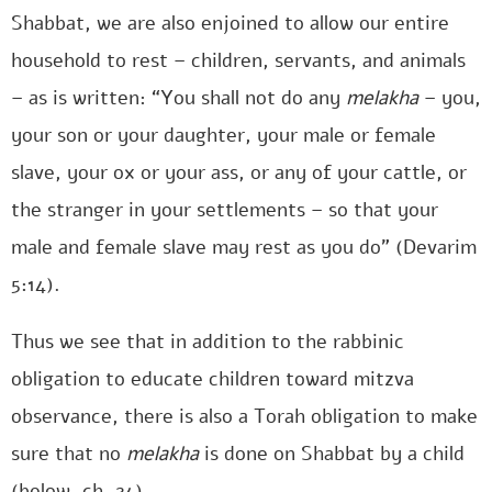
Shabbat, we are also enjoined to allow our entire
household to rest – children, servants, and animals
– as is written: “You shall not do any
melakha
– you,
your son or your daughter, your male or female
slave, your ox or your ass, or any of your cattle, or
the stranger in your settlements – so that your
male and female slave may rest as you do” (Devarim
5:14).
Thus we see that in addition to the rabbinic
obligation to educate children toward mitzva
observance, there is also a Torah obligation to make
sure that no
melakha
is done on Shabbat by a child
(below, ch. 24).