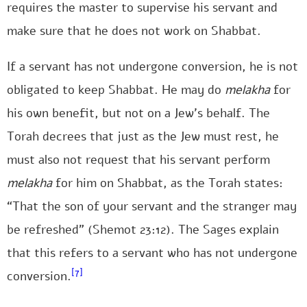
requires the master to supervise his servant and
make sure that he does not work on Shabbat.
If a servant has not undergone conversion, he is not
obligated to keep Shabbat. He may do
melakha
for
his own benefit, but not on a Jew’s behalf. The
Torah decrees that just as the Jew must rest, he
must also not request that his servant perform
melakha
for him on Shabbat, as the Torah states:
“That the son of your servant and the stranger may
be refreshed” (Shemot 23:12). The Sages explain
that this refers to a servant who has not undergone
[7]
conversion.