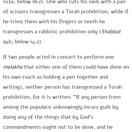
103a; below 18:2). One who cuts his nails with a pair
of scissors transgresses a Torah prohibition, while if
he trims them with his fingers or teeth he
transgresses a rabbinic prohibition only (
Shabbat
94b; below 14:2).
If two people acted in concert to perform one
melakha
that either one of them could have done on
his own (such as holding a pen together and
writing), neither person has transgressed a Torah
prohibition, for it is written: “If any person from
among the populace unknowingly incurs guilt by
doing any of the things that by God’s
commandments ought not to be done, and he