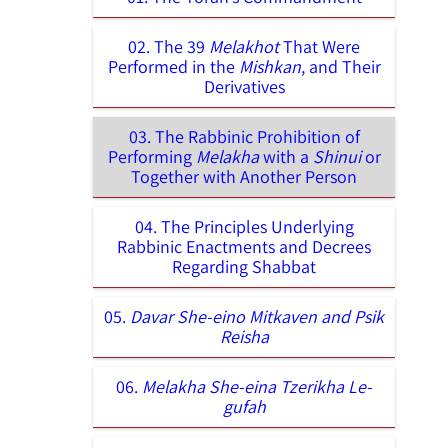
02. The 39
Melakhot
That Were
Performed in the
Mishkan
, and Their
Derivatives
03. The Rabbinic Prohibition of
Performing
Melakha
with a
Shinui
or
Together with Another Person
04. The Principles Underlying
Rabbinic Enactments and Decrees
Regarding Shabbat
05.
Davar She-eino Mitkaven and Psik
Reisha
06.
Melakha She-eina Tzerikha Le-
gufah