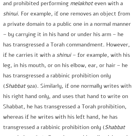
and prohibited performing
melakhot
even with a
shinui
. For example, if one removes an object from
a private domain to a public one in a normal manner
– by carrying it in his hand or under his arm – he
has transgressed a Torah commandment. However,
if he carries it with a
shinui
– for example, with his
leg, in his mouth, or on his elbow, ear, or hair – he
has transgressed a rabbinic prohibition only
(
Shabbat
92a). Similarly, if one normally writes with
his right hand only, and uses that hand to write on
Shabbat, he has transgressed a Torah prohibition,
whereas if he writes with his left hand, he has
transgressed a rabbinic prohibition only (
Shabbat