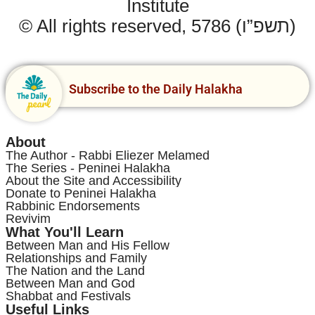
Institute
© All rights reserved, 5786 (תשפ”ו)
Subscribe to the Daily Halakha
About
The Author - Rabbi Eliezer Melamed
The Series - Peninei Halakha
About the Site and Accessibility
Donate to Peninei Halakha
Rabbinic Endorsements
Revivim
What You'll Learn
Between Man and His Fellow
Relationships and Family
The Nation and the Land
Between Man and God
Shabbat and Festivals
Useful Links