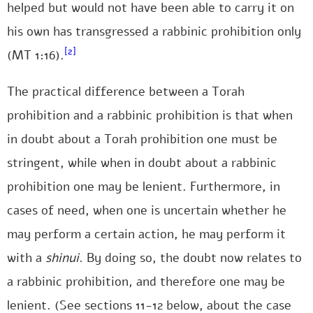
helped but would not have been able to carry it on
his own has transgressed a rabbinic prohibition only
[2]
(MT 1:16).
The practical difference between a Torah
prohibition and a rabbinic prohibition is that when
in doubt about a Torah prohibition one must be
stringent, while when in doubt about a rabbinic
prohibition one may be lenient. Furthermore, in
cases of need, when one is uncertain whether he
may perform a certain action, he may perform it
with a
shinui
. By doing so, the doubt now relates to
a rabbinic prohibition, and therefore one may be
lenient. (See sections 11-12 below, about the case