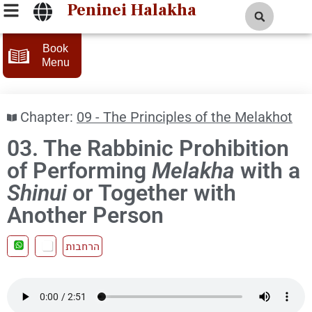
Peninei Halakha
Book
Menu
Chapter:
09 - The Principles of the Melakhot
03. The Rabbinic Prohibition
of Performing
Melakha
with a
Shinui
or Together with
Another Person
הרחבות