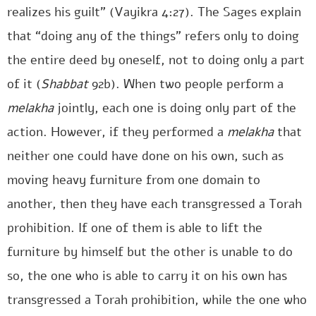
realizes his guilt” (Vayikra 4:27). The Sages explain
that “doing any of the things” refers only to doing
the entire deed by oneself, not to doing only a part
of it (
Shabbat
92b). When two people perform a
melakha
jointly, each one is doing only part of the
action. However, if they performed a
melakha
that
neither one could have done on his own, such as
moving heavy furniture from one domain to
another, then they have each transgressed a Torah
prohibition. If one of them is able to lift the
furniture by himself but the other is unable to do
so, the one who is able to carry it on his own has
transgressed a Torah prohibition, while the one who