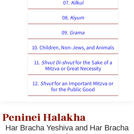
07.
Kilkul
08.
Kiyum
09.
Grama
10. Children, Non-Jews, and Animals
11.
Shvut Di-shvut
for the Sake of a
Mitzva or Great Necessity
12.
Shvut
for an Important Mitzva or
for the Public Good
Peninei Halakha
Har Bracha Yeshiva and Har Bracha