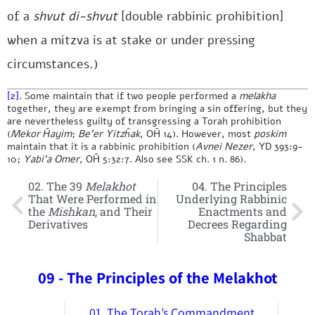
of a
shvut di-shvut
[double rabbinic prohibition]
when a mitzva is at stake or under pressing
circumstances.)
[2]
. Some maintain that if two people performed a
melakha
together, they are exempt from bringing a sin offering, but they
are nevertheless guilty of transgressing a Torah prohibition
(
Mekor Ĥayim
;
Be’er Yitzĥak
, OĤ 14). However, most
poskim
maintain that it is a rabbinic prohibition (
Avnei Nezer
, YD 393:9-
10;
Yabi’a Omer
, OĤ 5:32:7. Also see SSK ch. 1 n. 86).
02. The 39
Melakhot
04. The Principles
That Were Performed in
Underlying Rabbinic
the
Mishkan
, and Their
Enactments and
Derivatives
Decrees Regarding
Shabbat
09 - The Principles of the Melakhot
01. The Torah’s Commandment