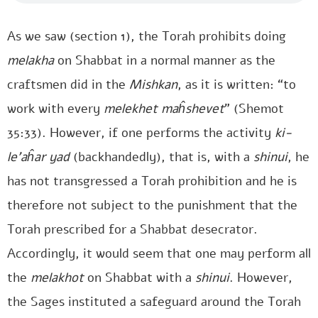
As we saw (section 1), the Torah prohibits doing
melakha
on Shabbat in a normal manner as the
craftsmen did in the
Mishkan
, as it is written: “to
work with every
melekhet maĥshevet
” (Shemot
35:33). However, if one performs the activity
ki-
le’aĥar yad
(backhandedly), that is, with a
shinui
, he
has not transgressed a Torah prohibition and he is
therefore not subject to the punishment that the
Torah prescribed for a Shabbat desecrator.
Accordingly, it would seem that one may perform all
the
melakhot
on Shabbat with a
shinui
. However,
the Sages instituted a safeguard around the Torah