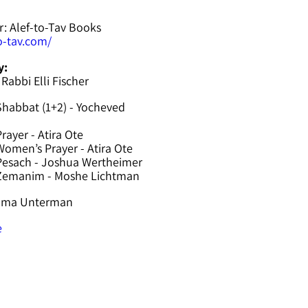
r: Alef-to-Tav Books
to-tav.com/
y:
 Rabbi Elli Fischer
Shabbat (1+2) - Yocheved
rayer - Atira Ote
omen’s Prayer - Atira Ote
Pesach - Joshua Wertheimer
 Zemanim - Moshe Lichtman
hama Unterman
e