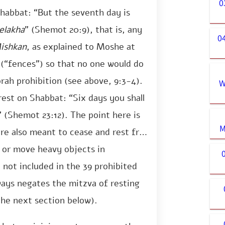
0
habbat: “But the seventh day is
elakha
” (Shemot 20:9), that is, any
0
ishkan
, as explained to Moshe at
 (“fences”) so that no one would do
orah prohibition (see above, 9:3-4).
W
est on Shabbat: “Six days you shall
 (Shemot 23:12). The point here is
M
re also meant to cease and rest from
e or move heavy objects in
not included in the 39 prohibited
ways negates the mitzva of resting
the next section below).