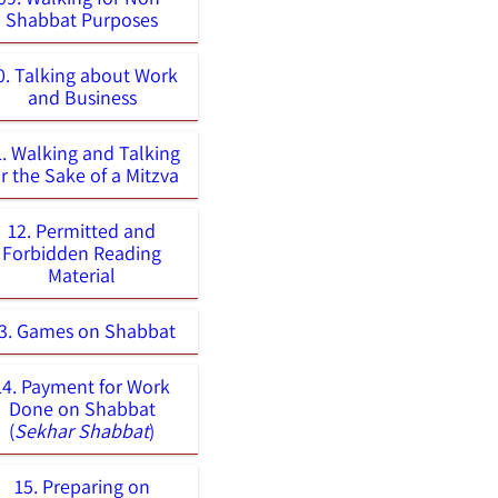
Shabbat Purposes
0. Talking about Work
and Business
1. Walking and Talking
or the Sake of a Mitzva
12. Permitted and
Forbidden Reading
Material
3. Games on Shabbat
14. Payment for Work
Done on Shabbat
(
Sekhar Shabbat
)
15. Preparing on