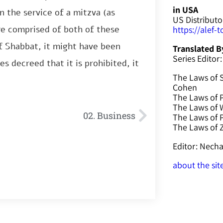
in USA
n the service of a mitzva (as
US Distributo
re comprised of both of these
https://alef-
of Shabbat, it might have been
Translated B
Series Editor:
s decreed that it is prohibited, it
The Laws of 
Cohen
The Laws of P
The Laws of W
02. Business
The Laws of 
The Laws of
Editor: Nec
about the sit