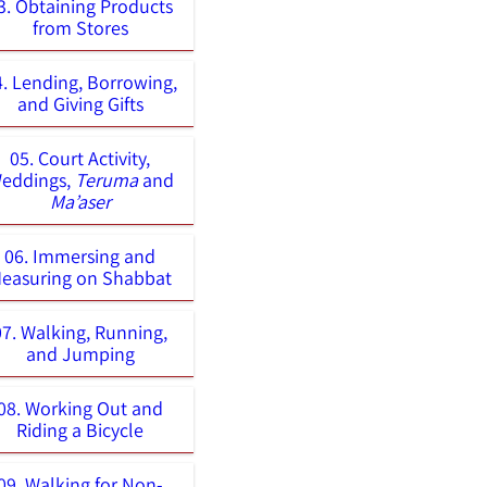
3. Obtaining Products
from Stores
4. Lending, Borrowing,
and Giving Gifts
05. Court Activity,
eddings,
Teruma
and
Ma’aser
06. Immersing and
easuring on Shabbat
07. Walking, Running,
and Jumping
08. Working Out and
Riding a Bicycle
09. Walking for Non-