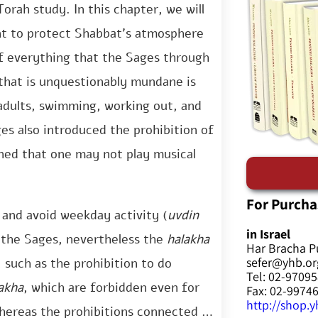
rah study. In this chapter, we will
nt to protect Shabbat’s atmosphere
f everything that the Sages through
 that is unquestionably mundane is
 adults, swimming, working out, and
ges also introduced the prohibition of
ined that one may not play musical
For Purcha
 and avoid weekday activity (
uvdin
in Israel
f the Sages, nevertheless the
halakha
Har Bracha P
sefer@yhb.org
 such as the prohibition to do
Tel: 02-9709
akha
, which are forbidden even for
Fax: 02-9974
http://shop.yh
whereas the prohibitions connected to