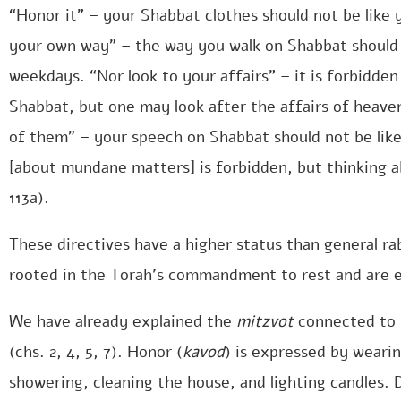
“Honor it” – your Shabbat clothes should not be like
your own way” – the way you walk on Shabbat should 
weekdays. “Nor look to your affairs” – it is forbidden
Shabbat, but one may look after the affairs of heaven 
of them” – your speech on Shabbat should not be lik
[about mundane matters] is forbidden, but thinking a
113a).
These directives have a higher status than general r
rooted in the Torah’s commandment to rest and are e
We have already explained the
mitzvot
connected to 
(chs. 2, 4, 5, 7). Honor (
kavod
) is expressed by wearin
showering, cleaning the house, and lighting candles. D