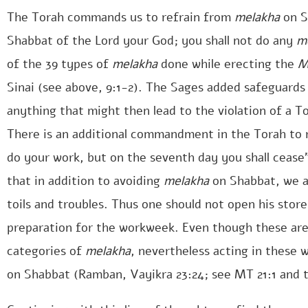
The Torah commands us to refrain from
melakha
on S
Shabbat of the Lord your God; you shall not do any
m
of the 39 types of
melakha
done while erecting the
M
Sinai (see above, 9:1-2). The Sages added safeguards
anything that might then lead to the violation of a T
There is an additional commandment in the Torah to r
do your work, but on the seventh day you shall cease”
that in addition to avoiding
melakha
on Shabbat, we a
toils and troubles. Thus one should not open his stor
preparation for the workweek. Even though these are 
categories of
melakha
, nevertheless acting in these 
on Shabbat (Ramban, Vayikra 23:24; see MT 21:1 and 