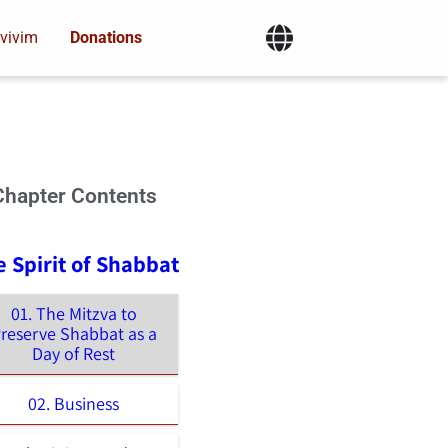
vivim
Donations
Chapter Contents
e Spirit of Shabbat
01. The Mitzva to
reserve Shabbat as a
Day of Rest
02. Business