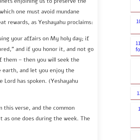
phets enjoining us to preserve the
n which one must avoid mundane
1
reat rewards, as Yeshayahu proclaims:
ing your affairs on My holy day; if
1
ored,” and if you honor it, and not go
f
of them – then you will seek the
he earth, and let you enjoy the
he Lord has spoken. (Yeshayahu
1
m this verse, and the common
t as one does during the week. The