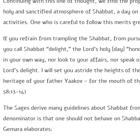
Continuing with this line of thought, we find the pro
holy and sanctified atmosphere of Shabbat, a day o
activities. One who is careful to follow this merits g
If you refrain from trampling the Shabbat, from pursu
you call Shabbat “delight,” the Lord’s holy [day] “hon
in your own way, nor look to your affairs, nor speak 
Lord’s delight. I will set you astride the heights of t
heritage of your father Yaakov – for the mouth of t
58:13-14)
The Sages derive many guidelines about Shabbat fro
denominator is that one should not behave on Shabba
Gemara elaborates: