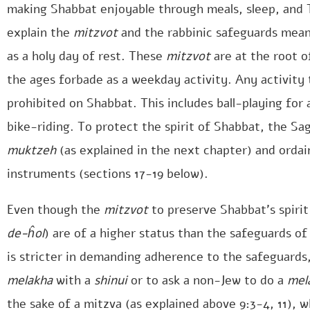
making Shabbat enjoyable through meals, sleep, and To
explain the
mitzvot
and the rabbinic safeguards mea
as a holy day of rest. These
mitzvot
are at the root o
the ages forbade as a weekday activity. Any activity
prohibited on Shabbat. This includes ball-playing for
bike-riding. To protect the spirit of Shabbat, the Sa
muktzeh
(as explained in the next chapter) and orda
instruments (sections 17-19 below).
Even though the
mitzvot
to preserve Shabbat’s spirit
de-ĥol
) are of a higher status than the safeguards o
is stricter in demanding adherence to the safeguards,
melakha
with a
shinui
or to ask a non-Jew to do a
mel
the sake of a mitzva (as explained above 9:3-4, 11), 