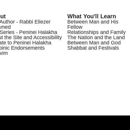
ut
What You'll Learn
Author - Rabbi Eliezer
Between Man and His
amed
Fellow
Series - Peninei Halakha
Relationships and Family
t the Site and Accessibility
The Nation and the Land
te to Peninei Halakha
Between Man and God
inic Endorsements
Shabbat and Festivals
vim