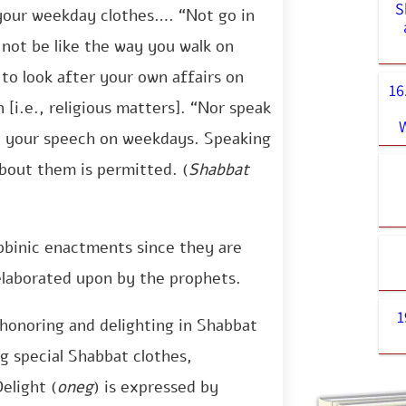
S
 your weekday clothes…. “Not go in
not be like the way you walk on
 to look after your own affairs on
16
[i.e., religious matters]. “Nor speak
e your speech on weekdays. Speaking
bout them is permitted. (
Shabbat
abbinic enactments since they are
laborated upon by the prophets.
1
honoring and delighting in Shabbat
g special Shabbat clothes,
elight (
oneg
) is expressed by