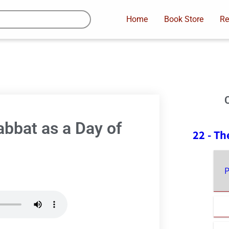
Home
Book Store
Re
abbat as a Day of
22 - Th
P