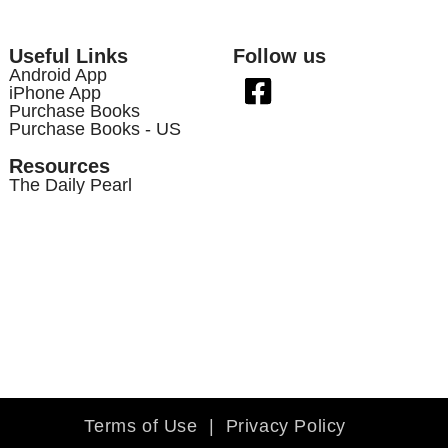
Useful Links
Follow us
Android App
iPhone App
Purchase Books
Purchase Books - US
Resources
The Daily Pearl
Terms of Use
|
Privacy Policy