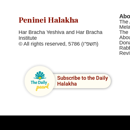
Abo
Peninei Halakha
The 
Mel
Har Bracha Yeshiva and Har Bracha
The 
Abou
Institute
Dona
© All rights reserved, 5786 (תשפ”ו)
Rabb
Revi
Subscribe to the Daily
Halakha