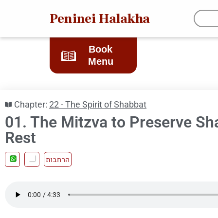
Peninei Halakha
Book
Menu
Chapter:
22 - The Spirit of Shabbat
01. The Mitzva to Preserve Sh
Rest
הרחבות