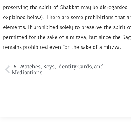
preserving the spirit of Shabbat may be disregarded i
explained below). There are some prohibitions that a
elements: if prohibited solely to preserve the spirit 
permitted for the sake of a mitzva, but since the Sage
remains prohibited even for the sake of a mitzva.
15. Watches, Keys, Identity Cards, and
Medications