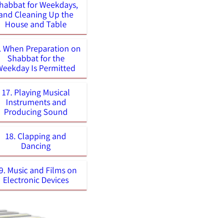
habbat for Weekdays,
and Cleaning Up the
House and Table
. When Preparation on
Shabbat for the
Weekday Is Permitted
17. Playing Musical
Instruments and
Producing Sound
18. Clapping and
Dancing
9. Music and Films on
Electronic Devices