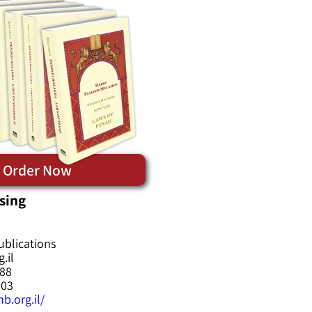
Order Now
sing
ublications
.il
588
603
b.org.il/