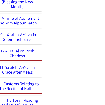
(Blessing the New
Month)
– A Time of Atonement
nd Yom Kippur Katan
10 – Ya’aleh VeYavo in
Shemoneh Esrei
12 – Hallel on Rosh
Chodesh
11 -Ya’aleh VeYavo in
Grace After Meals
 – Customs Relating to
the Recital of Hallel
4 – The Torah Reading
and Musaf Service