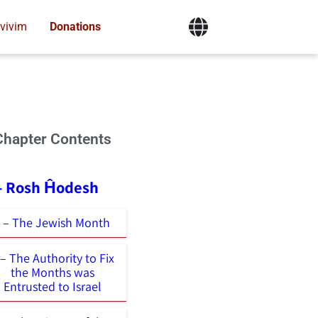
vivim
Donations
Chapter Contents
 - Rosh Ĥodesh
1 – The Jewish Month
 – The Authority to Fix
the Months was
Entrusted to Israel