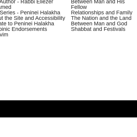
Author - Rabbi Eliezer
Between Man and His
amed
Fellow
Series - Peninei Halakha
Relationships and Family
t the Site and Accessibility
The Nation and the Land
te to Peninei Halakha
Between Man and God
inic Endorsements
Shabbat and Festivals
vim