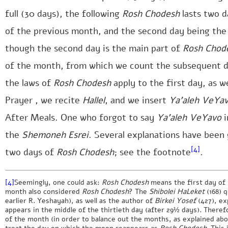
full (30 days), the following
Rosh Chodesh
lasts two d
of the previous month, and the second day being the
though the second day is the main part of
Rosh Chod
of the month, from which we count the subsequent da
the laws of
Rosh Chodesh
apply to the first day, as w
Prayer , we recite
Hallel
, and we insert
Ya’aleh VeYa
After Meals. One who forgot to say
Ya’aleh VeYavo
i
the
Shemoneh Esrei
. Several explanations have been 
[4]
two days of
Rosh Chodesh
; see the footnote
.
[4]
Seemingly, one could ask:
Rosh Chodesh
means the first day of m
month also considered
Rosh Chodesh
? The
Shibolei HaLeket
(168) 
earlier R. Yeshayah), as well as the author of
Birkei Yosef
(427), ex
appears in the middle of the thirtieth day (after 29½ days). Theref
of the month (in order to balance out the months, as explained above