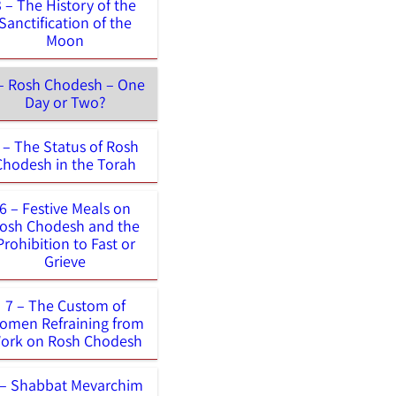
3 – The History of the
Sanctification of the
Moon
– Rosh Chodesh – One
Day or Two?
 – The Status of Rosh
Chodesh in the Torah
6 – Festive Meals on
osh Chodesh and the
Prohibition to Fast or
Grieve
7 – The Custom of
omen Refraining from
ork on Rosh Chodesh
 – Shabbat Mevarchim