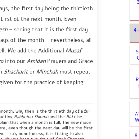
ays, the first day being the thirtieth
 first of the next month. Even
esh
– seeing that it is the first day
4 
ys of the month – nevertheless, all
ell. We add the Additional
Musaf
5
vo
into our
Amidah
Prayers and Grace
n
Shacharit
or
Minchah
must repeat
R
given for the practice of keeping
onth; why then is the thirtieth day of a full
W
quoting
Rabbeinu Shlomo
and the
Rid
(the
W
plain that when a month is full, the new moon
ore, even though the next day will be the first
 – 1.1), nonetheless, it is fitting to also
8