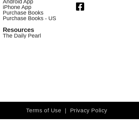
Android App
iPhone App
Purchase Books
Purchase Books - US
Resources
The Daily Pearl
Terms of Use
|
Privacy Policy