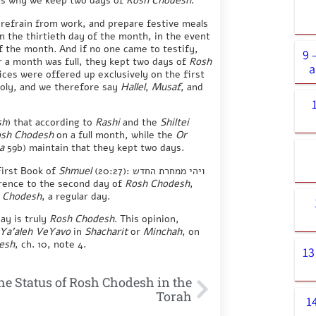
 is why we keep two days of
Rosh Chodesh
.
 refrain from work, and prepare festive meals
n the thirtieth day of the month, in the event
f the month. And if no one came to testify,
9 
r a month was full, they kept two days of
Rosh
a
ices were offered up exclusively on the first
holy, and we therefore say
Hallel
,
Musaf
, and
sh
) that according to
Rashi
and the
Shiltei
sh Chodesh
on a full month, while the
Or
a
59b) maintain that they kept two days.
First Book of
Shmuel
(20:27): ויהי ממחרת החדש
erence to the second day of
Rosh Chodesh
,
 Chodesh
, a regular day.
ay is truly
Rosh Chodesh
. This opinion,
Ya’aleh VeYavo
in
Shacharit
or
Minchah
, on
esh
, ch. 10, note 4.
13
he Status of Rosh Chodesh in the
Torah
1