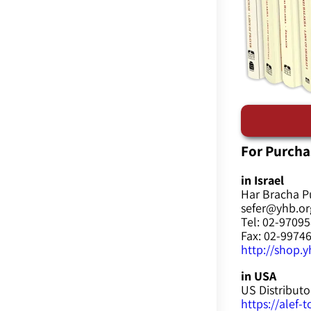
For Purcha
in Israel
Har Bracha P
sefer@yhb.org
Tel: 02-9709
Fax: 02-9974
http://shop.yh
in USA
US Distributo
https://alef-