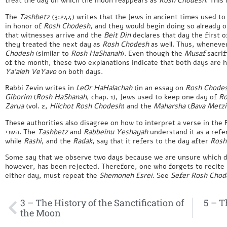
treat the day on which the moon reappears as
Rosh Chodesh
. This
The
Tashbetz
(3:244) writes that the Jews in ancient times used to
in honor of
Rosh Chodesh
, and they would begin doing so already o
that witnesses arrive and the
Beit Din
declares that day the first o
they treated the next day as
Rosh Chodesh
as well. Thus, wheneve
Chodesh
(similar to
Rosh HaShanah
). Even though the
Musaf
sacrif
of the month, these two explanations indicate that both days are 
Ya’aleh VeYavo
on both days.
Rabbi Zevin writes in
LeOr HaHalachah
(in an essay on
Rosh Chode
Giborim
(
Rosh HaShanah
, chap. 1), Jews used to keep one day of
Ro
Zarua
(vol. 2,
Hilchot Rosh Chodesh
) and the
Maharsha
(
Bava Metzi
These authorities also disagree on how to interpret a verse in the 
השני. The
Tashbetz
and
Rabbeinu Yeshayah
understand it as a ref
while
Rashi
, and the
Radak
, say that it refers to the day after
Rosh
Some say that we observe two days because we are unsure which d
however, has been rejected. Therefore, one who forgets to recite
either day, must repeat the
Shemoneh Esrei
. See
Sefer Rosh Chod
3 – The History of the Sanctification of
5 – T
the Moon