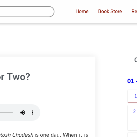
Home
Book Store
Re
or Two?
01
2
Rosh Chodesh
is one day. When it is