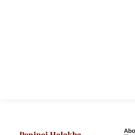
Abo
Peninei Halakha