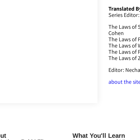
Translated B
Series Editor:
The Laws of 
Cohen
The Laws of P
The Laws of W
The Laws of 
The Laws of
Editor: Nec
about the sit
ut
What You'll Learn