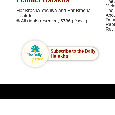
The 
Mel
Har Bracha Yeshiva and Har Bracha
The 
Abou
Institute
Dona
© All rights reserved, 5786 (תשפ”ו)
Rabb
Revi
Subscribe to the Daily
Halakha