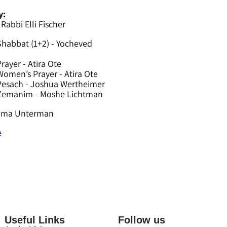
y:
 Rabbi Elli Fischer
Shabbat (1+2) - Yocheved
rayer - Atira Ote
omen’s Prayer - Atira Ote
Pesach - Joshua Wertheimer
 Zemanim - Moshe Lichtman
hama Unterman
e
Useful Links
Follow us