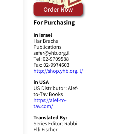
Order Now
For Purchasing
in Israel
Har Bracha
Publications
sefer@yhb.org.il
Tel: 02-9709588
Fax: 02-9974603
http://shop.yhb.org.il/
in USA
US Distributor: Alef-
to-Tav Books
https://alef-to-
tav.com/
Translated By:
Series Editor: Rabbi
Elli Fischer