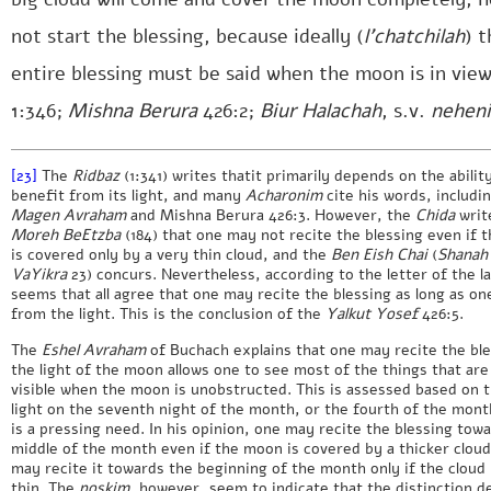
not start the blessing, because ideally (
l’chatchilah
) t
entire blessing must be said when the moon is in view
1:346;
Mishna Berura
426:2;
Biur Halachah
, s.v.
nehen
[23]
The
Ridbaz
(1:341) writes thatit primarily depends on the abilit
benefit from its light, and many
Acharonim
cite his words, includi
Magen Avraham
and Mishna Berura 426:3. However, the
Chida
writ
Moreh BeEtzba
(184) that one may not recite the blessing even if 
is covered only by a very thin cloud, and the
Ben Eish Chai
(
Shanah
VaYikra
23) concurs. Nevertheless, according to the letter of the la
seems that all agree that one may recite the blessing as long as on
from the light. This is the conclusion of the
Yalkut Yosef
426:5.
The
Eshel Avraham
of Buchach explains that one may recite the ble
the light of the moon allows one to see most of the things that are
visible when the moon is unobstructed. This is assessed based on 
light on the seventh night of the month, or the fourth of the month
is a pressing need. In his opinion, one may recite the blessing tow
middle of the month even if the moon is covered by a thicker clou
may recite it towards the beginning of the month only if the cloud 
thin. The
poskim
, however, seem to indicate that the distinction 