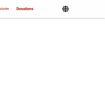
vivim
Donations