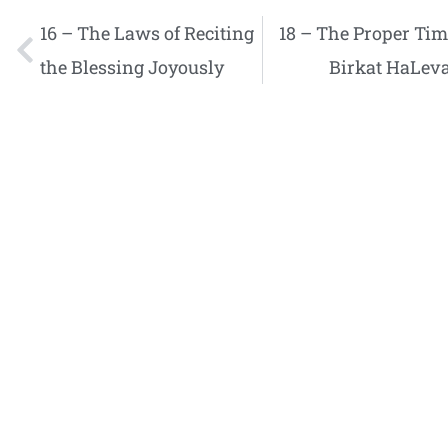
16 – The Laws of Reciting
18 – The Proper Tim
the Blessing Joyously
Birkat HaLev