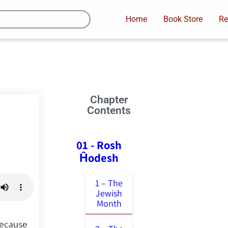
Home
Book Store
Re
Chapter
Contents
01 - Rosh
Ĥodesh
1 – The
Jewish
Month
because