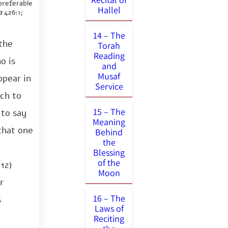
preferable
Hallel
a
426:1;
14 – The
 the
Torah
Reading
o is
and
Musaf
ppear in
Service
ich to
15 – The
 to say
Meaning
that one
Behind
the
Blessing
of the
12)
Moon
r
16 – The
s
Laws of
Reciting