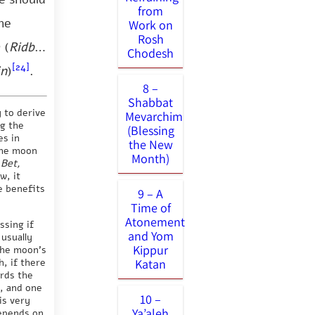
from
he
Work on
Rosh
 (
Ridbaz
Chodesh
[24]
in
)
.
8 –
Shabbat
y to derive
Mevarchim
ng the
(Blessing
es in
the New
the moon
Month)
 Bet,
w, it
e benefits
9 – A
Time of
Atonement
ssing if
and Yom
 usually
Kippur
the moon’s
, if there
Katan
ards the
d, and one
10 –
is very
Ya’aleh
depends on