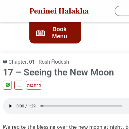
Peninei Halakha
Book
Menu
Chapter:
01 - Rosh Ĥodesh
17 – Seeing the New Moon
הרחבות
We recite the blessing over the new moon at night, 