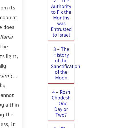
2 – The
Authority
rom its
to Fix the
 moon at
Months
was
ne does
Entrusted
to Israel
Rama
 the
3 – The
History
s light,
of the
lly
Sanctification
of the
haim
34).
Moon
 by
4 – Rosh
 cannot
Chodesh
– One
by a thin
Day or
by the
Two?
ess, it