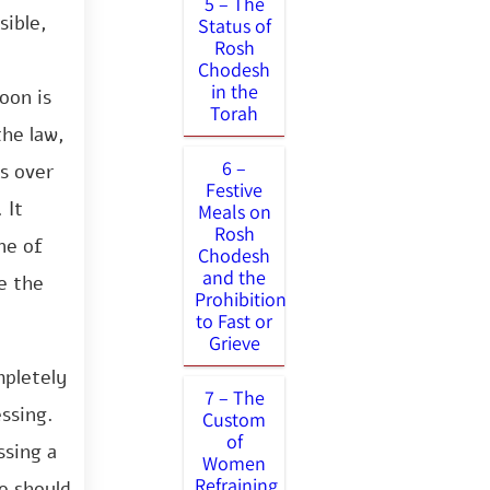
5 – The
sible,
Status of
Rosh
Chodesh
in the
oon is
Torah
the law,
6 –
es over
Festive
 It
Meals on
Rosh
ne of
Chodesh
and the
e the
Prohibition
to Fast or
Grieve
mpletely
7 – The
ssing.
Custom
of
ssing a
Women
Refraining
e should