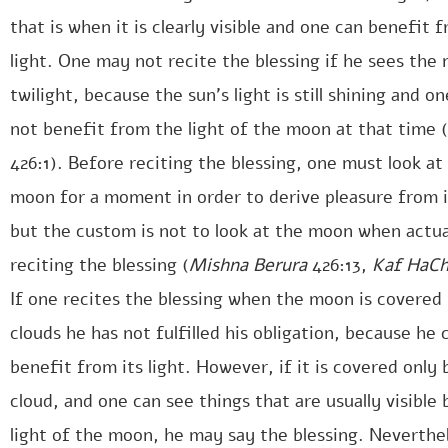
that is when it is clearly visible and one can benefit f
light. One may not recite the blessing if he sees the
twilight, because the sun’s light is still shining and o
not benefit from the light of the moon at that time (
426:1). Before reciting the blessing, one must look at
moon for a moment in order to derive pleasure from it
but the custom is not to look at the moon when actua
reciting the blessing (
Mishna Berura
426:13,
Kaf HaC
If one recites the blessing when the moon is covered
clouds he has not fulfilled his obligation, because he
benefit from its light. However, if it is covered only 
cloud, and one can see things that are usually visible 
light of the moon, he may say the blessing. Neverthel