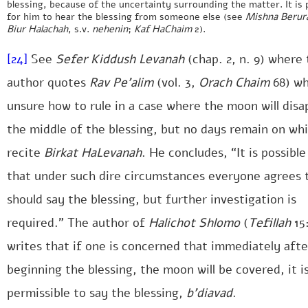
blessing, because of the uncertainty surrounding the matter. It is 
for him to hear the blessing from someone else (see
Mishna Berur
Biur Halachah
, s.v.
nehenin
;
Kaf HaChaim
2).
[24]
See
Sefer Kiddush Levanah
(chap. 2, n. 9) where
author quotes
Rav Pe’alim
(vol. 3,
Orach Chaim
68) wh
unsure how to rule in a case where the moon will disa
the middle of the blessing, but no days remain on wh
recite
Birkat HaLevanah
. He concludes, “It is possible
that under such dire circumstances everyone agrees 
should say the blessing, but further investigation is
required.” The author of
Halichot Shlomo
(
Tefillah
15:
writes that if one is concerned that immediately afte
beginning the blessing, the moon will be covered, it i
permissible to say the blessing,
b’diavad
.