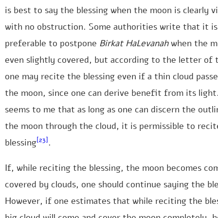
is best to say the blessing when the moon is clearly vi
with no obstruction. Some authorities write that it is
preferable to postpone
Birkat HaLevanah
when the m
even slightly covered, but according to the letter of 
one may recite the blessing even if a thin cloud pass
the moon, since one can derive benefit from its light.
seems to me that as long as one can discern the outli
the moon through the cloud, it is permissible to recit
[23]
blessing
.
If, while reciting the blessing, the moon becomes co
covered by clouds, one should continue saying the ble
However, if one estimates that while reciting the ble
big cloud will come and cover the moon completely, h