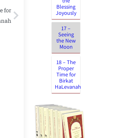
the
Blessing
e for
Joyously
anah
17 –
Seeing
the New
Moon
18 – The
Proper
Time for
Birkat
HaLevanah