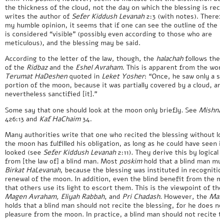
the thickness of the cloud, not the day on which the blessing is rec
writes the author of
Sefer Kiddush Levanah
2:3 (with notes). There
my humble opinion, it seems that if one can see the outline of the
is considered “visible” (possibly even according to those who are
meticulous), and the blessing may be said.
According to the letter of the law, though, the
halachah
follows the
of the
Ridbaz
and the
Eshel Avraham
. This is apparent from the wo
Terumat HaDeshen
quoted in
Leket Yosher
: “Once, he saw only a s
portion of the moon, because it was partially covered by a cloud, a
nevertheless sanctified [it].”
Some say that one should look at the moon only briefly. See
Mishn
426:13 and
Kaf HaChaim
34.
Many authorities write that one who recited the blessing without l
the moon has fulfilled his obligation, as long as he could have seen 
looked (see
Sefer Kiddush Levanah
2:11). They derive this by logica
from [the law of] a blind man. Most
poskim
hold that a blind man m
Birkat HaLevanah
, because the blessing was instituted in recogniti
renewal of the moon. In addition, even the blind benefit from the 
that others use its light to escort them. This is the viewpoint of t
Magen Avraham, Eliyah Rabbah
, and
Pri Chadash
. However, the
Ma
holds that a blind man should not recite the blessing, for he does n
pleasure from the moon. In practice, a blind man should not recite 