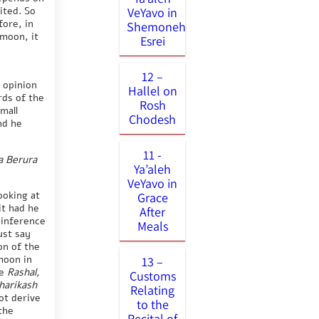
ited. So
VeYavo in
fore, in
Shemoneh
 moon, it
Esrei
12 –
 opinion
Hallel on
rds of the
Rosh
mall
Chodesh
nd he
11 -
a Berura
Ya’aleh
VeYavo in
ooking at
Grace
it had he
After
l inference
Meals
ust say
on of the
moon in
13 –
he
Rashal,
Customs
harikash
Relating
ot derive
to the
the
Recital of