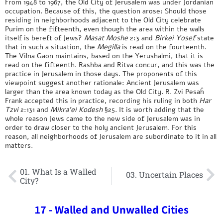
From 1948 to 1967, the Old City of Jerusalem was under Jordanian
occupation. Because of this, the question arose: Should those
residing in neighborhoods adjacent to the Old City celebrate
Purim on the fifteenth, even though the area within the walls
itself is bereft of Jews?
Masat Moshe
2:3 and
Birkei Yosef
state
that in such a situation, the
Megilla
is read on the fourteenth.
The Vilna Gaon maintains, based on the Yerushalmi, that it is
read on the fifteenth. Rashba and Ritva concur, and this was the
practice in Jerusalem in those days. The proponents of this
viewpoint suggest another rationale: Ancient Jerusalem was
larger than the area known today as the Old City. R. Zvi Pesaĥ
Frank accepted this in practice, recording his ruling in both
Har
Tzvi
2:131 and
Mikra’ei Kodesh
§25. It is worth adding that the
whole reason Jews came to the new side of Jerusalem was in
order to draw closer to the holy ancient Jerusalem. For this
reason, all neighborhoods of Jerusalem are subordinate to it in all
matters.
01. What Is a Walled
03. Uncertain Places
City?
17 - Walled and Unwalled Cities