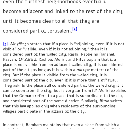
even the furthest neighborhoods eventually
become adjacent and linked to the rest of the city,
until it becomes clear to all that they are
[3]
considered part of Jerusalem.
[3]
.
Megilla
3b states that if a place is “adjoining, even if it is not
visible” or “visible, even if it is not adjoining,” then it is
considered part of the walled city. Rashi, Rabbeinu Ĥananel,
Raavan,
Or Zaru’a
, Rashba, Me’iri, and Ritva explain that if a
place is not visible from an adjacent walled city, it is considered
part of the city as long as it is within a
mil
(912 meters) of the
city. But if the place is visible from the walled city, it is
considered part of the city even if it is more than a
mil
away.
They ask: Is the place still considered part of the walled city if it
can be seen from the city, but is very far from it? Me’iri explains
that the Gemara refers to a place that is subordinate to the city
and considered part of the same district. Similarly, Ritva writes
that this law applies only when residents of the surrounding
villages participate in the affairs of the city.
In contrast, Rambam maintains that even a place from which a