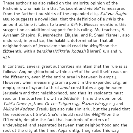
These authorities also relied on the majority opinion of the
Rishonim, who maintain that “adjacent and visible” is measured
from the farthest outskirts of the expanded city.
Kaf Ha-ĥayim
688:10 suggests a novel idea: that the definition of a
mil
is the
amount of time it takes to travel a
mil
; R. Messas mentions this
suggestion as additional support for his ruling. My teachers, R.
Avraham Shapiro, R. Mordechai Eliyahu, and R. Shaul Yisraeli, also
endorsed, in practice, the halakhic determination that all
neighborhoods of Jerusalem should read the
Megilla
on the
fifteenth, with a
berakha
(
Mikra’ei Kodesh
[Harari] 5:11 and n.
43).
In contrast, several great authorities maintain that the rule is as
follows: Any neighborhood within a
mil
of the wall itself reads on
the fifteenth, even if the entire area in between is empty.
However, when measuring from a point in the expanded city, an
empty area of 141 and a third
amot
constitutes a gap between
Jerusalem and that neighborhood, and thus its residents must
read on the fourteenth, with a
berakha
. This is the opinion of
Yabi’a Omer
7:58 and
Or Le-Tziyon
1:45.
Ĥazon Ish
153:2-3 and
Mikra’ei Kodesh
(Frank) §23 also rule similarly, but they ruled that
the residents of Giv’at Sha’ul should read the
Megilla
on the
fifteenth, despite the fact that hundreds of meters of
undeveloped land separated between that neighborhood and the
rest of the city at the time. Apparently, they ruled this way