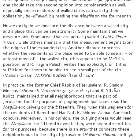
one should take the second opinion into consideration as well,
especially since residents of walled cities can satisfy their
obligation,
be-di’avad
, by reading the
Megilla
on the fourteenth.
How exactly do we measure the distance between a walled city
and a place that can be seen from it? Some maintain that we
measure only from areas that are actually walled (
Yabi’a Omer
7:59:1), while others maintain that the measurement begins from
the edges of the expanded city. Another dispute concerns
whether the residents of the place need to be able to see all – or
at least most of – the walled city (this appears to be Me’iri’s
position, and R. Ĥayim Palachi writes this explicitly), or if it is
sufficient for them to be able to see a small part of the city
(Maharil Diskin,
Mikra’ei Kodesh
[Frank] §24)?
In practice, the former Chief Rabbis of Jerusalem, R. Shalom
Messas (
Shemesh U-magen
1:51-52, 2:16-17) and R. Yitzĥak
Kulitz, maintained that all neighborhoods that are part of
Jerusalem for the purposes of paying municipal taxes read the
Megilla
exclusively on the fifteenth. They ruled this way even for
the residents of Ramot and Har Nof. R. Shlomo Zalman Auerbach
concurs. Moreover, in his opinion, the outlying areas would read
the
Megilla
on the fifteenth even if they were separate entities
for tax purposes, because there is an
eruv
that connects these
neighborhoods to the city of Jerusalem (
Halikhot Shlomo
20:8-9).