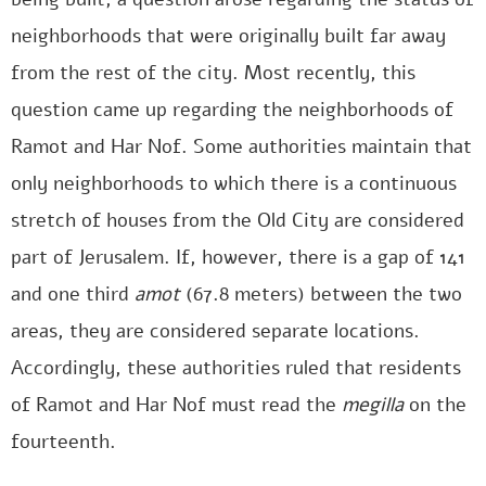
neighborhoods that were originally built far away
from the rest of the city. Most recently, this
question came up regarding the neighborhoods of
Ramot and Har Nof. Some authorities maintain that
only neighborhoods to which there is a continuous
stretch of houses from the Old City are considered
part of Jerusalem. If, however, there is a gap of 141
and one third
amot
(67.8 meters) between the two
areas, they are considered separate locations.
Accordingly, these authorities ruled that residents
of Ramot and Har Nof must read the
megilla
on the
fourteenth.