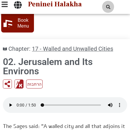
Peninei Halakha
Book
Menu
Chapter:
17 - Walled and Unwalled Cities
02. Jerusalem and Its
Environs
הרחבות
The Sages said: “A walled city and all that adjoins it