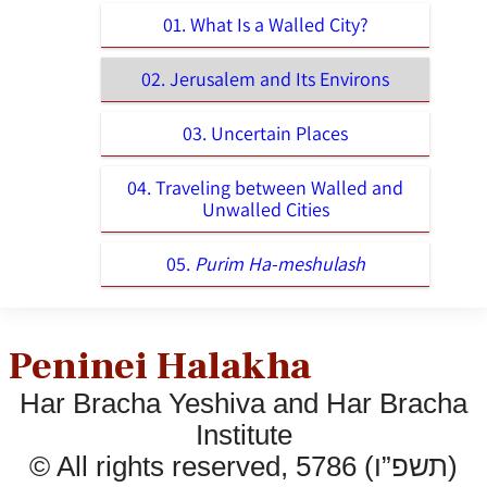
01. What Is a Walled City?
02. Jerusalem and Its Environs
03. Uncertain Places
04. Traveling between Walled and
Unwalled Cities
05.
Purim Ha-meshulash
Peninei Halakha
Har Bracha Yeshiva and Har Bracha
Institute
© All rights reserved, 5786 (תשפ”ו)