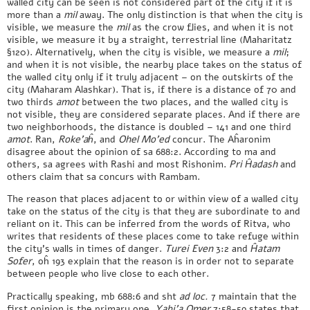
walled city can be seen is not considered part of the city if it is
more than a
mil
away. The only distinction is that when the city is
visible, we measure the
mil
as the crow flies, and when it is not
visible, we measure it by a straight, terrestrial line (Maharitatz
§120). Alternatively, when the city is visible, we measure a
mil
;
and when it is not visible, the nearby place takes on the status of
the walled city only if it truly adjacent – on the outskirts of the
city (Maharam Alashkar). That is, if there is a distance of 70 and
two thirds
amot
between the two places, and the walled city is
not visible, they are considered separate places. And if there are
two neighborhoods, the distance is doubled – 141 and one third
amot
. Ran,
Roke’aĥ
, and
Ohel Mo’ed
concur. The Aĥaronim
disagree about the opinion of sa 688:2. According to ma and
others, sa agrees with Rashi and most Rishonim.
Pri Ĥadash
and
others claim that sa concurs with Rambam.
The reason that places adjacent to or within view of a walled city
take on the status of the city is that they are subordinate to and
reliant on it. This can be inferred from the words of Ritva, who
writes that residents of these places come to take refuge within
the city’s walls in times of danger.
Turei Even
3:2 and
Ĥatam
Sofer
, oĥ 193 explain that the reason is in order not to separate
between people who live close to each other.
Practically speaking, mb 688:6 and sht
ad loc.
7 maintain that the
first opinion is the primary one.
Yabi’a Omer
7:58-59 states that