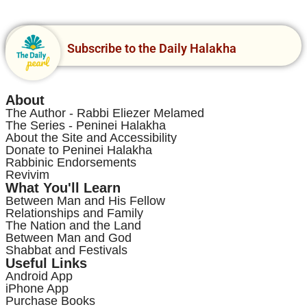
Subscribe to the Daily Halakha
About
The Author - Rabbi Eliezer Melamed
The Series - Peninei Halakha
About the Site and Accessibility
Donate to Peninei Halakha
Rabbinic Endorsements
Revivim
What You'll Learn
Between Man and His Fellow
Relationships and Family
The Nation and the Land
Between Man and God
Shabbat and Festivals
Useful Links
Android App
iPhone App
Purchase Books