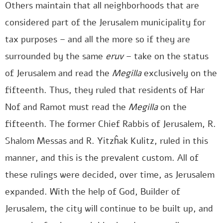
Others maintain that all neighborhoods that are
considered part of the Jerusalem municipality for
tax purposes – and all the more so if they are
surrounded by the same
eruv
– take on the status
of Jerusalem and read the
Megilla
exclusively on the
fifteenth. Thus, they ruled that residents of Har
Nof and Ramot must read the
Megilla
on the
fifteenth. The former Chief Rabbis of Jerusalem, R.
Shalom Messas and R. Yitzĥak Kulitz, ruled in this
manner, and this is the prevalent custom. All of
these rulings were decided, over time, as Jerusalem
expanded. With the help of God, Builder of
Jerusalem, the city will continue to be built up, and