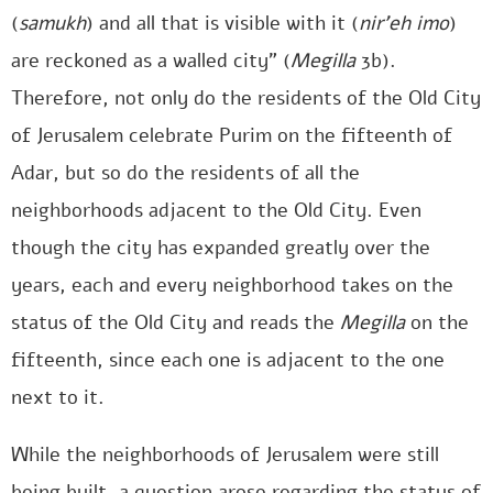
(
samukh
) and all that is visible with it (
nir’eh imo
)
are reckoned as a walled city” (
Megilla
3b).
Therefore, not only do the residents of the Old City
of Jerusalem celebrate Purim on the fifteenth of
Adar, but so do the residents of all the
neighborhoods adjacent to the Old City. Even
though the city has expanded greatly over the
years, each and every neighborhood takes on the
status of the Old City and reads the
Megilla
on the
fifteenth, since each one is adjacent to the one
next to it.
While the neighborhoods of Jerusalem were still
being built, a question arose regarding the status of