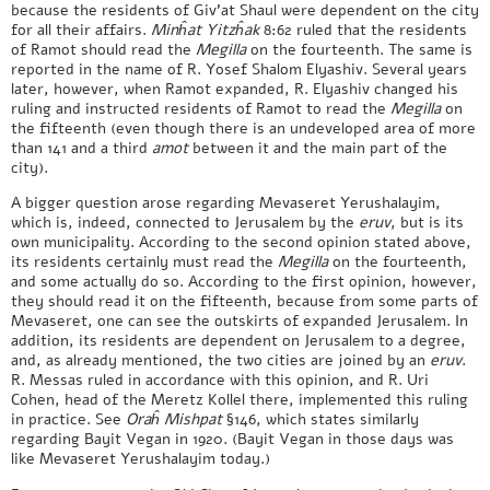
because the residents of Giv’at Shaul were dependent on the city
for all their affairs.
Minĥat Yitzĥak
8:62 ruled that the residents
of Ramot should read the
Megilla
on the fourteenth. The same is
reported in the name of R. Yosef Shalom Elyashiv. Several years
later, however, when Ramot expanded, R. Elyashiv changed his
ruling and instructed residents of Ramot to read the
Megilla
on
the fifteenth (even though there is an undeveloped area of more
than 141 and a third
amot
between it and the main part of the
city).
A bigger question arose regarding Mevaseret Yerushalayim,
which is, indeed, connected to Jerusalem by the
eruv
, but is its
own municipality. According to the second opinion stated above,
its residents certainly must read the
Megilla
on the fourteenth,
and some actually do so. According to the first opinion, however,
they should read it on the fifteenth, because from some parts of
Mevaseret, one can see the outskirts of expanded Jerusalem. In
addition, its residents are dependent on Jerusalem to a degree,
and, as already mentioned, the two cities are joined by an
eruv
.
R. Messas ruled in accordance with this opinion, and R. Uri
Cohen, head of the Meretz Kollel there, implemented this ruling
in practice. See
Oraĥ Mishpat
§146, which states similarly
regarding Bayit Vegan in 1920. (Bayit Vegan in those days was
like Mevaseret Yerushalayim today.)