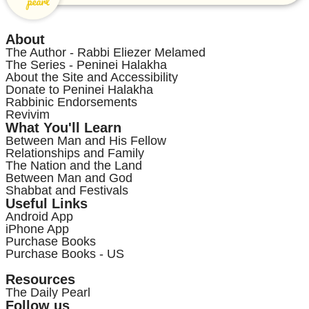
About
The Author - Rabbi Eliezer Melamed
The Series - Peninei Halakha
About the Site and Accessibility
Donate to Peninei Halakha
Rabbinic Endorsements
Revivim
What You'll Learn
Between Man and His Fellow
Relationships and Family
The Nation and the Land
Between Man and God
Shabbat and Festivals
Useful Links
Android App
iPhone App
Purchase Books
Purchase Books - US
Resources
The Daily Pearl
Follow us