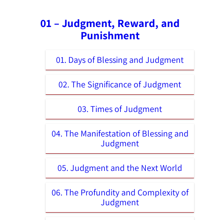
01 – Judgment, Reward, and
Punishment
01. Days of Blessing and Judgment
02. The Significance of Judgment
03. Times of Judgment
04. The Manifestation of Blessing and
Judgment
05. Judgment and the Next World
06. The Profundity and Complexity of
Judgment