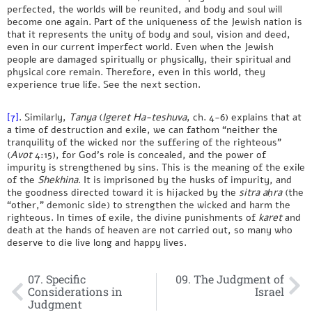
perfected, the worlds will be reunited, and body and soul will
become one again. Part of the uniqueness of the Jewish nation is
that it represents the unity of body and soul, vision and deed,
even in our current imperfect world. Even when the Jewish
people are damaged spiritually or physically, their spiritual and
physical core remain. Therefore, even in this world, they
experience true life. See the next section.
[7]
. Similarly,
Tanya
(
Igeret Ha-teshuva
, ch. 4-6) explains that at
a time of destruction and exile, we can fathom “neither the
tranquility of the wicked nor the suffering of the righteous”
(
Avot
4:15), for God’s role is concealed, and the power of
impurity is strengthened by sins. This is the meaning of the exile
of the
Shekhina
. It is imprisoned by the husks of impurity, and
the goodness directed toward it is hijacked by the
sitra aḥra
(the
“other,” demonic side) to strengthen the wicked and harm the
righteous. In times of exile, the divine punishments of
karet
and
death at the hands of heaven are not carried out, so many who
deserve to die live long and happy lives.
07. Specific
09. The Judgment of
Considerations in
Israel
Judgment