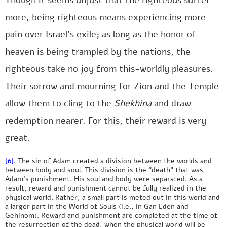
Though it seems unjust that the righteous suffer
more, being righteous means experiencing more
pain over Israel’s exile; as long as the honor of
heaven is being trampled by the nations, the
righteous take no joy from this-worldly pleasures.
Their sorrow and mourning for Zion and the Temple
allow them to cling to the
Shekhina
and draw
redemption nearer. For this, their reward is very
great.
[6]
. The sin of Adam created a division between the worlds and
between body and soul. This division is the “death” that was
Adam’s punishment. His soul and body were separated. As a
result, reward and punishment cannot be fully realized in the
physical world. Rather, a small part is meted out in this world and
a larger part in the World of Souls (i.e., in Gan Eden and
Gehinom). Reward and punishment are completed at the time of
the resurrection of the dead, when the physical world will be