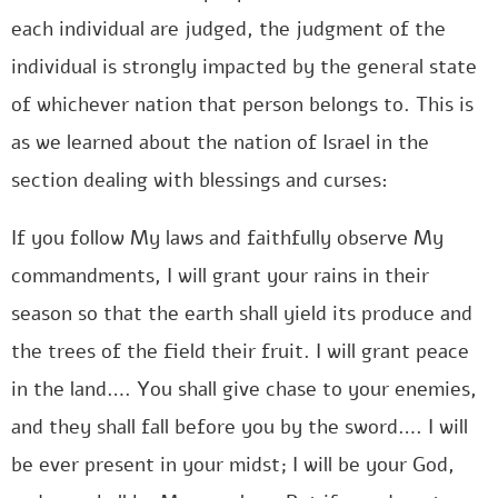
each individual are judged, the judgment of the
individual is strongly impacted by the general state
of whichever nation that person belongs to. This is
as we learned about the nation of Israel in the
section dealing with blessings and curses:
If you follow My laws and faithfully observe My
commandments, I will grant your rains in their
season so that the earth shall yield its produce and
the trees of the field their fruit. I will grant peace
in the land…. You shall give chase to your enemies,
and they shall fall before you by the sword…. I will
be ever present in your midst; I will be your God,