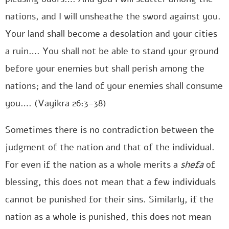
nations, and I will unsheathe the sword against you.
Your land shall become a desolation and your cities
a ruin…. You shall not be able to stand your ground
before your enemies but shall perish among the
nations; and the land of your enemies shall consume
you…. (Vayikra 26:3-38)
Sometimes there is no contradiction between the
judgment of the nation and that of the individual.
For even if the nation as a whole merits a
shefa
of
blessing, this does not mean that a few individuals
cannot be punished for their sins. Similarly, if the
nation as a whole is punished, this does not mean