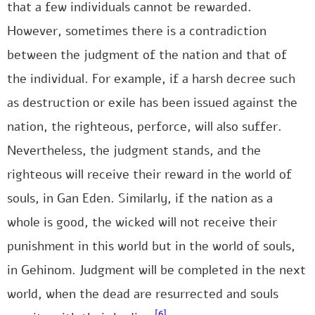
that a few individuals cannot be rewarded.
However, sometimes there is a contradiction
between the judgment of the nation and that of
the individual. For example, if a harsh decree such
as destruction or exile has been issued against the
nation, the righteous, perforce, will also suffer.
Nevertheless, the judgment stands, and the
righteous will receive their reward in the world of
souls, in Gan Eden. Similarly, if the nation as a
whole is good, the wicked will not receive their
punishment in this world but in the world of souls,
in Gehinom. Judgment will be completed in the next
world, when the dead are resurrected and souls
[6]