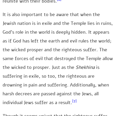
reunite with their bodies.
It is also important to be aware that when the
Jewish nation is in exile and the Temple lies in ruins,
God’s role in the world is deeply hidden. It appears
as if God has left the earth and evil rules the world;
the wicked prosper and the righteous suffer. The
same forces of evil that destroyed the Temple allow
the wicked to prosper. Just as the
Shekhina
is
suffering in exile, so too, the righteous are
drowning in pain and suffering. Additionally, when
harsh decrees are passed against the Jews, all
[7]
individual Jews suffer as a result.