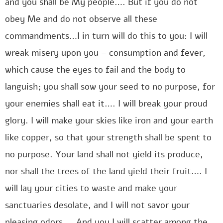
and you shall be My people…. But if you do not
obey Me and do not observe all these
commandments…I in turn will do this to you: I will
wreak misery upon you – consumption and fever,
which cause the eyes to fail and the body to
languish; you shall sow your seed to no purpose, for
your enemies shall eat it…. I will break your proud
glory. I will make your skies like iron and your earth
like copper, so that your strength shall be spent to
no purpose. Your land shall not yield its produce,
nor shall the trees of the land yield their fruit…. I
will lay your cities to waste and make your
sanctuaries desolate, and I will not savor your
pleasing odors…. And you I will scatter among the