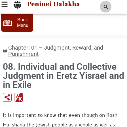
Peninei Halakha
Book
Menu
Chapter:
01 – Judgment, Reward, and
Punishment
08. Individual and Collective
Judgment in Eretz Yisrael and
in Exile
It is important to know that even though on Rosh
Ha-shana the Jewish people as a whole as well as