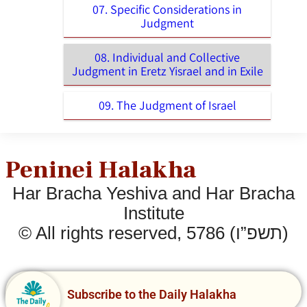
07. Specific Considerations in
Judgment
08. Individual and Collective
Judgment in Eretz Yisrael and in Exile
09. The Judgment of Israel
Peninei Halakha
Har Bracha Yeshiva and Har Bracha
Institute
© All rights reserved, 5786 (תשפ”ו)
Subscribe to the Daily Halakha