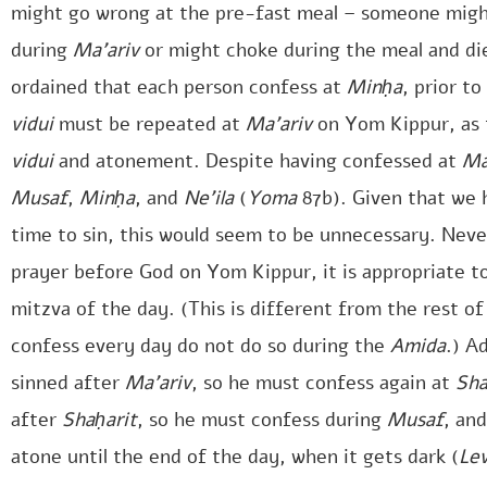
might go wrong at the pre-fast meal – someone migh
during
Ma’ariv
or might choke during the meal and di
ordained that each person confess at
Minḥa
, prior t
vidui
must be repeated at
Ma’ariv
on Yom Kippur, as t
vidui
and atonement. Despite having confessed at
Ma
Musaf
,
Minḥa
, and
Ne’ila
(
Yoma
87b). Given that we 
time to sin, this would seem to be unnecessary. Nev
prayer before God on Yom Kippur, it is appropriate t
mitzva of the day. (This is different from the rest 
confess every day do not do so during the
Amida
.) Ad
sinned after
Ma’ariv
, so he must confess again at
Sha
after
Shaḥarit
, so he must confess during
Musaf
, an
atone until the end of the day, when it gets dark (
Le