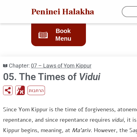
Peninei Halakha
Book
Menu
Chapter:
07 – Laws of Yom Kippur
05. The Times of
Vidui
הרחבות
Since Yom Kippur is the time of forgiveness, atonem
repentance, and since repentance requires
vidui
, it 
Kippur begins, meaning, at
Ma’ariv
. However, the Sa