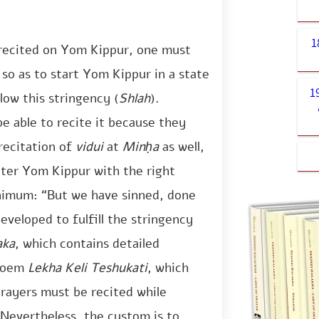
1
 recited on Yom Kippur, one must
 so as to start Yom Kippur in a state
1
low this stringency (
Shlah
).
e able to recite it because they
recitation of
vidui
at
Minḥa
as well,
nter Yom Kippur with the right
nimum: “But we have sinned, done
eveloped to fulfill the stringency
aka
, which contains detailed
 poem
Lekha Keli Teshukati
, which
prayers must be recited while
 Nevertheless, the custom is to