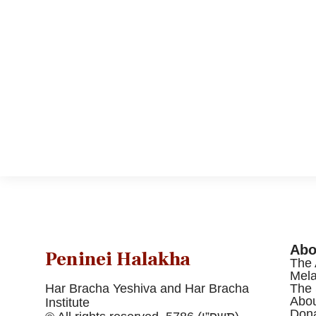
Abo
Peninei Halakha
The 
Mel
Har Bracha Yeshiva and Har Bracha
The 
Abou
Institute
Dona