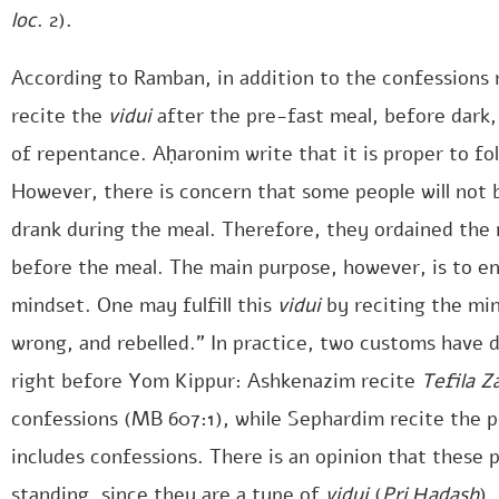
loc
. 2).
According to Ramban, in addition to the confessions
recite the
vidui
after the pre-fast meal, before dark,
of repentance. Aḥaronim write that it is proper to fol
However, there is concern that some people will not b
drank during the meal. Therefore, they ordained the 
before the meal. The main purpose, however, is to e
mindset. One may fulfill this
vidui
by reciting the mi
wrong, and rebelled.” In practice, two customs have d
right before Yom Kippur: Ashkenazim recite
Tefila Z
confessions (MB 607:1), while Sephardim recite the
includes confessions. There is an opinion that these 
standing, since they are a type of
vidui
(
Pri Ḥadash
).