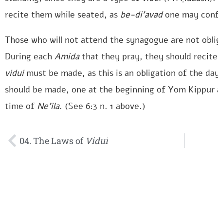
recite them while seated, as
be-di’avad
one may confe
Those who will not attend the synagogue are not obli
During each
Amida
that they pray, they should recit
vidui
must be made, as this is an obligation of the day.
should be made, one at the beginning of Yom Kippur 
time of
Ne’ila
. (See 6:3 n. 1 above.)
04. The Laws of
Vidui