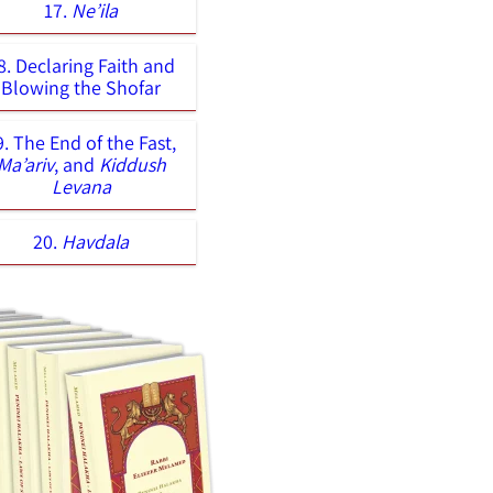
17.
Ne’ila
8. Declaring Faith and
Blowing the Shofar
9. The End of the Fast,
Ma’ariv
, and
Kiddush
Levana
20.
Havdala