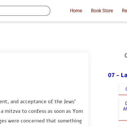
Home
Book Store
Re
07 – L
ent, and acceptance of the Jews’
M
is a mitzva to confess as soon as Yom
ges were concerned that something