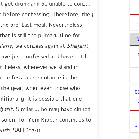
t get drunk and be unable to confess
e before confessing. Therefore, they
o the pre-fast meal. Nevertheless,
hat is still the primary time for
0
’ariv
, we confess again at
Shaḥarit
,
have just confessed and have not had
ertheless, whenever we stand in
o confess, as repentance is the
of the year, when even those who
0
ditionally, it is possible that one
ḥarit
. Similarly, he may have sinned
d so on. For Yom Kippur continues to
K
vush
, SAH 607:1).