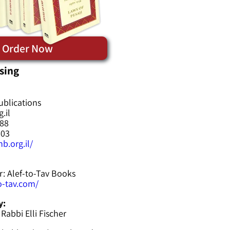
Order Now
sing
ublications
.il
588
603
b.org.il/
r: Alef-to-Tav Books
to-tav.com/
y:
 Rabbi Elli Fischer