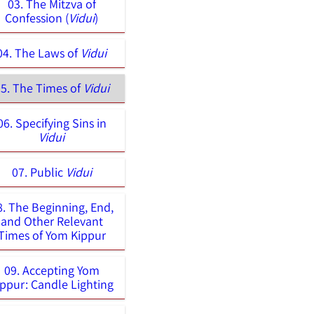
03. The Mitzva of
Confession (
Vidui
)
04. The Laws of
Vidui
5. The Times of
Vidui
06. Specifying Sins in
Vidui
07. Public
Vidui
8. The Beginning, End,
and Other Relevant
Times of Yom Kippur
09. Accepting Yom
ippur: Candle Lighting