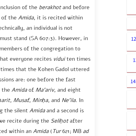
onclusion of the
berakhot
and before
n of the
Amida
, it is recited within
chnically, an individual is not
 must stand (SA 607:3). However, in
1
he members of the congregation to
hat everyone recites
vidui
ten times
1
n times that the Kohen Gadol uttered
sions are: one before the fast
14
g the
Amida
of
Ma’ariv
, and eight
arit
,
Musaf
,
Minḥa
, and
Ne’ila
. In
g the silent
Amida
and a second is
we recite during the
Seliḥot
after
ited within an
Amida
(
Tur
621; MB
ad