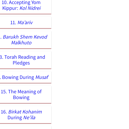
10. Accepting Yom
Kippur:
Kol Nidrei
11.
Ma’ariv
2.
Barukh Shem Kevod
Malkhuto
3. Torah Reading and
Pledges
. Bowing During
Musaf
15. The Meaning of
Bowing
16.
Birkat Kohanim
During
Ne’ila