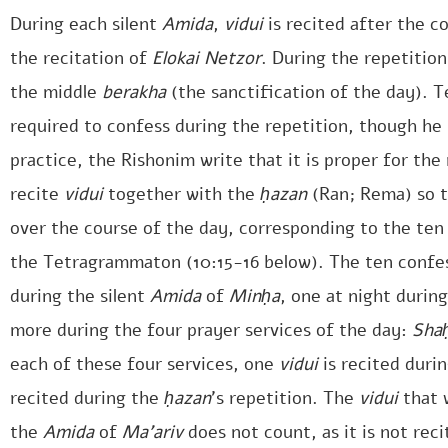
During each silent
Amida
,
vidui
is recited after the c
the recitation of
Elokai Netzor
. During the repetitio
the middle
berakha
(the sanctification of the day). Te
required to confess during the repetition, though he
practice, the Rishonim write that it is proper for t
recite
vidui
together with the
ḥazan
(Ran; Rema) so t
over the course of the day, corresponding to the te
the Tetragrammaton (10:15-16 below). The ten confes
during the silent
Amida
of
Minḥa
, one at night durin
more during the four prayer services of the day:
Shaḥ
each of these four services, one
vidui
is recited durin
recited during the
ḥazan
’s repetition. The
vidui
that 
the
Amida
of
Ma’ariv
does not count, as it is not rec