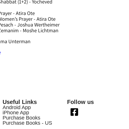
Shabbat (1+2) - Yocheved
rayer - Atira Ote
omen’s Prayer - Atira Ote
Pesach - Joshua Wertheimer
 Zemanim - Moshe Lichtman
hama Unterman
e
Useful Links
Follow us
Android App
iPhone App
Purchase Books
Purchase Books - US