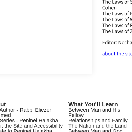
The Laws of 
Cohen
The Laws of P
The Laws of W
The Laws of 
The Laws of
Editor: Nec
about the sit
ut
What You'll Learn
Author - Rabbi Eliezer
Between Man and His
amed
Fellow
Series - Peninei Halakha
Relationships and Family
t the Site and Accessibility
The Nation and the Land
te to Peninei Halakha
Between Man and God