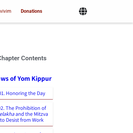
vivim
Donations
Chapter Contents
aws of Yom Kippur
01. Honoring the Day
02. The Prohibition of
elakha
and the Mitzva
to Desist from Work