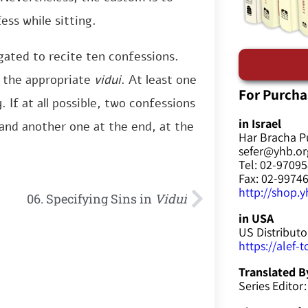
ss while sitting.
gated to recite ten confessions.
e the appropriate
vidui
. At least one
For Purcha
 If at all possible, two confessions
in Israel
and another one at the end, at the
Har Bracha P
sefer@yhb.org
Tel: 02-9709
Fax: 02-9974
http://shop.yh
06. Specifying Sins in
Vidui
in USA
US Distributo
https://alef-
Translated B
Series Editor: