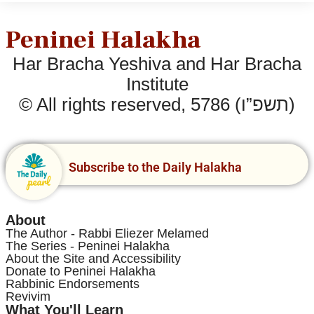
Peninei Halakha
Har Bracha Yeshiva and Har Bracha
Institute
© All rights reserved, 5786 (תשפ”ו)
Subscribe to the Daily Halakha
About
The Author - Rabbi Eliezer Melamed
The Series - Peninei Halakha
About the Site and Accessibility
Donate to Peninei Halakha
Rabbinic Endorsements
Revivim
What You'll Learn