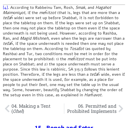
[4]
. According to Rabbeinu Tam, Rosh,
Smak
, and
Hagahot
Maimoniyot
, if the
meĥitzot
(that is, legs that are more than a
tefaĥ
wide) were set up before Shabbat, it is not forbidden to
place the tabletop on them. If the legs were set up on Shabbat,
then one may not place the tabletop on them even if the space
underneath is not being used. However, according to Rashba,
Ran, and
Magid Mishneh
, even when the legs are narrower than a
tefaĥ
, if the space underneath is needed then one may not place
the tabletop on them. According to
Tosafot
(as quoted by
Rashba) and Tur, two conditions must be met in order for the
placement to be prohibited: 1) the
meĥitzot
must be put into
place on Shabbat; and 2) the space underneath must serve a
purpose. Since this law is rabbinic, SA 315:3 follows this lenient
position. Therefore, if the legs are less than a
tefaĥ
wide, even if
the space underneath it is used, for example, as a place for
people to put their feet, one may set the table up in the usual
way. Some, however, beautify Shabbat by changing the order of
the setup even in this case, as explained in
Harĥavot
.
04. Making a Tent
06. Permitted and
(
Ohel
)
Prohibited Implements
15 - Boneh and Soter