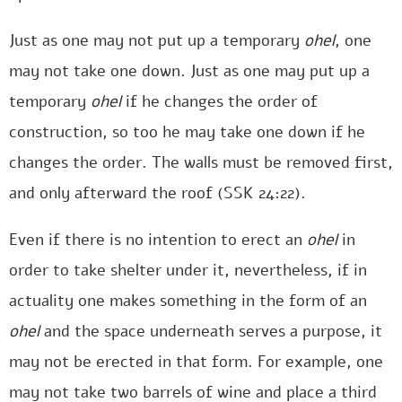
Just as one may not put up a temporary
ohel
, one
may not take one down. Just as one may put up a
temporary
ohel
if he changes the order of
construction, so too he may take one down if he
changes the order. The walls must be removed first,
and only afterward the roof (SSK 24:22).
Even if there is no intention to erect an
ohel
in
order to take shelter under it, nevertheless, if in
actuality one makes something in the form of an
ohel
and the space underneath serves a purpose, it
may not be erected in that form. For example, one
may not take two barrels of wine and place a third