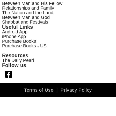
Between Man and His Fellow
Relationships and Family
The Nation and the Land
Between Man and God
Shabbat and Festivals
Useful Links
Android App
iPhone App
Purchase Books
Purchase Books - US
Resources
The Daily Pearl
Follow us
Terms of Use
|
Privacy Policy