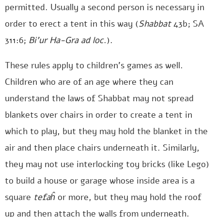
permitted. Usually a second person is necessary in
order to erect a tent in this way (
Shabbat
43b; SA
311:6;
Bi’ur Ha-Gra
ad loc
.).
These rules apply to children’s games as well.
Children who are of an age where they can
understand the laws of Shabbat may not spread
blankets over chairs in order to create a tent in
which to play, but they may hold the blanket in the
air and then place chairs underneath it. Similarly,
they may not use interlocking toy bricks (like Lego)
to build a house or garage whose inside area is a
square
tefaĥ
or more, but they may hold the roof
up and then attach the walls from underneath.