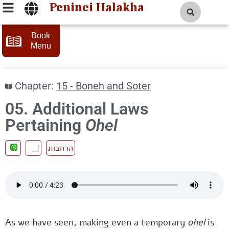
Peninei Halakha
Book
Menu
Chapter:
15 - Boneh and Soter
05. Additional Laws
Pertaining
Ohel
הרחבות
As we have seen, making even a temporary
ohel
is