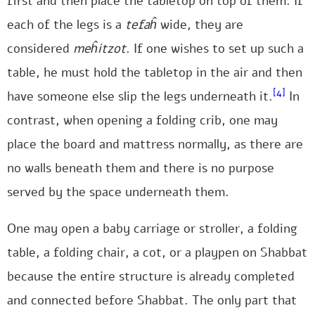
first and then place the tabletop on top of them. If
each of the legs is a
tefaĥ
wide, they are
considered
meĥitzot
. If one wishes to set up such a
table, he must hold the tabletop in the air and then
[4]
have someone else slip the legs underneath it.
In
contrast, when opening a folding crib, one may
place the board and mattress normally, as there are
no walls beneath them and there is no purpose
served by the space underneath them.
One may open a baby carriage or stroller, a folding
table, a folding chair, a cot, or a playpen on Shabbat
because the entire structure is already completed
and connected before Shabbat. The only part that