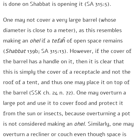
is done on Shabbat is opening it (SA 315:5).
One may not cover a very large barrel (whose
diameter is close to a meter), as this resembles
making an
ohel
if a
tefaĥ
of open space remains
(
Shabbat
139b; SA 315:13). However, if the cover of
the barrel has a handle on it, then it is clear that
this is simply the cover of a receptacle and not the
roof of a tent, and thus one may place it on top of
the barrel (SSK ch. 24 n. 72). One may overturn a
large pot and use it to cover food and protect it
from the sun or insects, because overturning a pot
is not considered making an
ohel
. Similarly, one may
overturn a recliner or couch even though space is