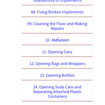
Disassembly of Implements
08. Fixing Broken Implements
09. Cleaning the Floor and Making
Repairs
10.
Meĥatekh
11. Opening Cans
12. Opening Bags and Wrappers
13. Opening Bottles
14. Opening Soda Cans and
Separating Attached Plastic
Containers