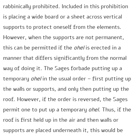
rabbinically prohibited. Included in this prohibition
is placing a wide board or a sheet across vertical
supports to protect oneself from the elements.
However, when the supports are not permanent,
this can be permitted if the
ohel
is erected in a
manner that differs significantly from the normal
way of doing it. The Sages forbade putting up a
temporary
ohel
in the usual order – first putting up
the walls or supports, and only then putting up the
roof. However, if the order is reversed, the Sages
permit one to put up a temporary
ohel
. Thus, if the
roof is first held up in the air and then walls or
supports are placed underneath it, this would be