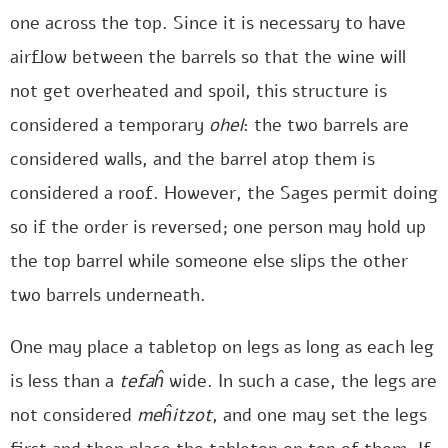
one across the top. Since it is necessary to have
airflow between the barrels so that the wine will
not get overheated and spoil, this structure is
considered a temporary
ohel
: the two barrels are
considered walls, and the barrel atop them is
considered a roof. However, the Sages permit doing
so if the order is reversed; one person may hold up
the top barrel while someone else slips the other
two barrels underneath.
One may place a tabletop on legs as long as each leg
is less than a
tefaĥ
wide. In such a case, the legs are
not considered
meĥitzot
, and one may set the legs