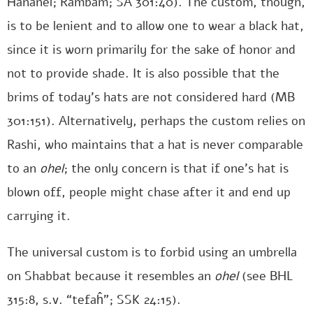
Ĥananel; Rambam; SA 301:40). The custom, though,
is to be lenient and to allow one to wear a black hat,
since it is worn primarily for the sake of honor and
not to provide shade. It is also possible that the
brims of today’s hats are not considered hard (MB
301:151). Alternatively, perhaps the custom relies on
Rashi, who maintains that a hat is never comparable
to an
ohel
; the only concern is that if one’s hat is
blown off, people might chase after it and end up
carrying it.
The universal custom is to forbid using an umbrella
on Shabbat because it resembles an
ohel
(see BHL
315:8, s.v. “tefaĥ”; SSK 24:15).