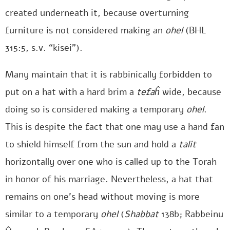
created underneath it, because overturning
furniture is not considered making an
ohel
(BHL
315:5, s.v. “kisei”).
Many maintain that it is rabbinically forbidden to
put on a hat with a hard brim a
tefaĥ
wide, because
doing so is considered making a temporary
ohel
.
This is despite the fact that one may use a hand fan
to shield himself from the sun and hold a
talit
horizontally over one who is called up to the Torah
in honor of his marriage. Nevertheless, a hat that
remains on one’s head without moving is more
similar to a temporary
ohel
(
Shabbat
138b; Rabbeinu