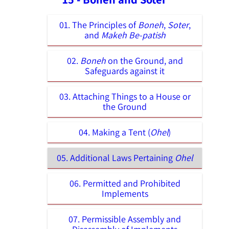
01. The Principles of
Boneh
,
Soter
,
and
Makeh Be-patish
02.
Boneh
on the Ground, and
Safeguards against it
03. Attaching Things to a House or
the Ground
04. Making a Tent (
Ohel
)
05. Additional Laws Pertaining
Ohel
06. Permitted and Prohibited
Implements
07. Permissible Assembly and