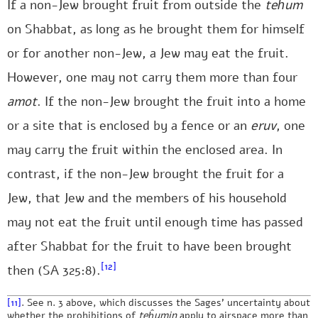
If a non-Jew brought fruit from outside the
teĥum
on Shabbat, as long as he brought them for himself
or for another non-Jew, a Jew may eat the fruit.
However, one may not carry them more than four
amot
. If the non-Jew brought the fruit into a home
or a site that is enclosed by a fence or an
eruv
, one
may carry the fruit within the enclosed area. In
contrast, if the non-Jew brought the fruit for a
Jew, that Jew and the members of his household
may not eat the fruit until enough time has passed
after Shabbat for the fruit to have been brought
[12]
then (SA 325:8).
[11]
. See n. 3 above, which discusses the Sages’ uncertainty about
whether the prohibitions of
teĥumin
apply to airspace more than