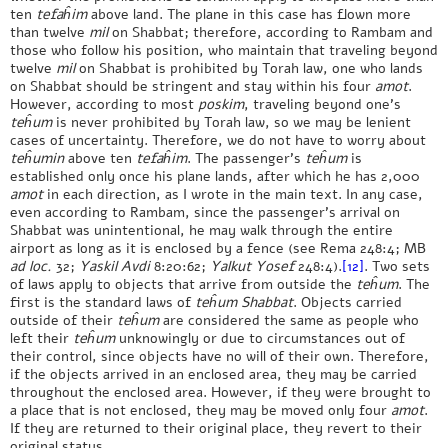
ten
tefaĥim
above land. The plane in this case has flown more
than twelve
mil
on Shabbat; therefore, according to Rambam and
those who follow his position, who maintain that traveling beyond
twelve
mil
on Shabbat is prohibited by Torah law, one who lands
on Shabbat should be stringent and stay within his four
amot
.
However, according to most
poskim
, traveling beyond one’s
teĥum
is never prohibited by Torah law, so we may be lenient
cases of uncertainty. Therefore, we do not have to worry about
teĥumin
above ten
tefaĥim
. The passenger’s
teĥum
is
established only once his plane lands, after which he has 2,000
amot
in each direction, as I wrote in the main text. In any case,
even according to Rambam, since the passenger’s arrival on
Shabbat was unintentional, he may walk through the entire
airport as long as it is enclosed by a fence (see Rema 248:4; MB
ad loc.
32;
Yaskil Avdi
8:20:62;
Yalkut Yosef
248:4).
[12]
. Two sets
of laws apply to objects that arrive from outside the
teĥum
. The
first is the standard laws of
teĥum Shabbat
. Objects carried
outside of their
teĥum
are considered the same as people who
left their
teĥum
unknowingly or due to circumstances out of
their control, since objects have no will of their own. Therefore,
if the objects arrived in an enclosed area, they may be carried
throughout the enclosed area. However, if they were brought to
a place that is not enclosed, they may be moved only four
amot
.
If they are returned to their original place, they revert to their
original status.