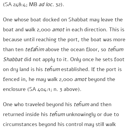
(SA 248:4; MB
ad loc.
32).
One whose boat docked on Shabbat may leave the
boat and walk 2,000
amot
in each direction. This is
because until reaching the port, the boat was more
than ten
tefaĥim
above the ocean floor, so
teĥum
Shabbat
did not apply to it. Only once he sets foot
on dry land is his
teĥum
established. If the port is
fenced in, he may walk 2,000
amot
beyond the
enclosure (SA 404:1; n. 3 above).
One who traveled beyond his
teĥum
and then
returned inside his
teĥum
unknowingly or due to
circumstances beyond his control may still walk