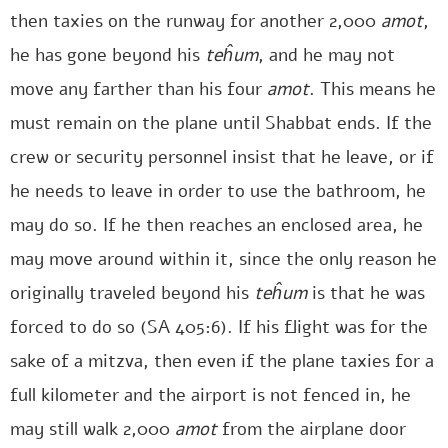
then taxies on the runway for another 2,000
amot
,
he has gone beyond his
teĥum
, and he may not
move any farther than his four
amot
. This means he
must remain on the plane until Shabbat ends. If the
crew or security personnel insist that he leave, or if
he needs to leave in order to use the bathroom, he
may do so. If he then reaches an enclosed area, he
may move around within it, since the only reason he
originally traveled beyond his
teĥum
is that he was
forced to do so (SA 405:6). If his flight was for the
sake of a mitzva, then even if the plane taxies for a
full kilometer and the airport is not fenced in, he
may still walk 2,000
amot
from the airplane door