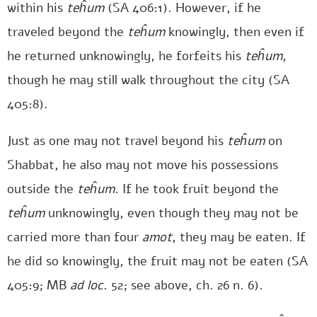
within his
teĥum
(SA 406:1). However, if he
traveled beyond the
teĥum
knowingly, then even if
he returned unknowingly, he forfeits his
teĥum
,
though he may still walk throughout the city (SA
405:8).
Just as one may not travel beyond his
teĥum
on
Shabbat, he also may not move his possessions
outside the
teĥum
. If he took fruit beyond the
teĥum
unknowingly, even though they may not be
carried more than four
amot
, they may be eaten. If
he did so knowingly, the fruit may not be eaten (SA
405:9; MB
ad loc
. 52; see above, ch. 26 n. 6).