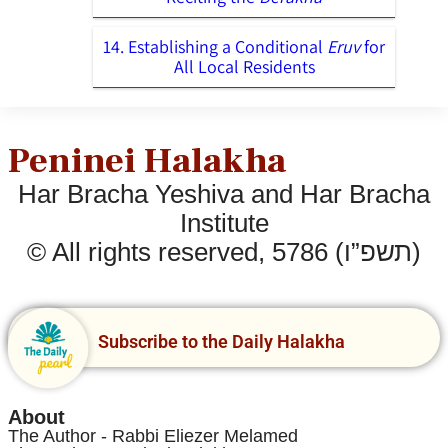
14. Establishing a Conditional
Eruv
for
All Local Residents
Peninei Halakha
Har Bracha Yeshiva and Har Bracha
Institute
© All rights reserved, 5786 (תשפ”ו)
Subscribe to the Daily Halakha
About
The Author - Rabbi Eliezer Melamed