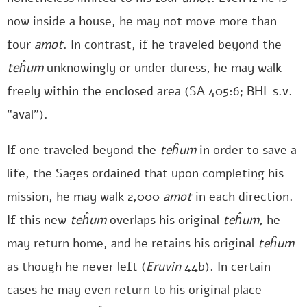
now inside a house, he may not move more than
four
amot
. In contrast, if he traveled beyond the
teĥum
unknowingly or under duress, he may walk
freely within the enclosed area (SA 405:6; BHL s.v.
“aval”).
If one traveled beyond the
teĥum
in order to save a
life, the Sages ordained that upon completing his
mission, he may walk 2,000
amot
in each direction.
If this new
teĥum
overlaps his original
teĥum
, he
may return home, and he retains his original
teĥum
as though he never left (
Eruvin
44b). In certain
cases he may even return to his original place