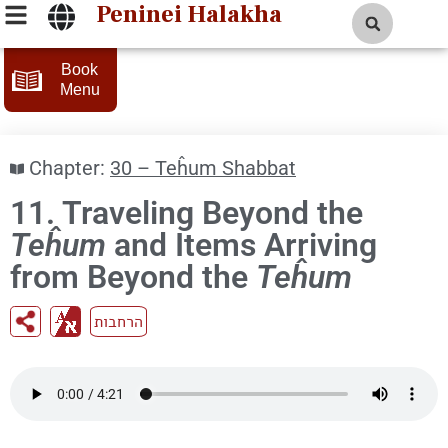
Peninei Halakha
Book
Menu
Chapter:
30 – Teĥum Shabbat
11. Traveling Beyond the
Teĥum
and Items Arriving
from Beyond the
Teĥum
הרחבות