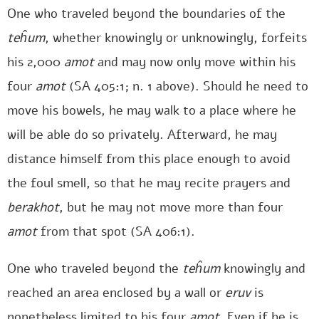
One who traveled beyond the boundaries of the
teĥum
, whether knowingly or unknowingly, forfeits
his 2,000
amot
and may now only move within his
four
amot
(SA 405:1; n. 1 above). Should he need to
move his bowels, he may walk to a place where he
will be able do so privately. Afterward, he may
distance himself from this place enough to avoid
the foul smell, so that he may recite prayers and
berakhot
, but he may not move more than four
amot
from that spot (SA 406:1).
One who traveled beyond the
teĥum
knowingly and
reached an area enclosed by a wall or
eruv
is
nonetheless limited to his four
amot
. Even if he is