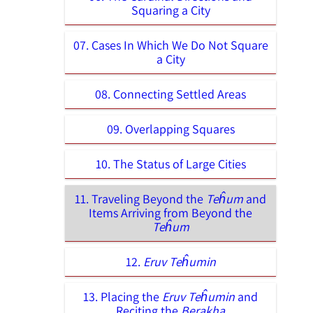
Squaring a City
07. Cases In Which We Do Not Square
a City
08. Connecting Settled Areas
09. Overlapping Squares
10. The Status of Large Cities
11. Traveling Beyond the
Teĥum
and
Items Arriving from Beyond the
Teĥum
12.
Eruv Teĥumin
13. Placing the
Eruv Teĥumin
and
Reciting the
Berakha