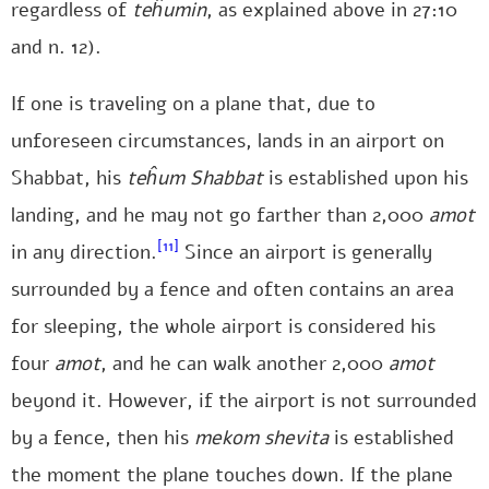
regardless of
teĥumin
, as explained above in 27:10
and n. 12).
If one is traveling on a plane that, due to
unforeseen circumstances, lands in an airport on
Shabbat, his
teĥum
Shabbat
is established upon his
landing, and he may not go farther than 2,000
amot
[11]
in any direction.
Since an airport is generally
surrounded by a fence and often contains an area
for sleeping, the whole airport is considered his
four
amot
, and he can walk another 2,000
amot
beyond it. However, if the airport is not surrounded
by a fence, then his
mekom shevita
is established
the moment the plane touches down. If the plane