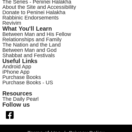
The Series - Peninei Halakha
About the Site and Accessibility
Donate to Peninei Halakha
Rabbinic Endorsements
Revivim
What You'll Learn
Between Man and His Fellow
Relationships and Family
The Nation and the Land
Between Man and God
Shabbat and Festivals
Useful Links
Android App
iPhone App
Purchase Books
Purchase Books - US
Resources
The Daily Pearl
Follow us