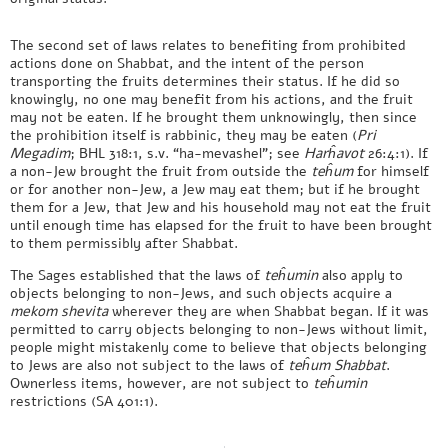
The second set of laws relates to benefiting from prohibited
actions done on Shabbat, and the intent of the person
transporting the fruits determines their status. If he did so
knowingly, no one may benefit from his actions, and the fruit
may not be eaten. If he brought them unknowingly, then since
the prohibition itself is rabbinic, they may be eaten (
Pri
Megadim
; BHL 318:1, s.v. “ha-mevashel”; see
Harĥavot
26:4:1). If
a non-Jew brought the fruit from outside the
teĥum
for himself
or for another non-Jew, a Jew may eat them; but if he brought
them for a Jew, that Jew and his household may not eat the fruit
until enough time has elapsed for the fruit to have been brought
to them permissibly after Shabbat.
The Sages established that the laws of
teĥumin
also apply to
objects belonging to non-Jews, and such objects acquire a
mekom shevita
wherever they are when Shabbat began. If it was
permitted to carry objects belonging to non-Jews without limit,
people might mistakenly come to believe that objects belonging
to Jews are also not subject to the laws of
teĥum
Shabbat
.
Ownerless items, however, are not subject to
teĥumin
restrictions (SA 401:1).