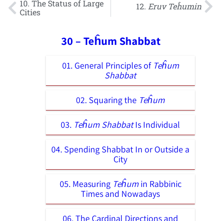
10. The Status of Large
12.
Eruv Teĥumin
Cities
30 – Teĥum Shabbat
01. General Principles of
Teĥum
Shabbat
02. Squaring the
Teĥum
03.
Teĥum Shabbat
Is Individual
04. Spending Shabbat In or Outside a
City
05. Measuring
Teĥum
in Rabbinic
Times and Nowadays
06. The Cardinal Directions and