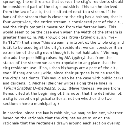
sprawling, the entire area that serves the city’s residents should
be considered part of the city’s outskirts. This can be derived
from the law of a city that is situated next to a stream. If the
bank of the stream that is closer to the city has a balcony that is
four
amot
wide, the entire stream is considered part of the city,
and the city’s
teĥum
is measured from the farther bank. This
would seem to be the case even when the width of the stream is
greater than 64 m. MB 398:46 cites Ritva (
Eruvin
61a, s.v. “ve-
Ra”Ĥ z”l”) that since “this stream is in front of the whole city and
is fit to be used by all the city’s residents, we can consider it an
extension of the city even though it is not habitable.” We may
also add the possibility raised by MA (398:13) that from the
status of the stream we can extrapolate to any place that the
city residents use. If so, urban highways are a part of the city
even if they are very wide, since their purpose is to be used by
the city’s residents. This would also be the case with public parks
and gardens. R. Michael Bleicher writes along these lines in
Teĥum Shabbat U-medidato
, p. 24. (Nevertheless, we see from
Rema, cited at the beginning of this note, that the definition of
a city is based on physical criteria, not on whether the two
sections share a municipality.)
In practice, since the law is rabbinic, we may be lenient, whether
based on the rationale that the city has an
eruv
, or on the
rationale that the rectangles drawn around each section overlap.