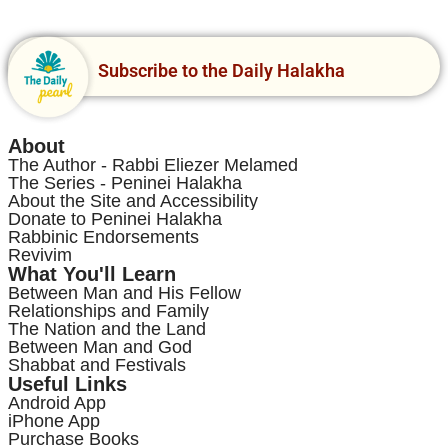
Subscribe to the Daily Halakha
About
The Author - Rabbi Eliezer Melamed
The Series - Peninei Halakha
About the Site and Accessibility
Donate to Peninei Halakha
Rabbinic Endorsements
Revivim
What You'll Learn
Between Man and His Fellow
Relationships and Family
The Nation and the Land
Between Man and God
Shabbat and Festivals
Useful Links
Android App
iPhone App
Purchase Books