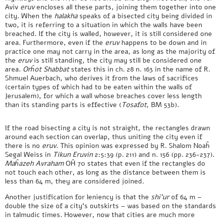
Aviv
eruv
encloses all these parts, joining them together into one
city. When the
halakha
speaks of a bisected city being divided in
two, it is referring to a situation in which the walls have been
breached. If the city is walled, however, it is still considered one
area. Furthermore, even if the
eruv
happens to be down and in
practice one may not carry in the area, as long as the majority of
the
eruv
is still standing, the city may still be considered one
area.
Orĥot Shabbat
states this in ch. 28 n. 163 in the name of R.
Shmuel Auerbach, who derives it from the laws of sacrifices
(certain types of which had to be eaten within the walls of
Jerusalem), for which a wall whose breaches cover less length
than its standing parts is effective (
Tosafot
, BM 53b).
If the road bisecting a city is not straight, the rectangles drawn
around each section can overlap, thus uniting the city even if
there is no
eruv
. This opinion was expressed by R. Shalom Noaĥ
Segal Weiss in
Tikun Eruvin
2:5:39 (p. 211) and n. 156 (pp. 236-237).
Maĥazeh
Avraham
OĤ 70 states that even if the rectangles do
not touch each other, as long as the distance between them is
less than 64 m, they are considered joined.
Another justification for leniency is that the
shi’ur
of 64 m –
double the size of a city’s outskirts – was based on the standards
in talmudic times. However, now that cities are much more