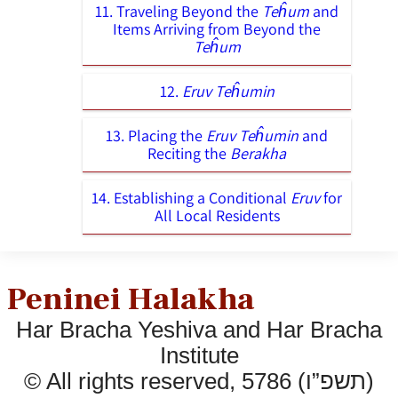
11. Traveling Beyond the
Teĥum
and
Items Arriving from Beyond the
Teĥum
12.
Eruv Teĥumin
13. Placing the
Eruv Teĥumin
and
Reciting the
Berakha
14. Establishing a Conditional
Eruv
for
All Local Residents
Peninei Halakha
Har Bracha Yeshiva and Har Bracha
Institute
© All rights reserved, 5786 (תשפ”ו)