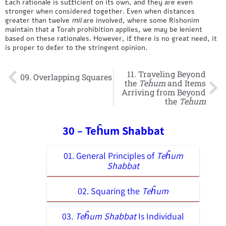
Each rationale is sufficient on its own, and they are even
stronger when considered together. Even when distances
greater than twelve
mil
are involved, where some Rishonim
maintain that a Torah prohibition applies, we may be lenient
based on these rationales. However, if there is no great need, it
is proper to defer to the stringent opinion.
11. Traveling Beyond
09. Overlapping Squares
the
Teĥum
and Items
Arriving from Beyond
the
Teĥum
30 – Teĥum Shabbat
01. General Principles of
Teĥum
Shabbat
02. Squaring the
Teĥum
03.
Teĥum Shabbat
Is Individual