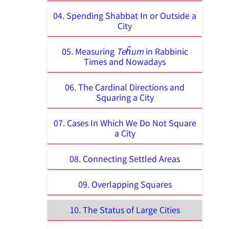
04. Spending Shabbat In or Outside a
City
05. Measuring
Teĥum
in Rabbinic
Times and Nowadays
06. The Cardinal Directions and
Squaring a City
07. Cases In Which We Do Not Square
a City
08. Connecting Settled Areas
09. Overlapping Squares
10. The Status of Large Cities