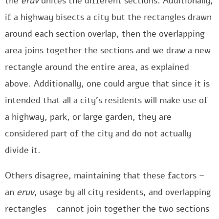
the
eruv
unites the different sections. Additionally,
if a highway bisects a city but the rectangles drawn
around each section overlap, then the overlapping
area joins together the sections and we draw a new
rectangle around the entire area, as explained
above. Additionally, one could argue that since it is
intended that all a city’s residents will make use of
a highway, park, or large garden, they are
considered part of the city and do not actually
divide it.
Others disagree, maintaining that these factors –
an
eruv
, usage by all city residents, and overlapping
rectangles – cannot join together the two sections