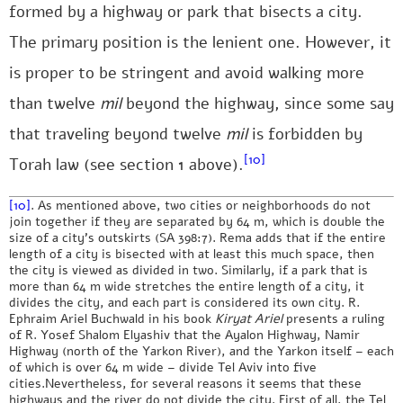
formed by a highway or park that bisects a city.
The primary position is the lenient one. However, it
is proper to be stringent and avoid walking more
than twelve
mil
beyond the highway, since some say
that traveling beyond twelve
mil
is forbidden by
[10]
Torah law (see section 1 above).
[10]
. As mentioned above, two cities or neighborhoods do not
join together if they are separated by 64 m, which is double the
size of a city’s outskirts (SA 398:7). Rema adds that if the entire
length of a city is bisected with at least this much space, then
the city is viewed as divided in two. Similarly, if a park that is
more than 64 m wide stretches the entire length of a city, it
divides the city, and each part is considered its own city. R.
Ephraim Ariel Buchwald in his book
Kiryat Ariel
presents a ruling
of R. Yosef Shalom Elyashiv that the Ayalon Highway, Namir
Highway (north of the Yarkon River), and the Yarkon itself – each
of which is over 64 m wide – divide Tel Aviv into five
cities.Nevertheless, for several reasons it seems that these
highways and the river do not divide the city. First of all, the Tel