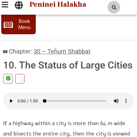
Peninei Halakha
Book
Menu
Chapter:
30 – Teĥum Shabbat
10. The Status of Large Cities
If a highway within a city is more than 64 m wide
and bisects the entire city, then the city is viewed