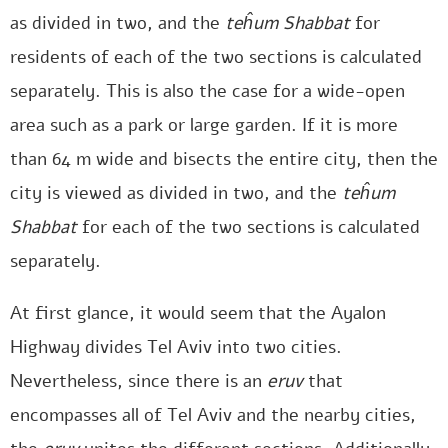
as divided in two, and the
teĥum Shabbat
for
residents of each of the two sections is calculated
separately. This is also the case for a wide-open
area such as a park or large garden. If it is more
than 64 m wide and bisects the entire city, then the
city is viewed as divided in two, and the
teĥum
Shabbat
for each of the two sections is calculated
separately.
At first glance, it would seem that the Ayalon
Highway divides Tel Aviv into two cities.
Nevertheless, since there is an
eruv
that
encompasses all of Tel Aviv and the nearby cities,