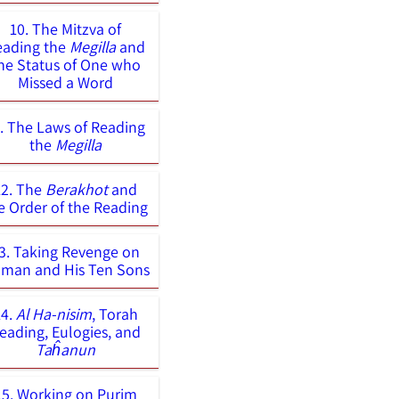
10. The Mitzva of
eading the
Megilla
and
he Status of One who
Missed a Word
1. The Laws of Reading
the
Megilla
12. The
Berakhot
and
e Order of the Reading
3. Taking Revenge on
man and His Ten Sons
14.
Al Ha-nisim
, Torah
eading, Eulogies, and
Taĥanun
15. Working on Purim