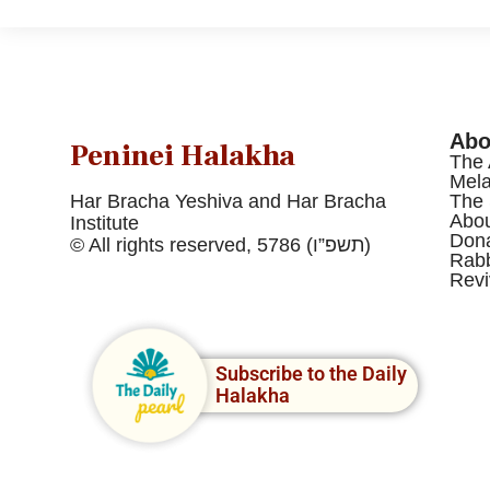
Abo
Peninei Halakha
The 
Mel
Har Bracha Yeshiva and Har Bracha
The 
Abou
Institute
Dona
© All rights reserved, 5786 (תשפ”ו)
Rabb
Revi
Subscribe to the Daily
Halakha