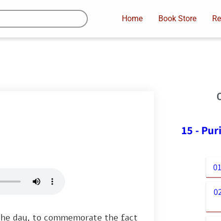
Home
Book Store
Re
15 - Pu
01
0
 the day, to commemorate the fact