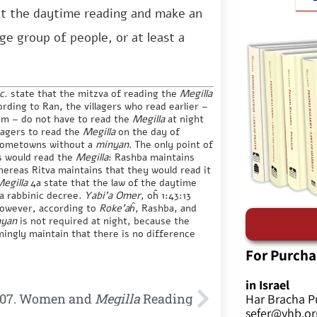
t the daytime reading and make an
ge group of people, or at least a
oc.
state that the mitzva of reading the
Megilla
ording to Ran, the villagers who read earlier –
im – do not have to read the
Megilla
at night
llagers to read the
Megilla
on the day of
r hometowns without a
minyan
. The only point of
s would read the
Megilla
: Rashba maintains
hereas Ritva maintains that they would read it
egilla
4a state that the law of the daytime
 a rabbinic decree.
Yabi’a Omer
, oĥ 1:43:13
However, according to
Roke’aĥ
, Rashba, and
nyan
is not required at night, because the
mingly maintain that there is no difference
For Purcha
in Israel
07. Women and
Megilla
Reading
Har Bracha P
sefer@yhb.org