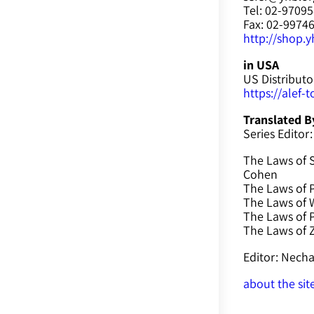
Tel: 02-9709
Fax: 02-9974
http://shop.yh
in USA
US Distributo
https://alef-
Translated B
Series Editor:
The Laws of 
Cohen
The Laws of P
The Laws of W
The Laws of 
The Laws of
Editor: Nec
about the sit