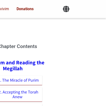
vivim
Donations
Chapter Contents
rim and Reading the
Megillah
. The Miracle of Purim
2. Accepting the Torah
Anew