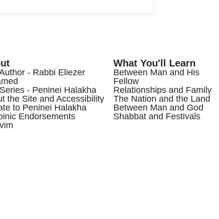
ut
What You'll Learn
Author - Rabbi Eliezer
Between Man and His
amed
Fellow
Series - Peninei Halakha
Relationships and Family
t the Site and Accessibility
The Nation and the Land
te to Peninei Halakha
Between Man and God
inic Endorsements
Shabbat and Festivals
vim