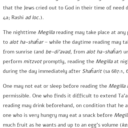
that the Jews cried out to God in their time of need d
4a; Rashi
ad loc.
).
The nighttime
Megilla
reading may take place at any 
to
alot ha-shaĥar
– while the daytime reading may tak
from sunrise (and
be-di’avad
, from
alot ha-shaĥar
) u
perform
mitzvot
promptly, reading the
Megilla
at nig
during the day immediately after
Shaĥarit
(sa 687:1, 
One may not eat or sleep before reading the
Megilla
a
permissible. One who finds it difficult to extend Ta’a
reading may drink beforehand, on condition that he av
one who is very hungry may eat a snack before
Megil
much fruit as he wants and up to an egg’s volume (
ke