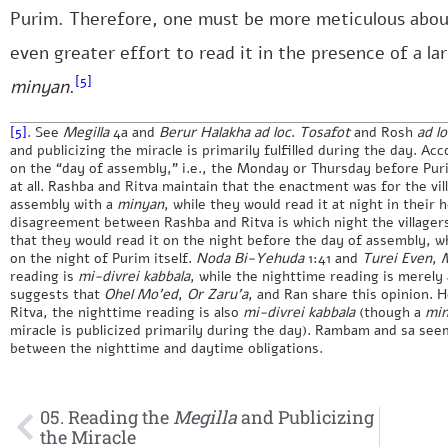
Purim. Therefore, one must be more meticulous abou
even greater effort to read it in the presence of a lar
[5]
minyan
.
[5]
. See
Megilla
4a and
Berur Halakha ad loc
.
Tosafot
and Rosh
ad l
and publicizing the miracle is primarily fulfilled during the day. Acc
on the “day of assembly,” i.e., the Monday or Thursday before Pur
at all. Rashba and Ritva maintain that the enactment was for the vi
assembly with a
minyan
, while they would read it at night in thei
disagreement between Rashba and Ritva is which night the villager
that they would read it on the night before the day of assembly, w
on the night of Purim itself.
Noda Bi-Yehuda
1:41 and
Turei Even
,
M
reading is
mi-divrei kabbala
, while the nighttime reading is merely
suggests that
Ohel Mo’ed
,
Or Zaru’a
, and Ran share this opinion. 
Ritva, the nighttime reading is also
mi-divrei kabbala
(though a
mi
miracle is publicized primarily during the day). Rambam and sa see
between the nighttime and daytime obligations.
05. Reading the
Megilla
and Publicizing
the Miracle