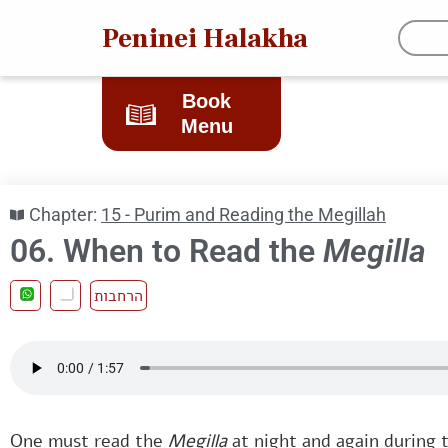
Peninei Halakha
Book
Menu
Chapter:
15 - Purim and Reading the Megillah
06. When to Read the
Megilla
הרחבות
One must read the
Megilla
at night and again during