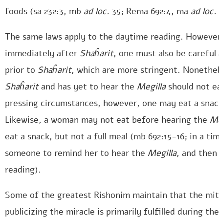
foods (sa 232:3, mb
ad loc.
35; Rema 692:4, ma
ad loc.
The same laws apply to the daytime reading. However,
immediately after
Shaĥarit
, one must also be careful 
prior to
Shaĥarit
, which are more stringent. Nonethe
Shaĥarit
and has yet to hear the
Megilla
should not ea
pressing circumstances, however, one may eat a sna
Likewise, a woman may not eat before hearing the
Me
eat a snack, but not a full meal (mb 692:15-16; in a t
someone to remind her to hear the
Megilla
, and then
reading).
Some of the greatest Rishonim maintain that the mit
publicizing the miracle is primarily fulfilled during the