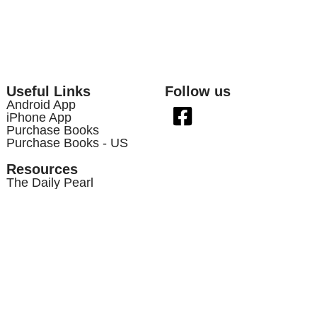
Useful Links
Follow us
Android App
iPhone App
Purchase Books
Purchase Books - US
Resources
The Daily Pearl