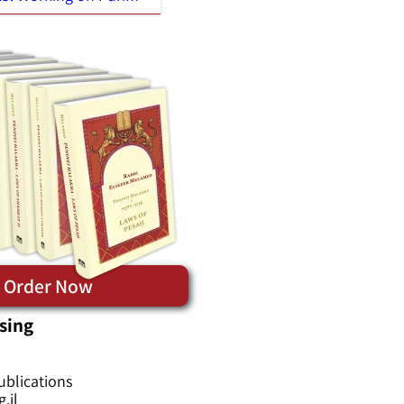
Order Now
sing
ublications
.il