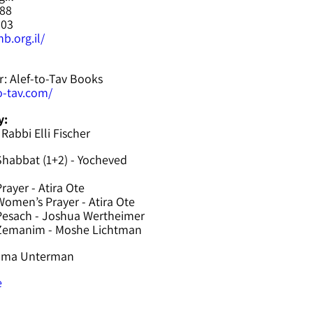
588
603
b.org.il/
r: Alef-to-Tav Books
to-tav.com/
y:
 Rabbi Elli Fischer
Shabbat (1+2) - Yocheved
rayer - Atira Ote
omen’s Prayer - Atira Ote
Pesach - Joshua Wertheimer
 Zemanim - Moshe Lichtman
hama Unterman
e