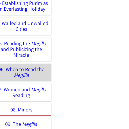
– Establishing Purim as
n Everlasting Holiday
. Walled and Unwalled
Cities
5. Reading the
Megilla
and Publicizing the
Miracle
06. When to Read the
Megilla
7. Women and
Megilla
Reading
08. Minors
09. The
Megilla