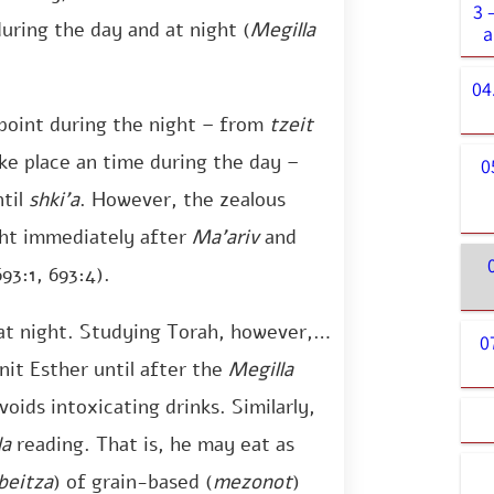
3 
uring the day and at night (
Megilla
a
04
point during the night – from
tzeit
e place an time during the day –
0
ntil
shki’a
. However, the zealous
ht immediately after
Ma’ariv
and
693:1, 693:4).
t night. Studying Torah, however, is
0
nit Esther until after the
Megilla
oids intoxicating drinks. Similarly,
la
reading. That is, he may eat as
beitza
) of grain-based (
mezonot
)