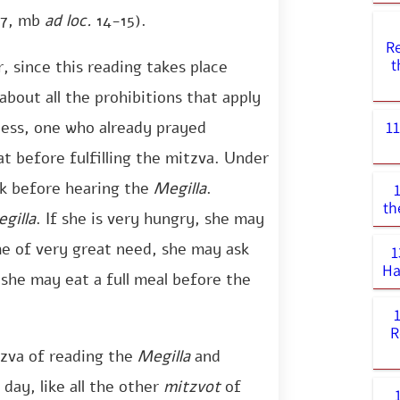
7, mb
ad loc.
14-15).
R
t
 since this reading takes place
about all the prohibitions that apply
1
less, one who already prayed
t before fulfilling the mitzva. Under
ck before hearing the
Megilla
.
th
gilla
. If she is very hungry, she may
ime of very great need, she may ask
1
Ha
 she may eat a full meal before the
R
zva of reading the
Megilla
and
 day, like all the other
mitzvot
of