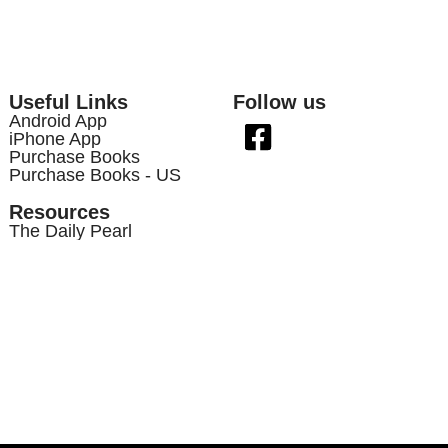
Useful Links
Follow us
Android App
iPhone App
Purchase Books
Purchase Books - US
Resources
The Daily Pearl