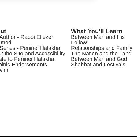
ut
What You'll Learn
Author - Rabbi Eliezer
Between Man and His
amed
Fellow
Series - Peninei Halakha
Relationships and Family
t the Site and Accessibility
The Nation and the Land
te to Peninei Halakha
Between Man and God
inic Endorsements
Shabbat and Festivals
vim