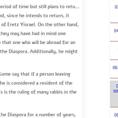
eriod of time but still plans to return
0
nd, since he intends to return, it
 of Eretz Yisrael. On the other hand,
0
 they may have had in mind one
le that one who will be abroad for an
the Diaspora. Additionally, he might
06
Some say that if a person leaving
 he is considered a resident of the
Wh
 is the ruling of many rabbis in the
the Diaspora for a number of years,
0