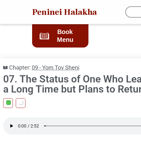
Peninei Halakha
Book
Menu
Chapter:
09 - Yom Tov Sheni
07. The Status of One Who Leav
a Long Time but Plans to Retu