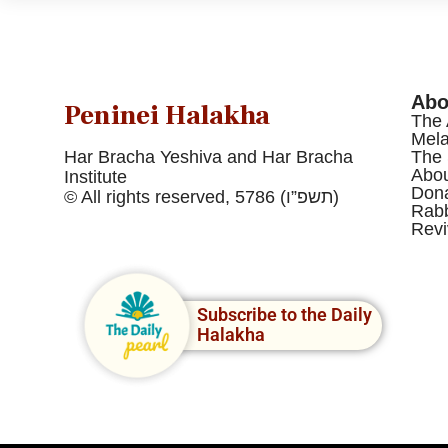
Abo
Peninei Halakha
The 
Mel
Har Bracha Yeshiva and Har Bracha
The 
Abou
Institute
Dona
© All rights reserved, 5786 (תשפ”ו)
Rabb
Revi
Subscribe to the Daily
Halakha