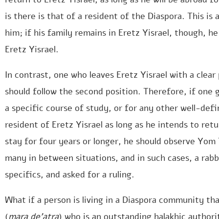
is there is that of a resident of the Diaspora. This i
him; if his family remains in Eretz Yisrael, though, he
Eretz Yisrael.
In contrast, one who leaves Eretz Yisrael with a clear
should follow the second position. Therefore, if one
a specific course of study, or for any other well-defi
resident of Eretz Yisrael as long as he intends to retu
stay for four years or longer, he should observe Yom
many in between situations, and in such cases, a rabb
specifics, and asked for a ruling.
What if a person is living in a Diaspora community th
(
mara de’atra
) who is an outstanding halakhic authori