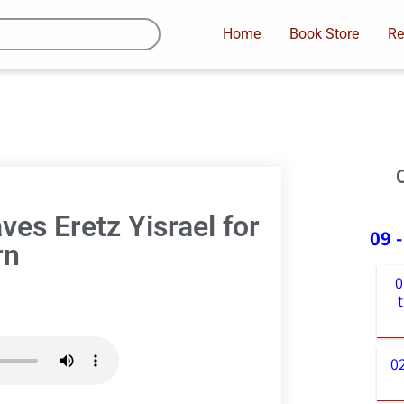
Home
Book Store
Re
es Eretz Yisrael for
09 
rn
0
0