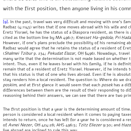
with the first position, then anyone living in his com
[9]
. In the past, travel was very difficult and moving with one’s fami
Radbaz (4:1145) writes that if one moves abroad with his wife and c
Eretz Yisrael, he has the status of a Diaspora resident, as there is 
cited as the bottom line by MA 496:7;
Knesset Ha-gedola
;
Pri Ḥad
However, if one’s plans preclude the possibility of his remaining 
Radbaz would agree that he retains the status of a resident of Eret
(
Shalmei Tzibur
p. 234;
Pekudat Elazar
, OḤ §496). Nowadays, travel
many write that the determination is not made based on whether t
intent. Thus, even if he leaves Israel with his family, if he is defin
remain that of a resident of Eretz Yisrael. However, if he intends t
that his status is that of one who lives abroad. Even if he is absolut
stay renders him a local resident. The question is: Where do we dr
poskim
, and at first glance it would seem that each
posek
has a dif
differences between them are the result of their responding to diff
reasoning behind their answers, we can see that there are two pri
The first position is that a year is the determining amount of tim
person is considered a local resident when it comes to paying taxes
intends to return, once he has left for a year he is considered a res
of
Avnei Nezer
, OḤ 424:28; AHS 496:5;
Tzitz Eliezer
9:30; and
Ḥazo
live abroad are inclined to rule this way.