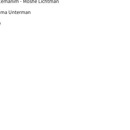
 Zemanim - Moshe Lichtman
hama Unterman
e