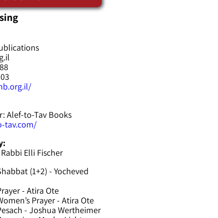
sing
ublications
.il
588
603
b.org.il/
r: Alef-to-Tav Books
to-tav.com/
y:
 Rabbi Elli Fischer
Shabbat (1+2) - Yocheved
rayer - Atira Ote
omen’s Prayer - Atira Ote
Pesach - Joshua Wertheimer