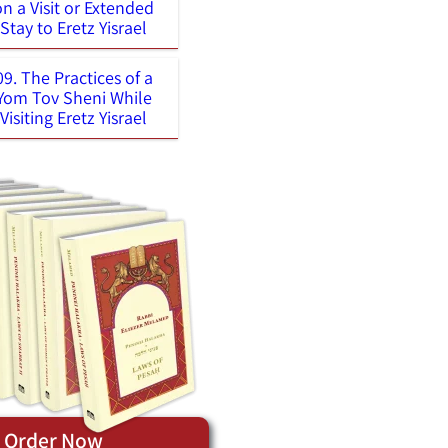
on a Visit or Extended
Stay to Eretz Yisrael
09. The Practices of a
Yom Tov Sheni While
Visiting Eretz Yisrael
Order Now