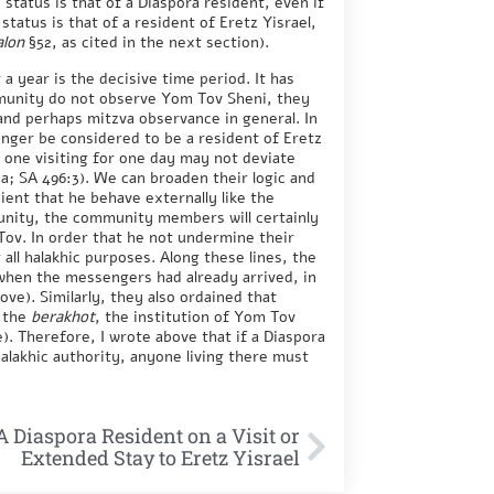
s status is that of a Diaspora resident, even if
 status is that of a resident of Eretz Yisrael,
alon
§52, as cited in the next section).
a year is the decisive time period. It has
mmunity do not observe Yom Tov Sheni, they
and perhaps mitzva observance in general. In
longer be considered to be a resident of Eretz
n one visiting for one day may not deviate
a; SA 496:3). We can broaden their logic and
cient that he behave externally like the
ity, the community members will certainly
Tov. In order that he not undermine their
 all halakhic purposes. Along these lines, the
 when the messengers had already arrived, in
ve). Similarly, they also ordained that
e the
berakhot
, the institution of Yom Tov
). Therefore, I wrote above that if a Diaspora
alakhic authority, anyone living there must
A Diaspora Resident on a Visit or
Extended Stay to Eretz Yisrael