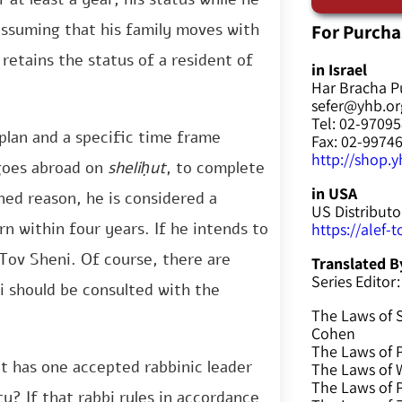
For Purcha
s assuming that his family moves with
 retains the status of a resident of
in Israel
Har Bracha P
sefer@yhb.org
Tel: 02-9709
 plan and a specific time frame
Fax: 02-9974
http://shop.yh
 goes abroad on
sheliḥut
, to complete
in USA
ned reason, he is considered a
US Distributo
rn within four years. If he intends to
https://alef-
 Tov Sheni. Of course, there are
Translated B
Series Editor:
i should be consulted with the
The Laws of 
Cohen
The Laws of P
at has one accepted rabbinic leader
The Laws of W
The Laws of 
ty? If that rabbi rules in accordance