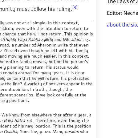
The Laws of
[9]
munity must follow his ruling.
Editor: Nec
ly was not at all simple. In this context,
about the sit
hildren, even with the intention to return to
a chance that he will not return. This opinion is
ash
§468;
Eliya Rabba
496:6; and MB
ad loc.
13.
abroad, a number of Aḥaronim write that even
z Yisrael even though he left with his family
 and moving are much easier. In this context,
he entire family moves, but on the person’s
itely planning to return, his status would
o remain abroad for many years, it is clear
ely certain that he will return, his protracted
aw the line? A variety of answers appear in the
ferent opinion. In truth, though, the
erent scenarios. If we look carefully at the
mary positions.
e. We know from elsewhere that after a year, a
 (
Bava Batra
7b). Therefore, even though he
ident of his new location. This is the position
n Ovadia
, Yom Tov, p. 121. Many
poskim
who