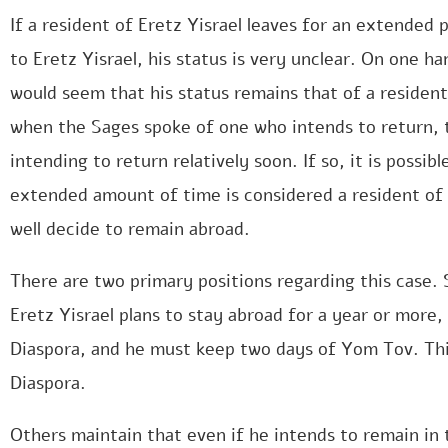
If a resident of Eretz Yisrael leaves for an extended p
to Eretz Yisrael, his status is very unclear. On one ha
would seem that his status remains that of a resident
when the Sages spoke of one who intends to return,
intending to return relatively soon. If so, it is possib
extended amount of time is considered a resident of 
well decide to remain abroad.
There are two primary positions regarding this case. 
Eretz Yisrael plans to stay abroad for a year or more,
Diaspora, and he must keep two days of Yom Tov. This
Diaspora.
Others maintain that even if he intends to remain in 