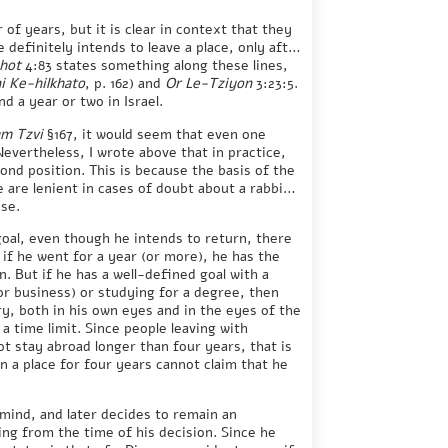
f years, but it is clear in context that they
e definitely intends to leave a place, only after
hot
4:83 states something along these lines,
 Ke-hilkhato
, p. 162) and
Or Le-Tziyon
3:23:5.
d a year or two in Israel.
m Tzvi
§167, it would seem that even one
Nevertheless, I wrote above that in practice,
ond position. This is because the basis of the
e are lenient in cases of doubt about a rabbinic
nse.
goal, even though he intends to return, there
 if he went for a year (or more), he has the
n. But if he has a well-defined goal with a
r business) or studying for a degree, then
ary, both in his own eyes and in the eyes of the
 time limit. Since people leaving with
t stay abroad longer than four years, that is
n a place for four years cannot claim that he
 mind, and later decides to remain an
ing from the time of his decision. Since he