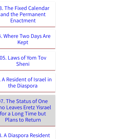
3. The Fixed Calendar
and the Permanent
Enactment
4. Where Two Days Are
Kept
05. Laws of Yom Tov
Sheni
. A Resident of Israel in
the Diaspora
07. The Status of One
o Leaves Eretz Yisrael
for a Long Time but
Plans to Return
8. A Diaspora Resident