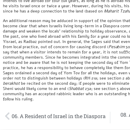
intends to live abroad for four full years, as long as he is abroad hi
he visits Israel once or twice a year. However, during his visits, his
since he has a deep connection to the land (based on
Maharit Tzah
An additional reason may be adduced in support of the opinion that 
become clear that when Israelis living long-term in a Diaspora co
damage and weaken the locals’ relationship to holiday observance, 
the past, one who lived abroad with his family for a year could no 
Yisrael, as Radbaz pointed out. In general, the Sages said that eve
from local practice, out of concern for causing discord (
Pesaḥim
50
say that when a visitor intends to remain for a year, it is not suffi
community members. Since he becomes integrated into the commun
notice and be aware that he is not keeping the second day of Yom 
practice, he has a responsibility to behave completely like them for
Sages ordained a second day of Yom Tov for all the holidays, even
order not to distinguish between holidays (RH 21a; see section 2 abo
berakhot
be recited on the second day; if people were to eliminat
Sheni would likely come to an end (
Shabbat
23a; see section 5 above
community has an accepted rabbinic leader who is an outstanding h
follow his ruling.
08. 
06. A Resident of Israel in the Diaspora