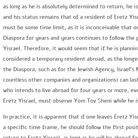
as long as he is absolutely determined to return, he i
and his status remains that of a resident of Eretz Yisr
must be some time limit, as it is inconceivable that 
Diaspora for years and years continues to follow the p
Yisrael. Therefore, it would seem that if he is plannin
considered a temporary resident abroad, as the long
the Diaspora, such as for the Jewish Agency, Israel’s 
countless other companies and organizations) can las
who intends to live abroad for four years or more, eve
Eretz Yisrael, must observe Yom Tov Sheni while he i
In practice, it is apparent that if one leaves Eretz Yi
a specific time frame, he should follow the first posit
return to Eretz Yisrael, as long as he will be abroad fo