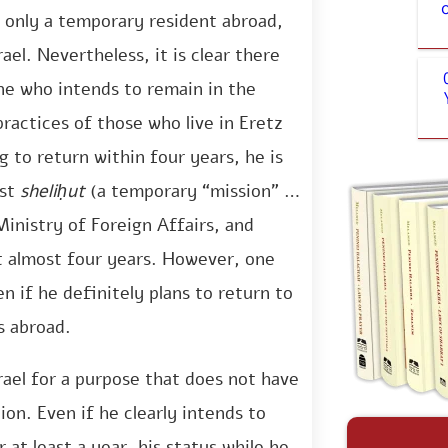
s only a temporary resident abroad,
ael. Nevertheless, it is clear there
one who intends to remain in the
ractices of those who live in Eretz
g to return within four years, he is
est
sheliḥut
(a temporary “mission” to
Ministry of Foreign Affairs, and
t almost four years. However, one
n if he definitely plans to return to
s abroad.
srael for a purpose that does not have
ion. Even if he clearly intends to
r at least a year, his status while he