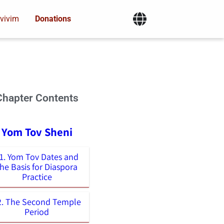
vivim
Donations
Chapter Contents
- Yom Tov Sheni
1. Yom Tov Dates and
the Basis for Diaspora
Practice
2. The Second Temple
Period