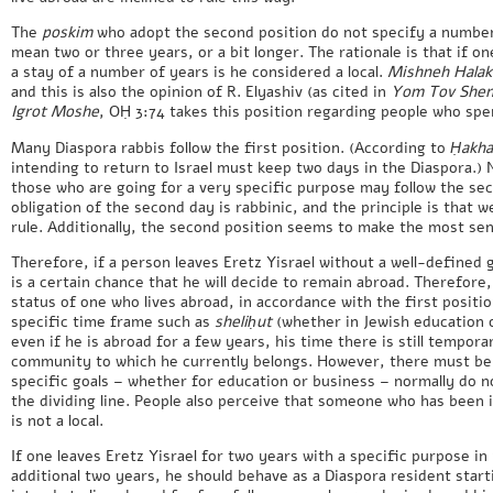
The
poskim
who adopt the second position do not specify a number o
mean two or three years, or a bit longer. The rationale is that if on
a stay of a number of years is he considered a local.
Mishneh Halak
and this is also the opinion of R. Elyashiv (as cited in
Yom Tov Sheni
Igrot Moshe
, OḤ 3:74 takes this position regarding people who spen
Many Diaspora rabbis follow the first position. (According to
Ḥakha
intending to return to Israel must keep two days in the Diaspora.) 
those who are going for a very specific purpose may follow the sec
obligation of the second day is rabbinic, and the principle is that w
rule. Additionally, the second position seems to make the most se
Therefore, if a person leaves Eretz Yisrael without a well-defined 
is a certain chance that he will decide to remain abroad. Therefore,
status of one who lives abroad, in accordance with the first positio
specific time frame such as
sheliḥut
(whether in Jewish education o
even if he is abroad for a few years, his time there is still tempor
community to which he currently belongs. However, there must be a
specific goals – whether for education or business – normally do no
the dividing line. People also perceive that someone who has been i
is not a local.
If one leaves Eretz Yisrael for two years with a specific purpose in
additional two years, he should behave as a Diaspora resident start