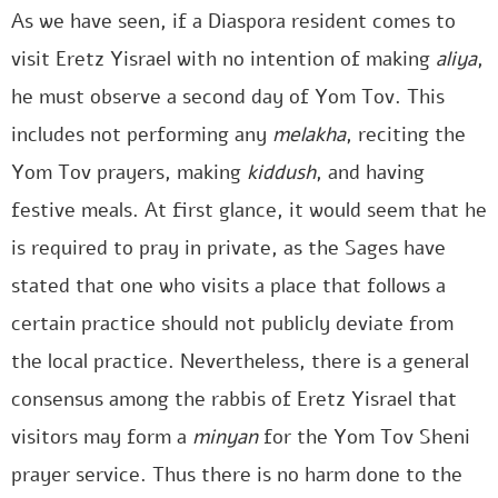
As we have seen, if a Diaspora resident comes to
visit Eretz Yisrael with no intention of making
aliya
,
he must observe a second day of Yom Tov. This
includes not performing any
melakha
, reciting the
Yom Tov prayers, making
kiddush
, and having
festive meals. At first glance, it would seem that he
is required to pray in private, as the Sages have
stated that one who visits a place that follows a
certain practice should not publicly deviate from
the local practice. Nevertheless, there is a general
consensus among the rabbis of Eretz Yisrael that
visitors may form a
minyan
for the Yom Tov Sheni
prayer service. Thus there is no harm done to the