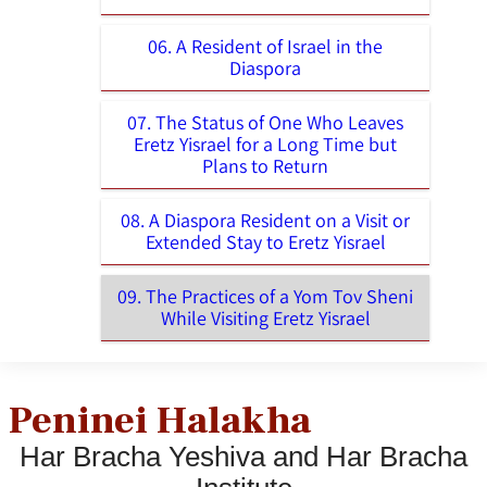
06. A Resident of Israel in the
Diaspora
07. The Status of One Who Leaves
Eretz Yisrael for a Long Time but
Plans to Return
08. A Diaspora Resident on a Visit or
Extended Stay to Eretz Yisrael
09. The Practices of a Yom Tov Sheni
While Visiting Eretz Yisrael
Peninei Halakha
Har Bracha Yeshiva and Har Bracha