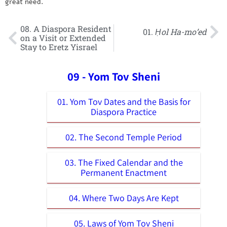
great need.
08. A Diaspora Resident
01.
Ḥol Ha-mo’ed
on a Visit or Extended
Stay to Eretz Yisrael
09 - Yom Tov Sheni
01. Yom Tov Dates and the Basis for
Diaspora Practice
02. The Second Temple Period
03. The Fixed Calendar and the
Permanent Enactment
04. Where Two Days Are Kept
05. Laws of Yom Tov Sheni