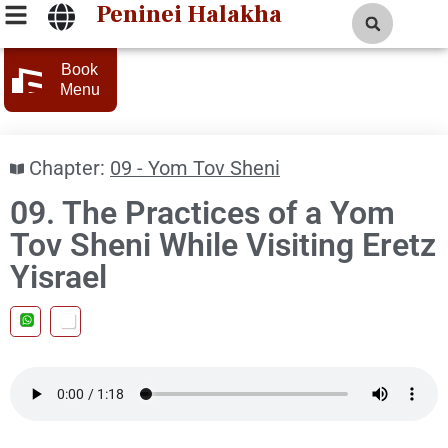
Peninei Halakha
Book
Menu
Chapter:
09 - Yom Tov Sheni
09. The Practices of a Yom
Tov Sheni While Visiting Eretz
Yisrael