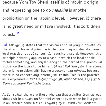
because Yom Tov Sheni itself is of rabbinic origin,
and requesting one to do
melakha
is another
prohibition on the rabbinic level. However, if there
is no great need or mitzva involved, it is forbidden
[12]
to ask.
[11]
. MB 496:13 states that the visitors should pray in private, as
the straightforward principle is that one may not deviate from
local practice, out of concern for causing discord. However, this
principle primarily applies to a case in which the local people
forbid something, and any leniency on the part of the guests will
influence the locals to be lenient (
Avkat Rokhḥel
§26). Therefore,
there is no problem with having a second-day
minyan
, because
there is no concern any leniency will result. This is the practice,
as is explained in
Kaf Ha-ḥayim
496:38;
Igrot Moshe
, OḤ 5:37:6;
Yom Tov Sheni Ke-hilkhato
2:2.
As for
sukka
, there are those who say that a visitor from abroad
should sit in a
sukka
on Shemini Atzeret even when he is a guest
in an Israeli’s home (
Or Le-Tziyon
3:23:11;
Yom Tov Sheni Ke-