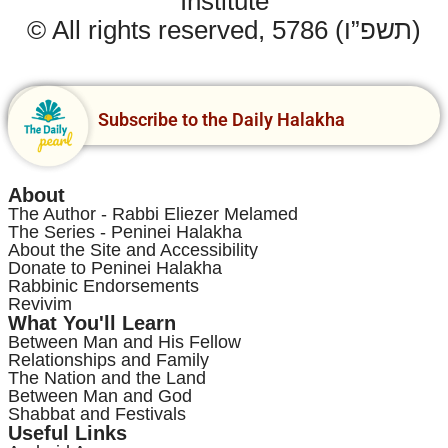
Institute
© All rights reserved, 5786 (תשפ”ו)
Subscribe to the Daily Halakha
About
The Author - Rabbi Eliezer Melamed
The Series - Peninei Halakha
About the Site and Accessibility
Donate to Peninei Halakha
Rabbinic Endorsements
Revivim
What You'll Learn
Between Man and His Fellow
Relationships and Family
The Nation and the Land
Between Man and God
Shabbat and Festivals
Useful Links